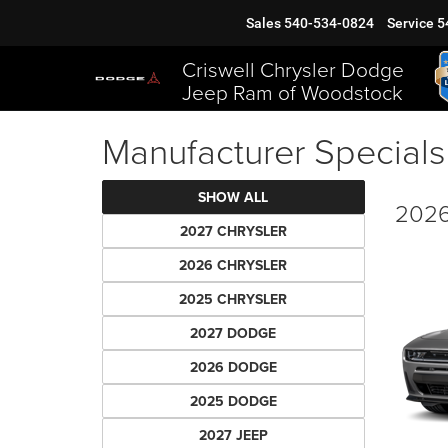
Sales
540-534-0824
Service
5
Criswell Chrysler Dodge
Jeep Ram of Woodstock
Manufacturer Specials
SHOW ALL
2026
2027 CHRYSLER
2026 CHRYSLER
2025 CHRYSLER
2027 DODGE
2026 DODGE
2025 DODGE
2027 JEEP