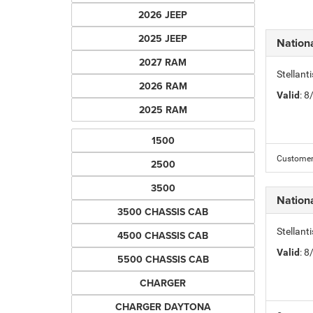
2026 JEEP
2025 JEEP
Nation
2027 RAM
Stellant
2026 RAM
Valid
: 
2025 RAM
1500
Customer 
2500
3500
Nation
3500 CHASSIS CAB
Stellant
4500 CHASSIS CAB
Valid
: 
5500 CHASSIS CAB
CHARGER
CHARGER DAYTONA