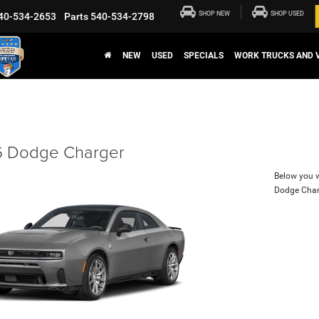
SHOP NEW
SHOP USED
40-534-2653
Parts
540-534-2798
NEW
USED
SPECIALS
WORK TRUCKS AND 
 Dodge Charger
Below you wi
Dodge Char