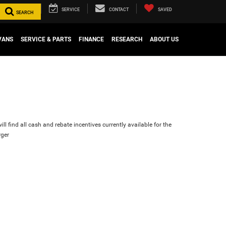
SERVICE
CONTACT
SAVED
SEARCH
VANS
SERVICE & PARTS
FINANCE
RESEARCH
ABOUT US
ll find all cash and rebate incentives currently available for the
ger