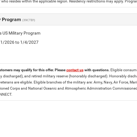
who resides within the applicable region. Residency restrictions may apply. Progr
ry Program
(39CTB1)
is US Military Program
5/1/2026 to 1/4/2027
stomers may qualify for this offer. Please
contact us
with questions.
Eligible consumer
y discharged), and retired military reserve (honorably discharged). Honorably dis
eterans are eligible. Eligible branches of the military are: Army, Navy, Air Force, M
ned Corps and National Oceanic and Atmospheric Administration Commissioned Off
ONNECT.