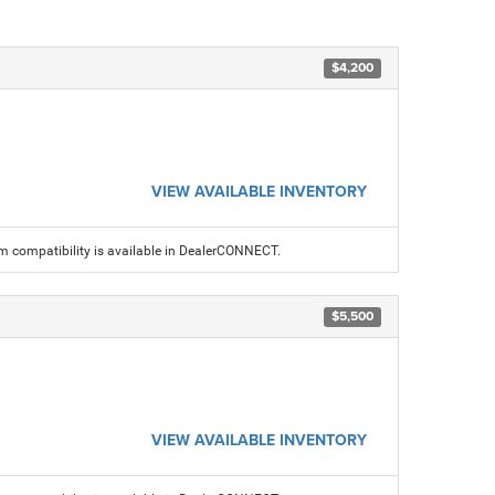
$4,200
VIEW AVAILABLE INVENTORY
am compatibility is available in DealerCONNECT.
$5,500
VIEW AVAILABLE INVENTORY