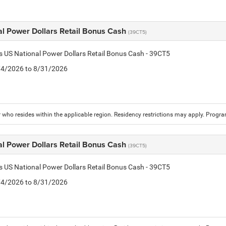
al Power Dollars Retail Bonus Cash
(39CT5)
is US National Power Dollars Retail Bonus Cash - 39CT5
8/4/2026 to 8/31/2026
who resides within the applicable region. Residency restrictions may apply. Progr
al Power Dollars Retail Bonus Cash
(39CT5)
is US National Power Dollars Retail Bonus Cash - 39CT5
8/4/2026 to 8/31/2026