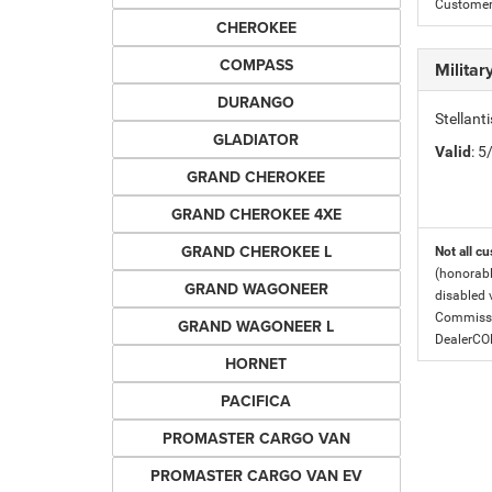
Customer 
CHEROKEE
COMPASS
Milita
DURANGO
Stellant
GLADIATOR
Valid
: 
GRAND CHEROKEE
GRAND CHEROKEE 4XE
GRAND CHEROKEE L
Not all cu
(honorabl
GRAND WAGONEER
disabled v
Commissio
GRAND WAGONEER L
DealerC
HORNET
PACIFICA
PROMASTER CARGO VAN
PROMASTER CARGO VAN EV