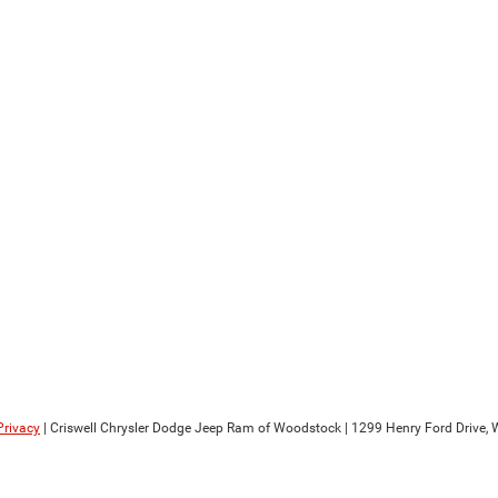
Privacy
| Criswell Chrysler Dodge Jeep Ram of Woodstock
|
1299 Henry Ford Drive,
W