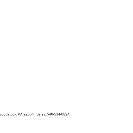
oodstock,
VA
22664
| Sales:
540-534-0824