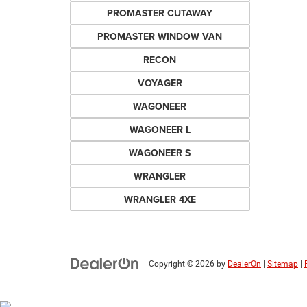
PROMASTER CUTAWAY
PROMASTER WINDOW VAN
RECON
VOYAGER
WAGONEER
WAGONEER L
WAGONEER S
WRANGLER
WRANGLER 4XE
Copyright © 2026
by
DealerOn
|
Sitemap
|