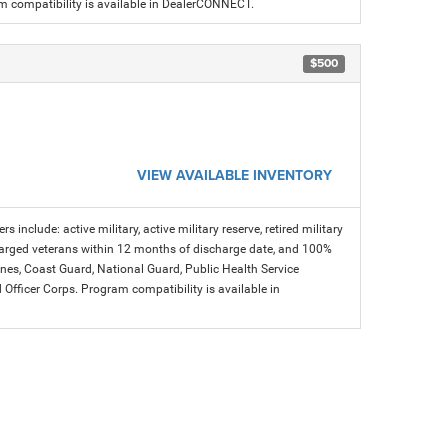
am compatibility is available in DealerCONNECT.
$500
VIEW AVAILABLE INVENTORY
s include: active military, active military reserve, retired military
charged veterans within 12 months of discharge date, and 100%
arines, Coast Guard, National Guard, Public Health Service
icer Corps. Program compatibility is available in