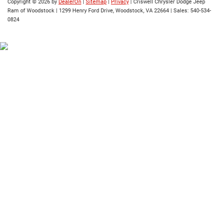
Copyright © 2026
by
DealerOn
|
Sitemap
|
Privacy
| Criswell Chrysler Dodge Jeep
Ram of Woodstock
|
1299 Henry Ford Drive,
Woodstock,
VA
22664
| Sales:
540-534-
0824