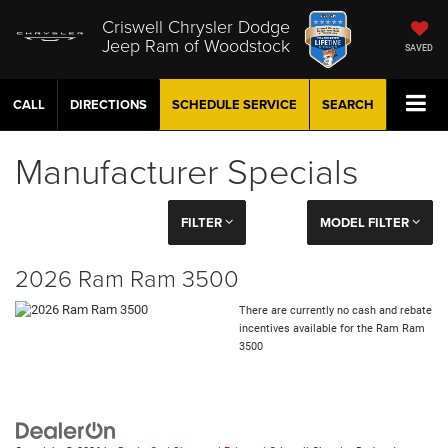
Criswell Chrysler Dodge
Jeep Ram of Woodstock
SAVED
CALL
DIRECTIONS
SCHEDULE
SERVICE
SEARCH
Manufacturer Specials
FILTER
MODEL FILTER
2026 Ram Ram 3500
There are currently no cash and rebate
incentives available for the Ram Ram
3500