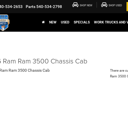
SHOP NEW
SHOP USED
40-534-2653
Parts
540-534-2798
NEW
USED
SPECIALS
WORK TRUCKS AND 
 Ram Ram 3500 Chassis Cab
There are c
Ram 3500 