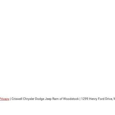
Privacy
| Criswell Chrysler Dodge Jeep Ram of Woodstock
|
1299 Henry Ford Drive,
W