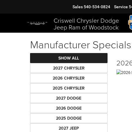
Sales
540-534-0824
Service
5
Criswell Chrysler Dodge
Jeep Ram of Woodstock
Manufacturer Specials
SHOW ALL
2026
2027 CHRYSLER
2026 CHRYSLER
2025 CHRYSLER
2027 DODGE
2026 DODGE
2025 DODGE
2027 JEEP