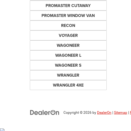
PROMASTER CUTAWAY
PROMASTER WINDOW VAN
RECON
VOYAGER
WAGONEER
WAGONEER L
WAGONEER S
WRANGLER
WRANGLER 4XE
Copyright © 2026
by
DealerOn
|
Sitemap
|