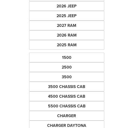
2026 JEEP
2025 JEEP
2027 RAM
2026 RAM
2025 RAM
1500
2500
3500
3500 CHASSIS CAB
4500 CHASSIS CAB
5500 CHASSIS CAB
CHARGER
CHARGER DAYTONA