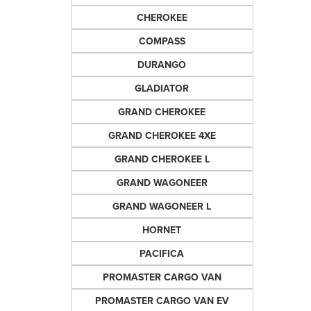
CHEROKEE
COMPASS
DURANGO
GLADIATOR
GRAND CHEROKEE
GRAND CHEROKEE 4XE
GRAND CHEROKEE L
GRAND WAGONEER
GRAND WAGONEER L
HORNET
PACIFICA
PROMASTER CARGO VAN
PROMASTER CARGO VAN EV