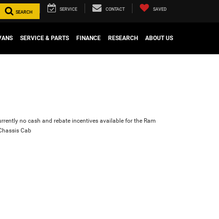
SERVICE
CONTACT
SAVED
SEARCH
VANS
SERVICE & PARTS
FINANCE
RESEARCH
ABOUT US
urrently no cash and rebate incentives available for the Ram
Chassis Cab