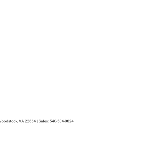
oodstock,
VA
22664
| Sales:
540-534-0824