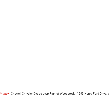
Privacy
| Criswell Chrysler Dodge Jeep Ram of Woodstock
|
1299 Henry Ford Drive,
W