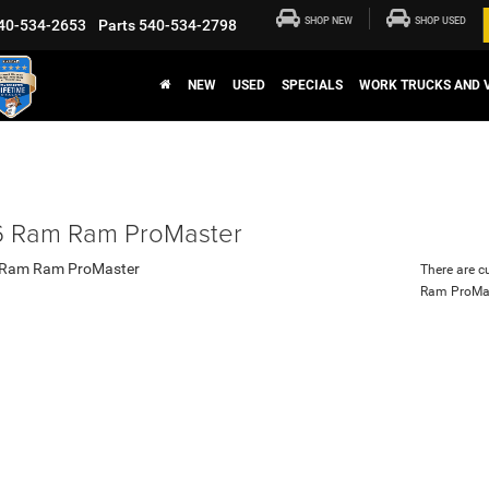
SHOP NEW
SHOP USED
40-534-2653
Parts
540-534-2798
NEW
USED
SPECIALS
WORK TRUCKS AND 
 Ram Ram ProMaster
There are c
Ram ProMa