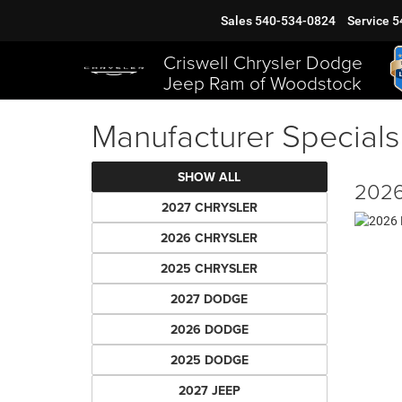
Sales
540-534-0824
Service
5
Criswell Chrysler Dodge
Jeep Ram of Woodstock
Manufacturer Specials
SHOW ALL
2026
2027 CHRYSLER
2026 CHRYSLER
2025 CHRYSLER
2027 DODGE
2026 DODGE
2025 DODGE
2027 JEEP