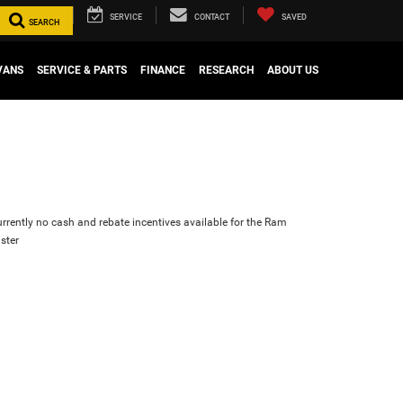
SERVICE
CONTACT
SAVED
SEARCH
VANS
SERVICE & PARTS
FINANCE
RESEARCH
ABOUT US
urrently no cash and rebate incentives available for the Ram
ster