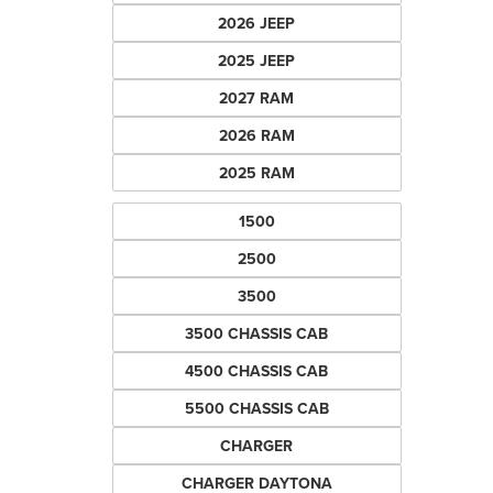
2026 JEEP
2025 JEEP
2027 RAM
2026 RAM
2025 RAM
1500
2500
3500
3500 CHASSIS CAB
4500 CHASSIS CAB
5500 CHASSIS CAB
CHARGER
CHARGER DAYTONA