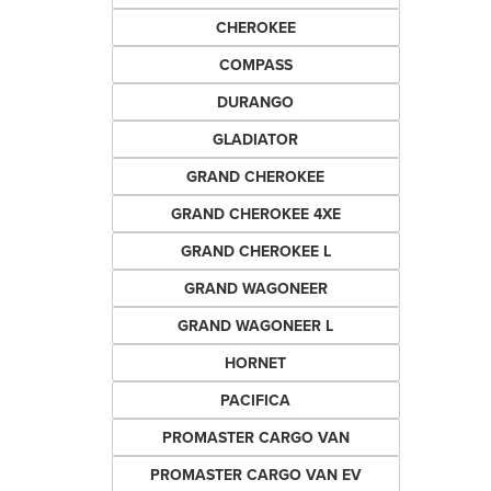
CHEROKEE
COMPASS
DURANGO
GLADIATOR
GRAND CHEROKEE
GRAND CHEROKEE 4XE
GRAND CHEROKEE L
GRAND WAGONEER
GRAND WAGONEER L
HORNET
PACIFICA
PROMASTER CARGO VAN
PROMASTER CARGO VAN EV