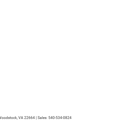
oodstock,
VA
22664
| Sales:
540-534-0824