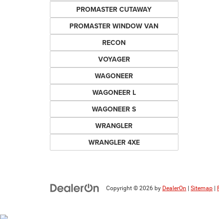
PROMASTER CUTAWAY
PROMASTER WINDOW VAN
RECON
VOYAGER
WAGONEER
WAGONEER L
WAGONEER S
WRANGLER
WRANGLER 4XE
Copyright © 2026
by
DealerOn
|
Sitemap
|