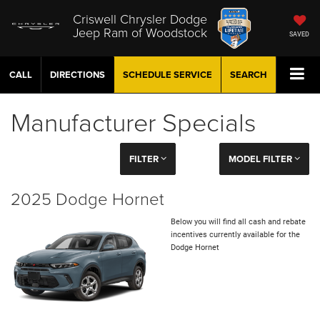
Criswell Chrysler Dodge
Jeep Ram of Woodstock
SAVED
CALL
DIRECTIONS
SCHEDULE
SERVICE
SEARCH
Manufacturer Specials
FILTER
MODEL FILTER
2025 Dodge Hornet
Below you will find all cash and rebate
incentives currently available for the
Dodge Hornet