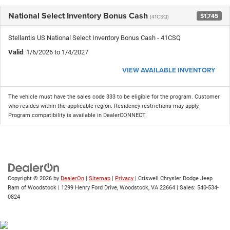
National Select Inventory Bonus Cash
$1,745
(41CSQ)
Stellantis US National Select Inventory Bonus Cash - 41CSQ
Valid
: 1/6/2026 to 1/4/2027
VIEW AVAILABLE INVENTORY
The vehicle must have the sales code 333 to be eligible for the program. Customer
who resides within the applicable region. Residency restrictions may apply.
Program compatibility is available in DealerCONNECT.
Copyright © 2026
by
DealerOn
|
Sitemap
|
Privacy
| Criswell Chrysler Dodge Jeep
Ram of Woodstock
|
1299 Henry Ford Drive,
Woodstock,
VA
22664
| Sales:
540-534-
0824