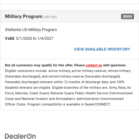
Military Program
$500
(39CTB1)
Stellantis US Military Program
Valid
: 5/1/2026 to 1/4/2027
VIEW AVAILABLE INVENTORY
Not all customers may qualify for this offer. Please
contact us
with questions.
Eligible consumers include: active military, active military reserve, retired military
(honorably discharged), and retired military reserve (honorably discharged).
Honorably discharged veterans within 12 months of discharge date, and 100%
disabled veterans are eligible. Eligible branches of the military are: Army, Navy, Air
Force, Marines, Coast Guard, National Guard, Public Health Service Commissioned
Corps and National Oceanic and Atmospheric Administration Commissioned
Officer Corps. Program compatibility is available in DealerCONNECT.