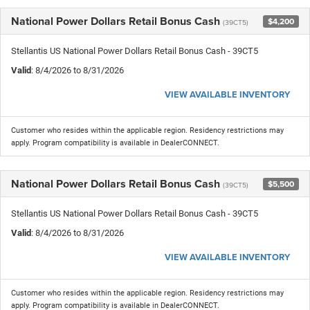
National Power Dollars Retail Bonus Cash
$4,200
(39CT5)
Stellantis US National Power Dollars Retail Bonus Cash - 39CT5
Valid
: 8/4/2026 to 8/31/2026
VIEW AVAILABLE INVENTORY
Customer who resides within the applicable region. Residency restrictions may
apply. Program compatibility is available in DealerCONNECT.
National Power Dollars Retail Bonus Cash
$5,500
(39CT5)
Stellantis US National Power Dollars Retail Bonus Cash - 39CT5
Valid
: 8/4/2026 to 8/31/2026
VIEW AVAILABLE INVENTORY
Customer who resides within the applicable region. Residency restrictions may
apply. Program compatibility is available in DealerCONNECT.