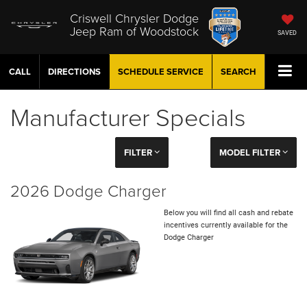
Criswell Chrysler Dodge
Jeep Ram of Woodstock
SAVED
CALL
DIRECTIONS
SCHEDULE
SERVICE
SEARCH
Manufacturer Specials
FILTER
MODEL FILTER
2026 Dodge Charger
Below you will find all cash and rebate
incentives currently available for the
Dodge Charger