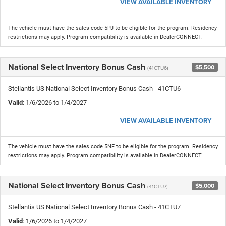
VIEW AVAILABLE INVENTORY
The vehicle must have the sales code 5PJ to be eligible for the program. Residency
restrictions may apply. Program compatibility is available in DealerCONNECT.
National Select Inventory Bonus Cash
$5,500
(41CTU6)
Stellantis US National Select Inventory Bonus Cash - 41CTU6
Valid
: 1/6/2026 to 1/4/2027
VIEW AVAILABLE INVENTORY
The vehicle must have the sales code 5NF to be eligible for the program. Residency
restrictions may apply. Program compatibility is available in DealerCONNECT.
National Select Inventory Bonus Cash
$5,000
(41CTU7)
Stellantis US National Select Inventory Bonus Cash - 41CTU7
Valid
: 1/6/2026 to 1/4/2027