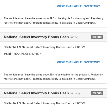
VIEW AVAILABLE INVENTORY
The vehicle must have the sales code 5PD to be eligible for the program. Residency
restrictions may apply. Program compatibility is available in DealerCONNECT.
National Select Inventory Bonus Cash
$3,500
(41CTV1)
Stellantis US National Select Inventory Bonus Cash - 41CTV1
Valid
: 1/6/2026 to 1/4/2027
VIEW AVAILABLE INVENTORY
The vehicle must have the sales code 598 to be eligible for the program. Residency
restrictions may apply. Program compatibility is available in DealerCONNECT.
National Select Inventory Bonus Cash
$3,000
(41CTV2)
Stellantis US National Select Inventory Bonus Cash - 41CTV2