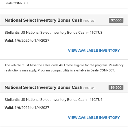
DealerCONNECT.
National Select Inventory Bonus Cash
$7,000
(41CTU3)
Stellantis US National Select Inventory Bonus Cash - 41CTU3
Valid
: 1/6/2026 to 1/4/2027
VIEW AVAILABLE INVENTORY
The vehicle must have the sales code 49H to be eligible for the program. Residency
restrictions may apply. Program compatibility is available in DealerCONNECT.
National Select Inventory Bonus Cash
$6,500
(41CTU4)
Stellantis US National Select Inventory Bonus Cash - 41CTU4
Valid
: 1/6/2026 to 1/4/2027
VIEW AVAILABLE INVENTORY