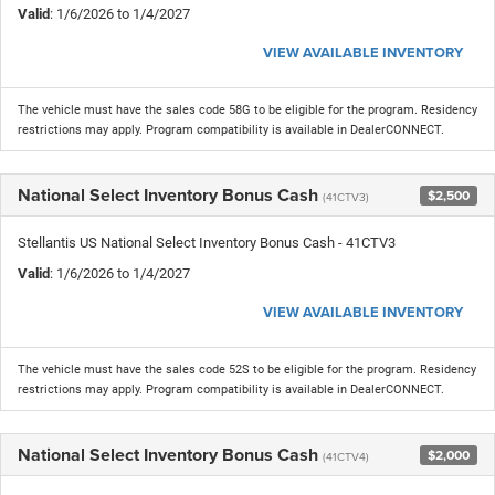
Valid
: 1/6/2026 to 1/4/2027
VIEW AVAILABLE INVENTORY
The vehicle must have the sales code 58G to be eligible for the program. Residency
restrictions may apply. Program compatibility is available in DealerCONNECT.
National Select Inventory Bonus Cash
$2,500
(41CTV3)
Stellantis US National Select Inventory Bonus Cash - 41CTV3
Valid
: 1/6/2026 to 1/4/2027
VIEW AVAILABLE INVENTORY
The vehicle must have the sales code 52S to be eligible for the program. Residency
restrictions may apply. Program compatibility is available in DealerCONNECT.
National Select Inventory Bonus Cash
$2,000
(41CTV4)