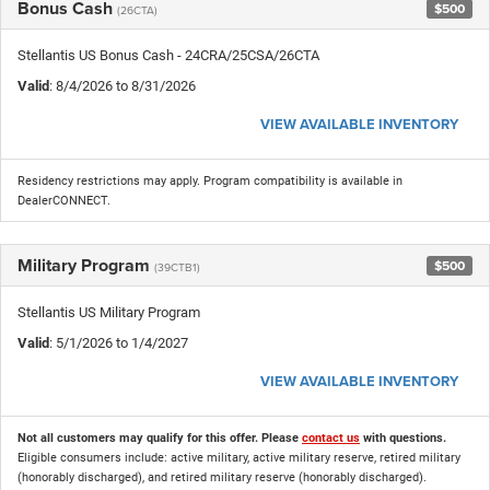
Bonus Cash
$500
(26CTA)
Stellantis US Bonus Cash - 24CRA/25CSA/26CTA
Valid
: 8/4/2026 to 8/31/2026
VIEW AVAILABLE INVENTORY
Residency restrictions may apply. Program compatibility is available in
DealerCONNECT.
Military Program
$500
(39CTB1)
Stellantis US Military Program
Valid
: 5/1/2026 to 1/4/2027
VIEW AVAILABLE INVENTORY
Not all customers may qualify for this offer. Please
contact us
with questions.
Eligible consumers include: active military, active military reserve, retired military
(honorably discharged), and retired military reserve (honorably discharged).