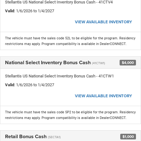
Stellantis US National Select Inventory Bonus Cash - 41CTV4
Valid
: 1/6/2026 to 1/4/2027
VIEW AVAILABLE INVENTORY
The vehicle must have the sales code 52L to be eligible for the program. Residency
restrictions may apply. Program compatibility is available in DealerCONNECT.
National Select Inventory Bonus Cash
$4,000
(41CTW1)
Stellantis US National Select Inventory Bonus Cash - 41CTW1
Valid
: 1/6/2026 to 1/4/2027
VIEW AVAILABLE INVENTORY
The vehicle must have the sales code 5P2 to be eligible for the program. Residency
restrictions may apply. Program compatibility is available in DealerCONNECT.
Retail Bonus Cash
$1,000
(SECTA1)