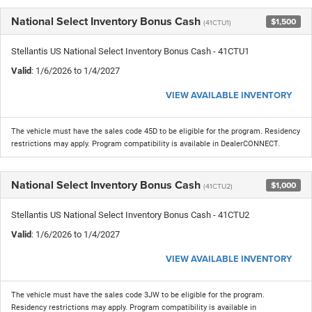
National Select Inventory Bonus Cash
$1,500
(41CTU1)
Stellantis US National Select Inventory Bonus Cash - 41CTU1
Valid
: 1/6/2026 to 1/4/2027
VIEW AVAILABLE INVENTORY
The vehicle must have the sales code 45D to be eligible for the program. Residency
restrictions may apply. Program compatibility is available in DealerCONNECT.
National Select Inventory Bonus Cash
$1,000
(41CTU2)
Stellantis US National Select Inventory Bonus Cash - 41CTU2
Valid
: 1/6/2026 to 1/4/2027
VIEW AVAILABLE INVENTORY
The vehicle must have the sales code 3JW to be eligible for the program.
Residency restrictions may apply. Program compatibility is available in