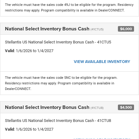
The vehicle must have the sales code 49J to be eligible for the program. Residency
restrictions may apply. Program compatibility is available in DealerCONNECT.
National Select Inventory Bonus Cash
$6,000
(41CTU5)
Stellantis US National Select Inventory Bonus Cash - 41CTU5
Valid
: 1/6/2026 to 1/4/2027
VIEW AVAILABLE INVENTORY
The vehicle must have the sales code 5NC to be eligible for the program.
Residency restrictions may apply. Program compatibility is available in
DealerCONNECT.
National Select Inventory Bonus Cash
$4,500
(41CTU8)
Stellantis US National Select Inventory Bonus Cash - 41CTU8
Valid
: 1/6/2026 to 1/4/2027