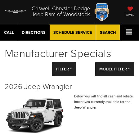
Criswell Chrysler Dodge
Jeep Ram of Woodstock
SAVED
CALL
DIRECTIONS
SCHEDULE
SERVICE
SEARCH
Manufacturer Specials
FILTER
MODEL FILTER
2026 Jeep Wrangler
Below you will find all cash and rebate
incentives currently available for the
Jeep Wrangler