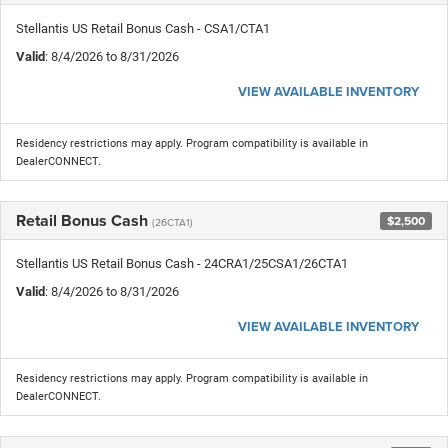
Stellantis US Retail Bonus Cash - CSA1/CTA1
Valid
: 8/4/2026 to 8/31/2026
VIEW AVAILABLE INVENTORY
Residency restrictions may apply. Program compatibility is available in
DealerCONNECT.
Retail Bonus Cash
$2,500
(26CTA1)
Stellantis US Retail Bonus Cash - 24CRA1/25CSA1/26CTA1
Valid
: 8/4/2026 to 8/31/2026
VIEW AVAILABLE INVENTORY
Residency restrictions may apply. Program compatibility is available in
DealerCONNECT.