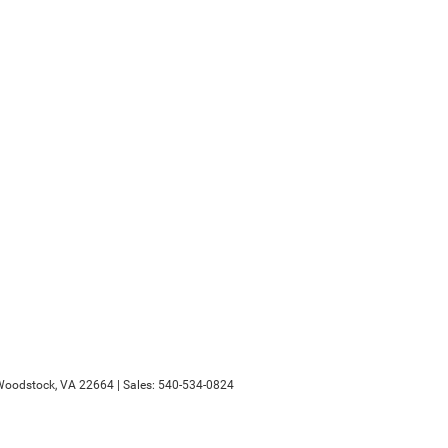
oodstock,
VA
22664
| Sales:
540-534-0824