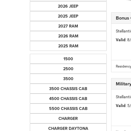
2026 JEEP
2025 JEEP
Bonus
2027 RAM
Stellan
2026 RAM
Valid
: 
2025 RAM
1500
Residency
2500
3500
Milita
3500 CHASSIS CAB
Stellant
4500 CHASSIS CAB
Valid
: 
5500 CHASSIS CAB
CHARGER
CHARGER DAYTONA