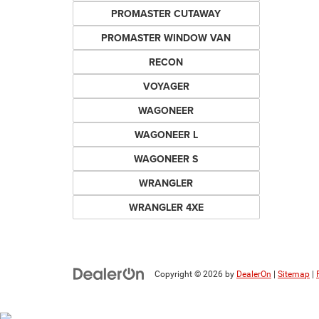
PROMASTER CUTAWAY
PROMASTER WINDOW VAN
RECON
VOYAGER
WAGONEER
WAGONEER L
WAGONEER S
WRANGLER
WRANGLER 4XE
Copyright © 2026
by
DealerOn
|
Sitemap
|