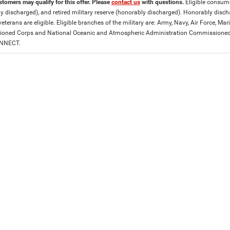
stomers may qualify for this offer. Please
contact us
with questions.
Eligible consumer
y discharged), and retired military reserve (honorably discharged). Honorably dis
eterans are eligible. Eligible branches of the military are: Army, Navy, Air Force, M
ned Corps and National Oceanic and Atmospheric Administration Commissioned Off
ONNECT.