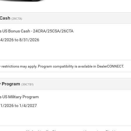
 Cash
(26CTA)
tis US Bonus Cash - 24CRA/25CSA/26CTA
8/4/2026 to 8/31/2026
 restrictions may apply. Program compatibility is available in DealerCONNECT.
ry Program
(39CTB1)
is US Military Program
5/1/2026 to 1/4/2027