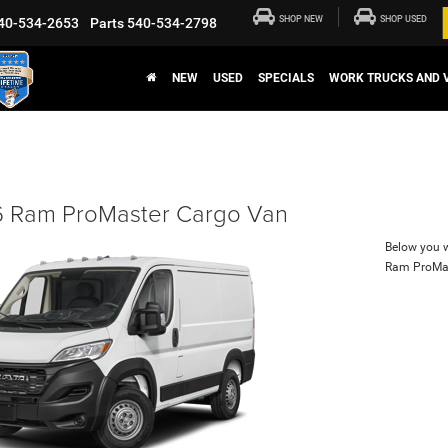
SHOP NEW
SHOP USED
40-534-2653
Parts
540-534-2798
NEW
USED
SPECIALS
WORK TRUCKS AND 
 Ram ProMaster Cargo Van
Below you wi
Ram ProMa