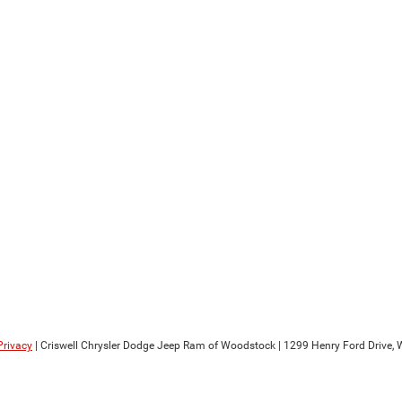
Privacy
| Criswell Chrysler Dodge Jeep Ram of Woodstock
|
1299 Henry Ford Drive,
W