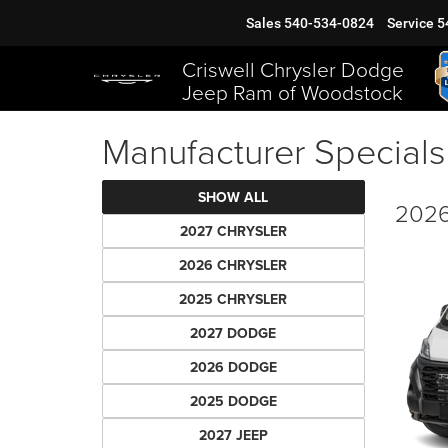
Sales
540-534-0824
Service
5
Criswell Chrysler Dodge
Jeep Ram of Woodstock
Manufacturer Specials
SHOW ALL
2026
2027 CHRYSLER
2026 CHRYSLER
2025 CHRYSLER
2027 DODGE
2026 DODGE
2025 DODGE
2027 JEEP