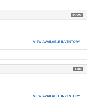
$4,000
VIEW AVAILABLE INVENTORY
$500
VIEW AVAILABLE INVENTORY