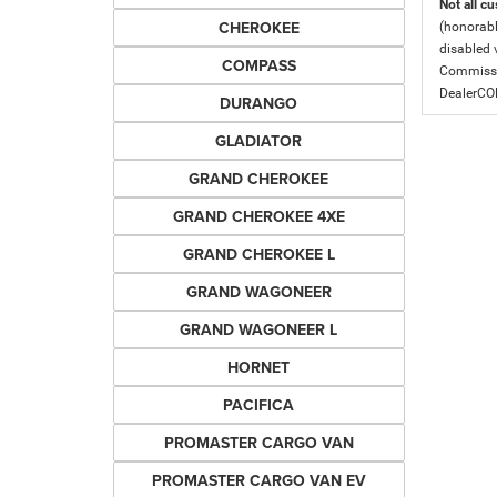
Not all cu
CHEROKEE
(honorabl
disabled v
COMPASS
Commissio
DealerC
DURANGO
GLADIATOR
GRAND CHEROKEE
GRAND CHEROKEE 4XE
GRAND CHEROKEE L
GRAND WAGONEER
GRAND WAGONEER L
HORNET
PACIFICA
PROMASTER CARGO VAN
PROMASTER CARGO VAN EV