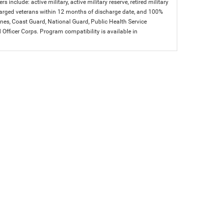
s include: active military, active military reserve, retired military
charged veterans within 12 months of discharge date, and 100%
arines, Coast Guard, National Guard, Public Health Service
icer Corps. Program compatibility is available in