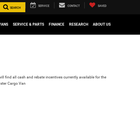
SERVICE
CONTACT
SAVED
SEARCH
VANS
SERVICE & PARTS
FINANCE
RESEARCH
ABOUT US
ll find all cash and rebate incentives currently available for the
ster Cargo Van