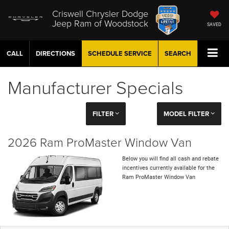
Criswell Chrysler Dodge
Jeep Ram of Woodstock
SAVED
CALL
DIRECTIONS
SCHEDULE
SERVICE
SEARCH
Manufacturer Specials
FILTER
MODEL FILTER
2026 Ram ProMaster Window Van
Below you will find all cash and rebate
incentives currently available for the
Ram ProMaster Window Van