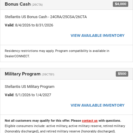
Bonus Cash
$4,000
(26CTA)
Stellantis US Bonus Cash - 24CRA/25CSA/26CTA
Valid
: 8/4/2026 to 8/31/2026
VIEW AVAILABLE INVENTORY
Residency restrictions may apply. Program compatibility is available in
DealerCONNECT.
Military Program
$500
(39CTB1)
Stellantis US Military Program
Valid
: 5/1/2026 to 1/4/2027
VIEW AVAILABLE INVENTORY
Not all customers may qualify for this offer. Please
contact us
with questions.
Eligible consumers include: active military, active military reserve, retired military
(honorably discharged), and retired military reserve (honorably discharged).