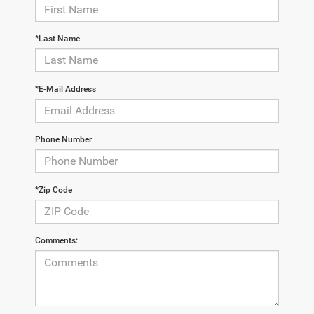
*Last Name
*E-Mail Address
Phone Number
*Zip Code
Comments: