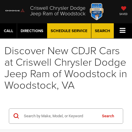
Criswell Chrysler Dodge
Jeep Ram of Woodstock
SAVED
CALL
DIRECTIONS
SCHEDULE
SERVICE
SEARCH
Discover New CDJR Cars
at Criswell Chrysler Dodge
Jeep Ram of Woodstock in
Woodstock, VA
Search