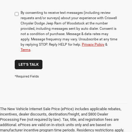
By consenting to receive text messages (including review
requests and/or surveys) about your experience with Criswell
Chrysler Dodge Jeep Ram of Woodstock at the number
provided, including messages sent by auto dialer. Consent is
not a condition of purchase. Message & data rates may
apply. Message frequency may vary. Unsubscribe at any time
by replying STOP. Reply HELP for help.
Privacy Policy
&
Terms
.
LET'S TALK
*Required Fields
The New Vehicle Internet Sale Price (ePrice) includes applicable rebates,
incentives, dealer discounts, destination/freight, and $800 Dealer
Processing Fee (not required by law). Tax, title, and registration fees are
additional. ePrices are valid on in-stock units only and are based on
manufacturer incentive program time periods. Residency restrictions apply.