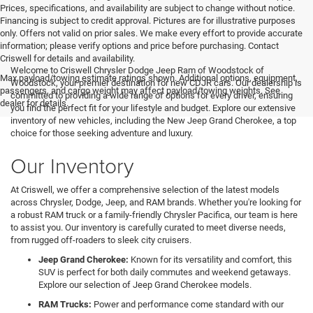
Prices, specifications, and availability are subject to change without notice.
Financing is subject to credit approval. Pictures are for illustrative purposes
only. Offers not valid on prior sales. We make every effort to provide accurate
information; please verify options and price before purchasing. Contact
Criswell for details and availability.
Welcome to Criswell Chrysler Dodge Jeep Ram of Woodstock of
Max payload/towing estimate ratings shown. Additional options, equipment,
Woodstock, your premier destination for new CDJR cars. Our dealership is
passengers, and cargo weight may affect payload/towing weights. See
committed to providing a wide range of options for every driver, ensuring
dealer for details.
you find the perfect fit for your lifestyle and budget. Explore our extensive
inventory of new vehicles, including the New Jeep Grand Cherokee, a top
choice for those seeking adventure and luxury.
Our Inventory
At Criswell, we offer a comprehensive selection of the latest models
across Chrysler, Dodge, Jeep, and RAM brands. Whether you're looking for
a robust RAM truck or a family-friendly Chrysler Pacifica, our team is here
to assist you. Our inventory is carefully curated to meet diverse needs,
from rugged off-roaders to sleek city cruisers.
Jeep Grand Cherokee:
Known for its versatility and comfort, this
SUV is perfect for both daily commutes and weekend getaways.
Explore our selection of Jeep Grand Cherokee models.
RAM Trucks:
Power and performance come standard with our