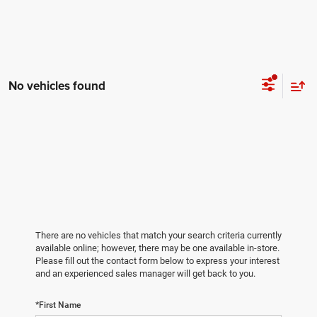
No vehicles found
There are no vehicles that match your search criteria currently
available online; however, there may be one available in-store.
Please fill out the contact form below to express your interest
and an experienced sales manager will get back to you.
*First Name