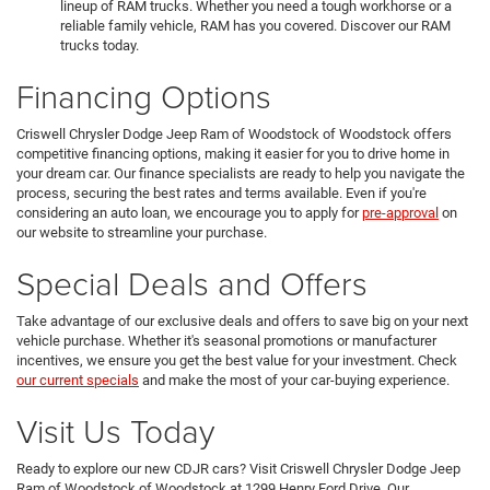
lineup of RAM trucks. Whether you need a tough workhorse or a
reliable family vehicle, RAM has you covered. Discover our RAM
trucks today.
Financing Options
Criswell Chrysler Dodge Jeep Ram of Woodstock of Woodstock offers
competitive financing options, making it easier for you to drive home in
your dream car. Our finance specialists are ready to help you navigate the
process, securing the best rates and terms available. Even if you're
considering an auto loan, we encourage you to apply for
pre-approval
on
our website to streamline your purchase.
Special Deals and Offers
Take advantage of our exclusive deals and offers to save big on your next
vehicle purchase. Whether it's seasonal promotions or manufacturer
incentives, we ensure you get the best value for your investment. Check
our current specials
and make the most of your car-buying experience.
Visit Us Today
Ready to explore our new CDJR cars? Visit Criswell Chrysler Dodge Jeep
Ram of Woodstock of Woodstock at 1299 Henry Ford Drive. Our