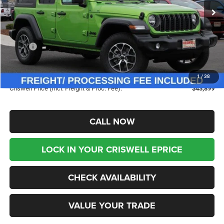
Ext.
Int.
In Stock
Less
MSRP:
$53,865
Savings:
-$9,966
Processing Fee:
$800
1
/
38
Criswell Price (Incl. Freight & Proc. Fee):
$43,899
CALL NOW
LOCK IN YOUR CRISWELL EPRICE
CHECK AVAILABILITY
VALUE YOUR TRADE