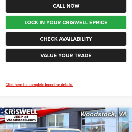
CALL NOW
LOCK IN YOUR CRISWELL EPRICE
CHECK AVAILABILITY
VALUE YOUR TRADE
Click here for complete incentive details.
Compare Vehicle
2026
Jeep WRANGLER
2-DOOR WILLYS
$45,999
$6,981
CRISWELL PRICE (INCL.
SAVINGS
Special Offer
Price Drop
FREIGHT & PROC. FEE)