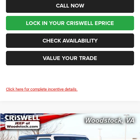
CALL NOW
LOCK IN YOUR CRISWELL EPRICE
CHECK AVAILABILITY
VALUE YOUR TRADE
Click here for complete incentive details.
Compare Vehicle
2026
Jeep WRANGLER
2-DOOR SPORT S
$41,299
$4,836
CRISWELL PRICE (INCL.
SAVINGS
Price Drop
FREIGHT & PROC. FEE)