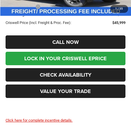
Dodge Incentives:
-$1,000
1
/
35
Processing Fee:
$800
Criswell Price (Incl. Freight & Proc. Fee):
$45,999
CALL NOW
LOCK IN YOUR CRISWELL EPRICE
CHECK AVAILABILITY
VALUE YOUR TRADE
Click here for complete incentive details.