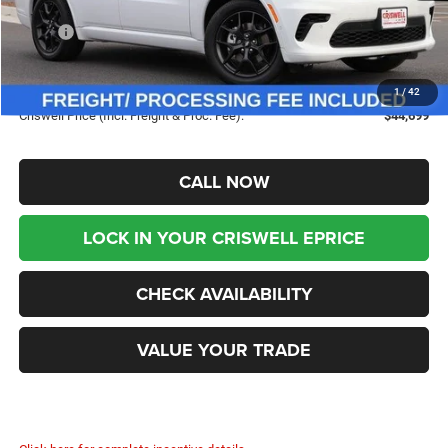
Less
MSRP:
$47,955
Savings:
-$3,256
Processing Fee:
$800
1
/
42
Criswell Price (Incl. Freight & Proc. Fee):
$44,699
CALL NOW
LOCK IN YOUR CRISWELL EPRICE
CHECK AVAILABILITY
VALUE YOUR TRADE