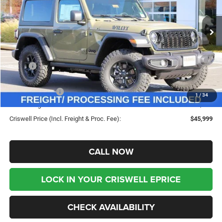
VIN:
1C4PJXAN3TW193177
Stock:
G260049
Model:
JLJL72
Ext.
Int.
In Stock
Less
MSRP:
$52,980
Savings:
-$6,981
Jeep Incentives:
-$1,500
1
/
34
Processing Fee:
$800
Criswell Price (Incl. Freight & Proc. Fee):
$45,999
CALL NOW
LOCK IN YOUR CRISWELL EPRICE
CHECK AVAILABILITY