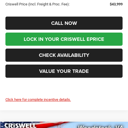
Criswell Price (Incl. Freight & Proc. Fee):
$43,999
CALL NOW
LOCK IN YOUR CRISWELL EPRICE
CHECK AVAILABILITY
VALUE YOUR TRADE
Click here for complete incentive details.