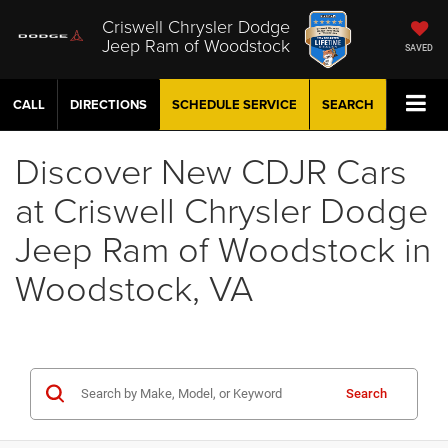
Criswell Chrysler Dodge
Jeep Ram of Woodstock
SAVED
CALL
DIRECTIONS
SCHEDULE
SERVICE
SEARCH
Discover New CDJR Cars
at Criswell Chrysler Dodge
Jeep Ram of Woodstock in
Woodstock, VA
Search