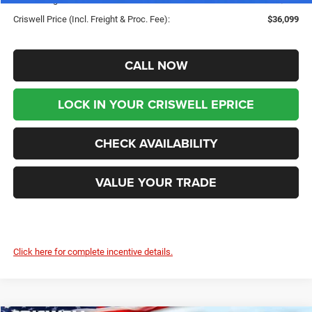
Criswell Price (Incl. Freight & Proc. Fee):
$36,099
CALL NOW
LOCK IN YOUR CRISWELL EPRICE
CHECK AVAILABILITY
VALUE YOUR TRADE
Click here for complete incentive details.