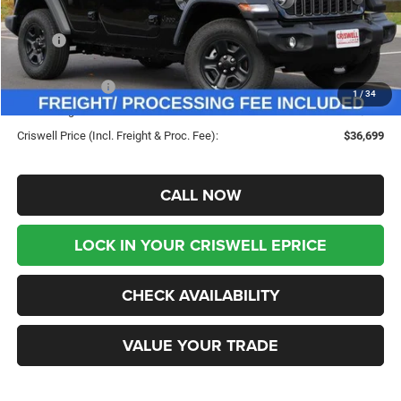
Less
MSRP:
$45,180
Savings:
-$8,481
Jeep Incentives:
-$4,000
1
/
34
Processing Fee:
$800
Criswell Price (Incl. Freight & Proc. Fee):
$36,699
CALL NOW
LOCK IN YOUR CRISWELL EPRICE
CHECK AVAILABILITY
VALUE YOUR TRADE