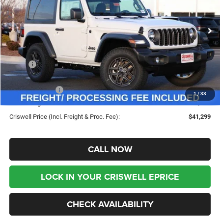
VIN:
1C4PJXAN4TW188182
Stock:
G260120
Model:
JLJL72
Ext.
Int.
In Stock
Less
MSRP:
$46,135
Savings:
-$4,836
Jeep Incentives:
-$1,500
1
/
33
Processing Fee:
$800
Criswell Price (Incl. Freight & Proc. Fee):
$41,299
CALL NOW
LOCK IN YOUR CRISWELL EPRICE
CHECK AVAILABILITY