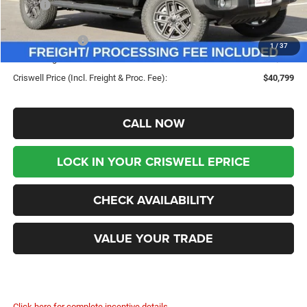
MSRP:
$49,960
Savings:
-$9,161
Jeep Incentives:
-$4,000
1
/
37
Processing Fee:
$800
Criswell Price (Incl. Freight & Proc. Fee):
$40,799
CALL NOW
LOCK IN YOUR CRISWELL EPRICE
CHECK AVAILABILITY
VALUE YOUR TRADE
Click here for complete incentive details.