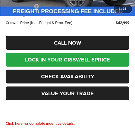
Jeep Incentives:
-$4,000
1
/
33
Processing Fee:
$800
Criswell Price (Incl. Freight & Proc. Fee):
$42,999
CALL NOW
LOCK IN YOUR CRISWELL EPRICE
CHECK AVAILABILITY
VALUE YOUR TRADE
Click here for complete incentive details.