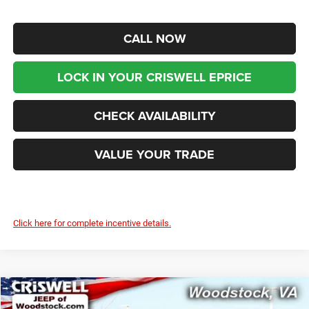
CALL NOW
LOCK IN YOUR CRISWELL EPRICE
CHECK AVAILABILITY
VALUE YOUR TRADE
Click here for complete incentive details.
Compare Vehicle
2026
Jeep WRANGLER
4-DOOR SPORT S
$39,899
$7,291