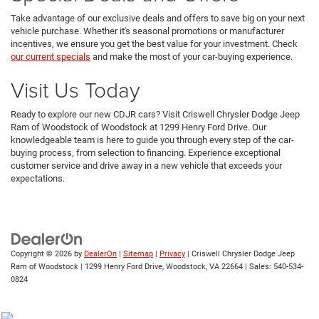
Take advantage of our exclusive deals and offers to save big on your next
vehicle purchase. Whether it's seasonal promotions or manufacturer
incentives, we ensure you get the best value for your investment. Check
our current specials
and make the most of your car-buying experience.
Visit Us Today
Ready to explore our new CDJR cars? Visit Criswell Chrysler Dodge Jeep
Ram of Woodstock of Woodstock at 1299 Henry Ford Drive. Our
knowledgeable team is here to guide you through every step of the car-
buying process, from selection to financing. Experience exceptional
customer service and drive away in a new vehicle that exceeds your
expectations.
Copyright © 2026
by
DealerOn
|
Sitemap
|
Privacy
| Criswell Chrysler Dodge Jeep
Ram of Woodstock
|
1299 Henry Ford Drive,
Woodstock,
VA
22664
| Sales:
540-534-
0824