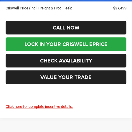
Criswell Price (Incl. Freight & Proc. Fee):
$37,499
CALL NOW
LOCK IN YOUR CRISWELL EPRICE
CHECK AVAILABILITY
VALUE YOUR TRADE
Click here for complete incentive details.