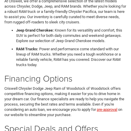
At Criswell, we offer a comprehensive selection of the latest models
across Chrysler, Dodge, Jeep, and RAM brands. Whether you're looking for
a robust RAM truck or a family-friendly Chrysler Pacifica, our team is here
to assist you. Our inventory is carefully curated to meet diverse needs,
from rugged off-roaders to sleek city cruisers.
Jeep Grand Cherokee:
Known for its versatility and comfort, this
SUV is perfect for both daily commutes and weekend getaways.
Explore our selection of Jeep Grand Cherokee models.
RAM Trucks:
Power and performance come standard with our
lineup of RAM trucks. Whether you need a tough workhorse or a
reliable family vehicle, RAM has you covered. Discover our RAM
trucks today.
Financing Options
Criswell Chrysler Dodge Jeep Ram of Woodstock of Woodstock offers
competitive financing options, making it easier for you to drive home in
your dream car. Our finance specialists are ready to help you navigate the
process, securing the best rates and terms available. Even if you're
considering an auto loan, we encourage you to apply for
pre-approval
on
our website to streamline your purchase.
Special Deals and Offers