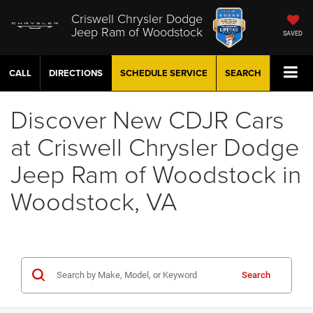
Criswell Chrysler Dodge
Jeep Ram of Woodstock
SAVED
CALL
DIRECTIONS
SCHEDULE
SERVICE
SEARCH
Discover New CDJR Cars
at Criswell Chrysler Dodge
Jeep Ram of Woodstock in
Woodstock, VA
Search