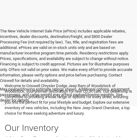
The New Vehicle Internet Sale Price (ePrice) includes applicable rebates,
incentives, dealer discounts, destination/freight, and $800 Dealer
Processing Fee (not required by law). Tax, title, and registration fees are
additional. ePrices are valid on in-stock units only and are based on
manufacturer incentive program time periods. Residency restrictions apply.
Prices, specifications, and availability are subject to change without notice.
Financing is subject to credit approval. Pictures are for illustrative purposes
only. Offers not valid on prior sales. We make every effort to provide accurate
information; please verify options and price before purchasing. Contact
Criswell for details and availability.
Welcome to Criswell Chrysler Dodge Jeep Ram of Woodstock of
Max payload/towing estimate ratings shown. Additional options, equipment,
Woodstock, your premier destination for new CDJR cars. Our dealership is
passengers, and cargo weight may affect payload/towing weights. See
committed to providing a wide range of options for every driver, ensuring
dealer for details.
you find the perfect fit for your lifestyle and budget. Explore our extensive
inventory of new vehicles, including the New Jeep Grand Cherokee, a top
choice for those seeking adventure and luxury.
Our Inventory