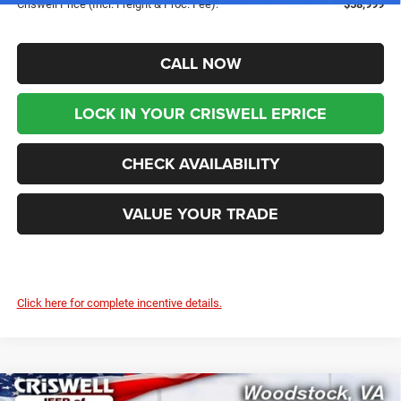
Criswell Price (Incl. Freight & Proc. Fee):
$58,999
CALL NOW
LOCK IN YOUR CRISWELL EPRICE
CHECK AVAILABILITY
VALUE YOUR TRADE
Click here for complete incentive details.
Compare Vehicle
2025
RAM 2500
TRADESMAN CREW CAB 4X4 6'4'