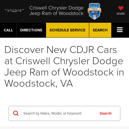
Criswell Chrysler Dodge
Jeep Ram of Woodstock
SAVED
CALL
DIRECTIONS
SCHEDULE
SERVICE
SEARCH
Discover New CDJR Cars
at Criswell Chrysler Dodge
Jeep Ram of Woodstock in
Woodstock, VA
Search