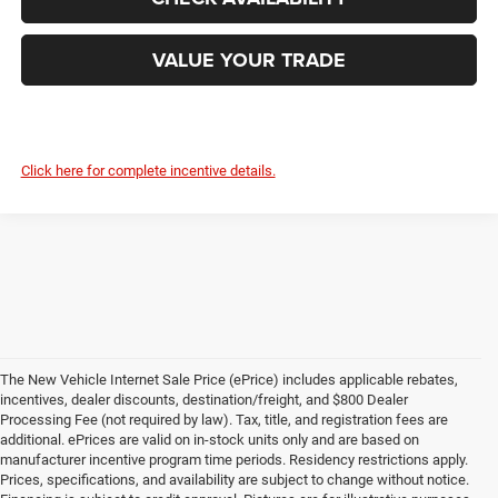
VALUE YOUR TRADE
Click here for complete incentive details.
The New Vehicle Internet Sale Price (ePrice) includes applicable rebates,
incentives, dealer discounts, destination/freight, and $800 Dealer
Processing Fee (not required by law). Tax, title, and registration fees are
additional. ePrices are valid on in-stock units only and are based on
manufacturer incentive program time periods. Residency restrictions apply.
Prices, specifications, and availability are subject to change without notice.