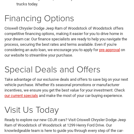
trucks today.
Financing Options
Criswell Chrysler Dodge Jeep Ram of Woodstock of Woodstock offers
competitive financing options, making it easier for you to drive home in
your dream car. Our finance specialists are ready to help you navigate the
process, securing the best rates and terms available. Even if you're
considering an auto loan, we encourage you to apply for
pre-approval
on
our website to streamline your purchase.
Special Deals and Offers
Take advantage of our exclusive deals and offers to save big on your next
vehicle purchase. Whether it's seasonal promotions or manufacturer
incentives, we ensure you get the best value for your investment. Check
our current specials
and make the most of your car-buying experience.
Visit Us Today
Ready to explore our new CDJR cars? Visit Criswell Chrysler Dodge Jeep
Ram of Woodstock of Woodstock at 1299 Henry Ford Drive. Our
knowledgeable team is here to guide you through every step of the car-