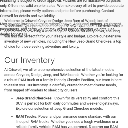
Financing is subject to credit approval. Pictures are for illustrative purposes
only. Offers not valid on prior sales. We make every effort to provide accurate
information; please verify options and price before purchasing. Contact
Criswell for details and availability.
Welcome to Criswell Chrysler Dodge Jeep Ram of Woodstock of
Max payload/towing estimate ratings shown. Additional options, equipment,
Woodstock, your premier destination for new CDJR cars. Our dealership is
passengers, and cargo weight may affect payload/towing weights. See
committed to providing a wide range of options for every driver, ensuring
dealer for details.
you find the perfect fit for your lifestyle and budget. Explore our extensive
inventory of new vehicles, including the New Jeep Grand Cherokee, a top
choice for those seeking adventure and luxury.
Our Inventory
At Criswell, we offer a comprehensive selection of the latest models
across Chrysler, Dodge, Jeep, and RAM brands. Whether you're looking for
a robust RAM truck or a family-friendly Chrysler Pacifica, our team is here
to assist you. Our inventory is carefully curated to meet diverse needs,
from rugged off-roaders to sleek city cruisers.
Jeep Grand Cherokee:
Known for its versatility and comfort, this
SUV is perfect for both daily commutes and weekend getaways.
Explore our selection of Jeep Grand Cherokee models.
RAM Trucks:
Power and performance come standard with our
lineup of RAM trucks. Whether you need a tough workhorse or a
reliable family vehicle, RAM has you covered. Discover our RAM