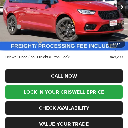
Ext.
Int.
In Stock
Less
MSRP:
$58,845
Savings:
-$9,546
Chrysler Incentives:
-$5,500
1
/
39
Processing Fee:
$800
Criswell Price (Incl. Freight & Proc. Fee):
$49,299
CALL NOW
LOCK IN YOUR CRISWELL EPRICE
CHECK AVAILABILITY
VALUE YOUR TRADE