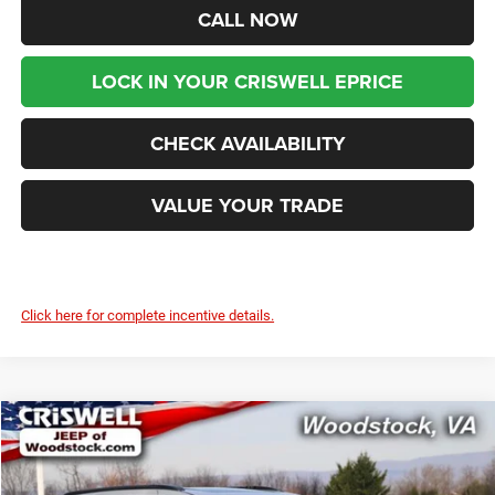
CALL NOW
LOCK IN YOUR CRISWELL EPRICE
CHECK AVAILABILITY
VALUE YOUR TRADE
Click here for complete incentive details.
Compare Vehicle
2026
Chrysler PACIFICA
SELECT AWD
$46,199
$9,416
CRISWELL PRICE (INCL.
SAVINGS
Price Drop
FREIGHT & PROC. FEE)