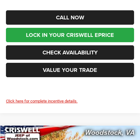
CALL NOW
LOCK IN YOUR CRISWELL EPRICE
CHECK AVAILABILITY
VALUE YOUR TRADE
Click here for complete incentive details.
Compare Vehicle
2026
Chrysler PACIFICA
LIMITED
$44,599
$9,216