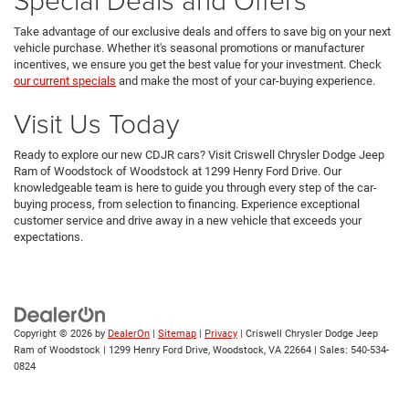
Take advantage of our exclusive deals and offers to save big on your next
vehicle purchase. Whether it's seasonal promotions or manufacturer
incentives, we ensure you get the best value for your investment. Check
our current specials
and make the most of your car-buying experience.
Visit Us Today
Ready to explore our new CDJR cars? Visit Criswell Chrysler Dodge Jeep
Ram of Woodstock of Woodstock at 1299 Henry Ford Drive. Our
knowledgeable team is here to guide you through every step of the car-
buying process, from selection to financing. Experience exceptional
customer service and drive away in a new vehicle that exceeds your
expectations.
Copyright © 2026
by
DealerOn
|
Sitemap
|
Privacy
| Criswell Chrysler Dodge Jeep
Ram of Woodstock
|
1299 Henry Ford Drive,
Woodstock,
VA
22664
| Sales:
540-534-
0824