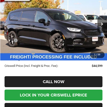
CRISWELL PRICE (INCL.
SAVINGS
Special Offer
Price Drop
FREIGHT & PROC. FEE)
VIN:
2C4RC1GG0TR183806
Stock:
G260054
Model:
RUCT53
Ext.
Int.
In Stock
Less
MSRP:
$53,815
Savings:
-$9,216
Chrysler Incentives:
-$5,500
1
/
39
Processing Fee:
$800
Criswell Price (Incl. Freight & Proc. Fee):
$44,599
CALL NOW
LOCK IN YOUR CRISWELL EPRICE