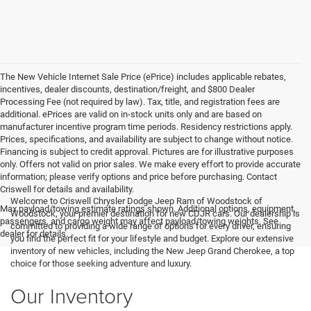
The New Vehicle Internet Sale Price (ePrice) includes applicable rebates,
incentives, dealer discounts, destination/freight, and $800 Dealer
Processing Fee (not required by law). Tax, title, and registration fees are
additional. ePrices are valid on in-stock units only and are based on
manufacturer incentive program time periods. Residency restrictions apply.
Prices, specifications, and availability are subject to change without notice.
Financing is subject to credit approval. Pictures are for illustrative purposes
only. Offers not valid on prior sales. We make every effort to provide accurate
information; please verify options and price before purchasing. Contact
Criswell for details and availability.
Welcome to Criswell Chrysler Dodge Jeep Ram of Woodstock of
Max payload/towing estimate ratings shown. Additional options, equipment,
Woodstock, your premier destination for new CDJR cars. Our dealership is
passengers, and cargo weight may affect payload/towing weights. See
committed to providing a wide range of options for every driver, ensuring
dealer for details.
you find the perfect fit for your lifestyle and budget. Explore our extensive
inventory of new vehicles, including the New Jeep Grand Cherokee, a top
choice for those seeking adventure and luxury.
Our Inventory