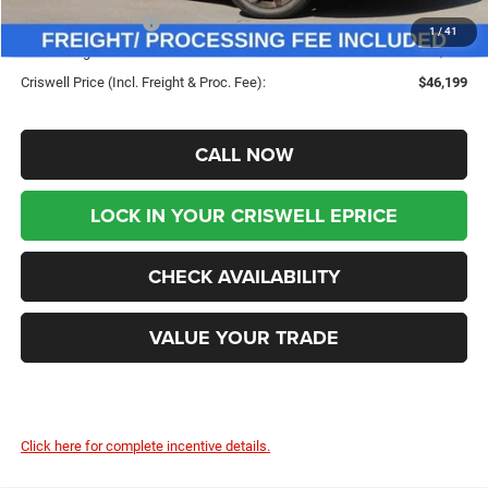
Chrysler Incentives:
-$5,500
1
/
41
Processing Fee:
$800
Criswell Price (Incl. Freight & Proc. Fee):
$46,199
CALL NOW
LOCK IN YOUR CRISWELL EPRICE
CHECK AVAILABILITY
VALUE YOUR TRADE
Click here for complete incentive details.