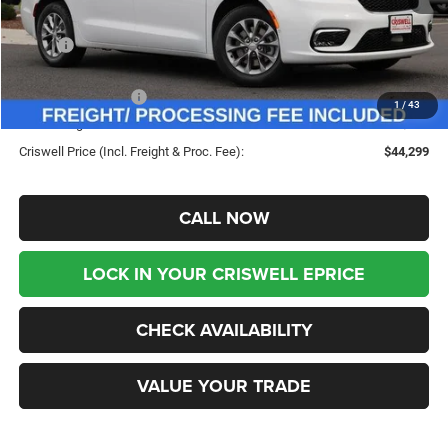
Less
MSRP:
$53,625
Savings:
-$9,326
Chrysler Incentives:
-$5,500
1
/
43
Processing Fee:
$800
Criswell Price (Incl. Freight & Proc. Fee):
$44,299
CALL NOW
LOCK IN YOUR CRISWELL EPRICE
CHECK AVAILABILITY
VALUE YOUR TRADE