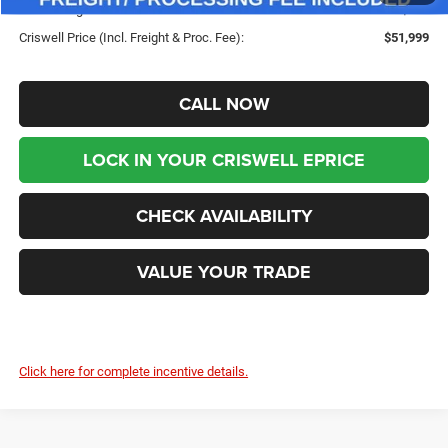
Processing Fee:
$800
Criswell Price (Incl. Freight & Proc. Fee):
$51,999
CALL NOW
LOCK IN YOUR CRISWELL EPRICE
CHECK AVAILABILITY
VALUE YOUR TRADE
Click here for complete incentive details.