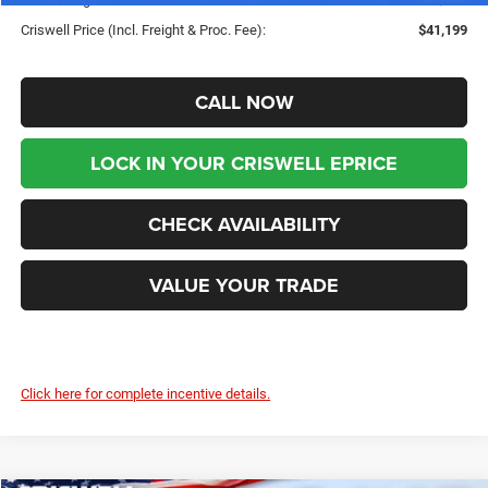
Criswell Price (Incl. Freight & Proc. Fee):
$41,199
CALL NOW
LOCK IN YOUR CRISWELL EPRICE
CHECK AVAILABILITY
VALUE YOUR TRADE
Click here for complete incentive details.