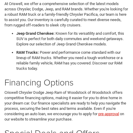
At Criswell, we offer a comprehensive selection of the latest models
across Chrysler, Dodge, Jeep, and RAM brands. Whether you're looking for
a robust RAM truck or a family-friendly Chrysler Pacifica, our team is here
to assist you. Our inventory is carefully curated to meet diverse needs,
from rugged off-roaders to sleek city cruisers.
Jeep Grand Cherokee:
Known for its versatility and comfort, this
SUV is perfect for both daily commutes and weekend getaways.
Explore our selection of Jeep Grand Cherokee models.
RAM Trucks:
Power and performance come standard with our
lineup of RAM trucks. Whether you need a tough workhorse or a
reliable family vehicle, RAM has you covered. Discover our RAM
trucks today.
Financing Options
Criswell Chrysler Dodge Jeep Ram of Woodstock of Woodstock offers
competitive financing options, making it easier for you to drive home in
your dream car. Our finance specialists are ready to help you navigate the
process, securing the best rates and terms available. Even if you're
considering an auto loan, we encourage you to apply for
pre-approval
on
our website to streamline your purchase.
Special Deals and Offers