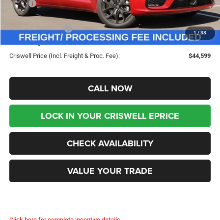
MSRP:
$53,720
Savings:
-$9,121
Chrysler Incentives:
-$5,500
1
/
38
Processing Fee:
$800
Criswell Price (Incl. Freight & Proc. Fee):
$44,599
CALL NOW
LOCK IN YOUR CRISWELL EPRICE
CHECK AVAILABILITY
VALUE YOUR TRADE
Click here for complete incentive details.