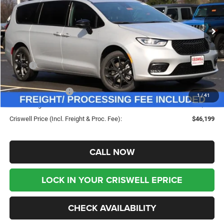
VIN:
2C4RC3BG2TR256029
Stock:
G260222
Model:
RUFH53
Ext.
Int.
In Stock
Less
MSRP:
$55,615
Savings:
-$9,416
Chrysler Incentives:
-$5,500
1
/
41
Processing Fee:
$800
Criswell Price (Incl. Freight & Proc. Fee):
$46,199
CALL NOW
LOCK IN YOUR CRISWELL EPRICE
CHECK AVAILABILITY