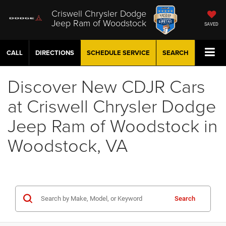
Criswell Chrysler Dodge
Jeep Ram of Woodstock
SAVED
CALL
DIRECTIONS
SCHEDULE
SERVICE
SEARCH
Discover New CDJR Cars
at Criswell Chrysler Dodge
Jeep Ram of Woodstock in
Woodstock, VA
Search