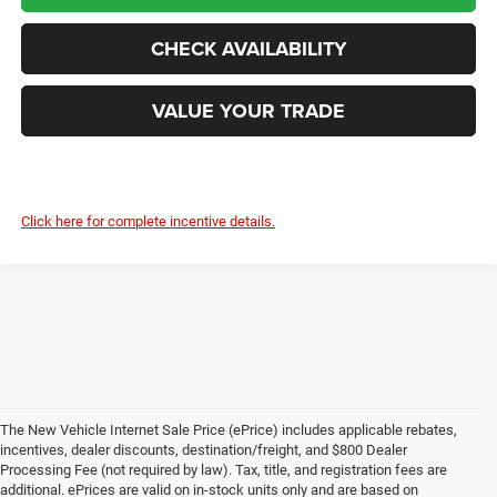
CHECK AVAILABILITY
VALUE YOUR TRADE
Click here for complete incentive details.
The New Vehicle Internet Sale Price (ePrice) includes applicable rebates,
incentives, dealer discounts, destination/freight, and $800 Dealer
Processing Fee (not required by law). Tax, title, and registration fees are
additional. ePrices are valid on in-stock units only and are based on