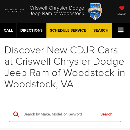
Criswell Chrysler Dodge
Jeep Ram of Woodstock
SAVED
CALL
DIRECTIONS
SCHEDULE
SERVICE
SEARCH
Discover New CDJR Cars
at Criswell Chrysler Dodge
Jeep Ram of Woodstock in
Woodstock, VA
Search