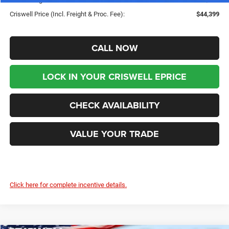
Criswell Price (Incl. Freight & Proc. Fee):
$44,399
CALL NOW
LOCK IN YOUR CRISWELL EPRICE
CHECK AVAILABILITY
VALUE YOUR TRADE
Click here for complete incentive details.