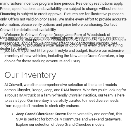
manufacturer incentive program time periods. Residency restrictions apply.
Prices, specifications, and availability are subject to change without notice.
Financing is subject to credit approval. Pictures are for illustrative purposes
only. Offers not valid on prior sales. We make every effort to provide accurate
information; please verify options and price before purchasing. Contact
Criswell for details and availability.
Welcome to Criswell Chrysler Dodge Jeep Ram of Woodstock of
Max payload/towing estimate ratings shown. Additional options, equipment,
Woodstock, your premier destination for new CDJR cars. Our dealership is
passengers, and cargo weight may affect payload/towing weights. See
committed to providing a wide range of options for every driver, ensuring
dealer for details.
you find the perfect fit for your lifestyle and budget. Explore our extensive
inventory of new vehicles, including the New Jeep Grand Cherokee, a top
choice for those seeking adventure and luxury.
Our Inventory
At Criswell, we offer a comprehensive selection of the latest models
across Chrysler, Dodge, Jeep, and RAM brands. Whether you're looking for
a robust RAM truck or a family-friendly Chrysler Pacifica, our team is here
to assist you. Our inventory is carefully curated to meet diverse needs,
from rugged off-roaders to sleek city cruisers.
Jeep Grand Cherokee:
Known for its versatility and comfort, this
SUV is perfect for both daily commutes and weekend getaways.
Explore our selection of Jeep Grand Cherokee models.