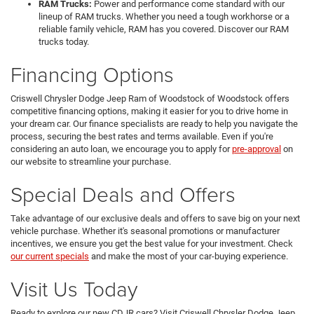
RAM Trucks:
Power and performance come standard with our
lineup of RAM trucks. Whether you need a tough workhorse or a
reliable family vehicle, RAM has you covered. Discover our RAM
trucks today.
Financing Options
Criswell Chrysler Dodge Jeep Ram of Woodstock of Woodstock offers
competitive financing options, making it easier for you to drive home in
your dream car. Our finance specialists are ready to help you navigate the
process, securing the best rates and terms available. Even if you're
considering an auto loan, we encourage you to apply for
pre-approval
on
our website to streamline your purchase.
Special Deals and Offers
Take advantage of our exclusive deals and offers to save big on your next
vehicle purchase. Whether it's seasonal promotions or manufacturer
incentives, we ensure you get the best value for your investment. Check
our current specials
and make the most of your car-buying experience.
Visit Us Today
Ready to explore our new CDJR cars? Visit Criswell Chrysler Dodge Jeep