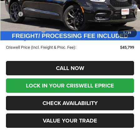
Less
MSRP:
$55,120
Savings:
-$9,321
Chrysler Incentives:
-$5,500
1
/
39
Processing Fee:
$800
Criswell Price (Incl. Freight & Proc. Fee):
$45,799
CALL NOW
LOCK IN YOUR CRISWELL EPRICE
CHECK AVAILABILITY
VALUE YOUR TRADE