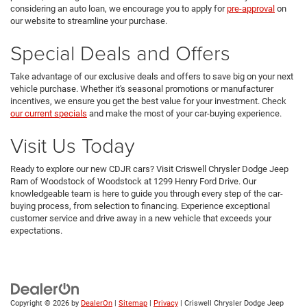
considering an auto loan, we encourage you to apply for
pre-approval
on
our website to streamline your purchase.
Special Deals and Offers
Take advantage of our exclusive deals and offers to save big on your next
vehicle purchase. Whether it's seasonal promotions or manufacturer
incentives, we ensure you get the best value for your investment. Check
our current specials
and make the most of your car-buying experience.
Visit Us Today
Ready to explore our new CDJR cars? Visit Criswell Chrysler Dodge Jeep
Ram of Woodstock of Woodstock at 1299 Henry Ford Drive. Our
knowledgeable team is here to guide you through every step of the car-
buying process, from selection to financing. Experience exceptional
customer service and drive away in a new vehicle that exceeds your
expectations.
Copyright © 2026
by
DealerOn
|
Sitemap
|
Privacy
| Criswell Chrysler Dodge Jeep