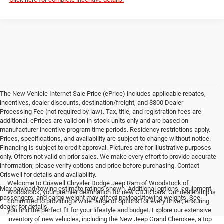
The New Vehicle Internet Sale Price (ePrice) includes applicable rebates,
incentives, dealer discounts, destination/freight, and $800 Dealer
Processing Fee (not required by law). Tax, title, and registration fees are
additional. ePrices are valid on in-stock units only and are based on
manufacturer incentive program time periods. Residency restrictions apply.
Prices, specifications, and availability are subject to change without notice.
Financing is subject to credit approval. Pictures are for illustrative purposes
only. Offers not valid on prior sales. We make every effort to provide accurate
information; please verify options and price before purchasing. Contact
Criswell for details and availability.
Welcome to Criswell Chrysler Dodge Jeep Ram of Woodstock of
Max payload/towing estimate ratings shown. Additional options, equipment,
Woodstock, your premier destination for new CDJR cars. Our dealership is
passengers, and cargo weight may affect payload/towing weights. See
committed to providing a wide range of options for every driver, ensuring
dealer for details.
you find the perfect fit for your lifestyle and budget. Explore our extensive
inventory of new vehicles, including the New Jeep Grand Cherokee, a top