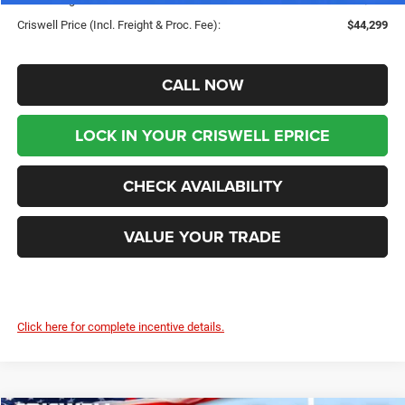
Criswell Price (Incl. Freight & Proc. Fee):
$44,299
CALL NOW
LOCK IN YOUR CRISWELL EPRICE
CHECK AVAILABILITY
VALUE YOUR TRADE
Click here for complete incentive details.