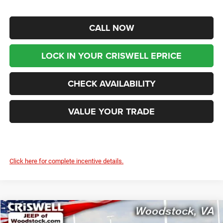
CALL NOW
LOCK IN YOUR CRISWELL EPRICE
CHECK AVAILABILITY
VALUE YOUR TRADE
Click here for complete incentive details.
Compare Vehicle
2026
Chrysler PACIFICA
SELECT AWD
$46,199
$9,416