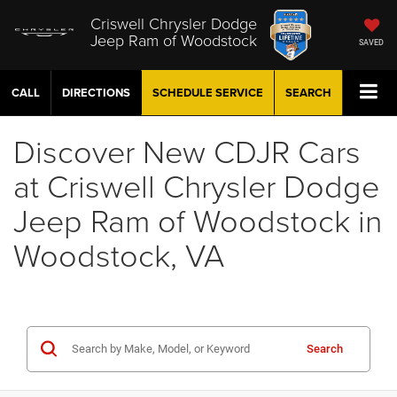
Criswell Chrysler Dodge
Jeep Ram of Woodstock
SAVED
CALL
DIRECTIONS
SCHEDULE
SERVICE
SEARCH
Discover New CDJR Cars
at Criswell Chrysler Dodge
Jeep Ram of Woodstock in
Woodstock, VA
Search