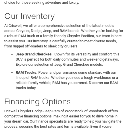
choice for those seeking adventure and luxury.
Our Inventory
At Criswell, we offer a comprehensive selection of the latest models
across Chrysler, Dodge, Jeep, and RAM brands. Whether you're looking for
a robust RAM truck or a family-friendly Chrysler Pacifica, our team is here
to assist you. Our inventory is carefully curated to meet diverse needs,
from rugged off-roaders to sleek city cruisers.
Jeep Grand Cherokee:
Known for its versatility and comfort, this
SUV is perfect for both daily commutes and weekend getaways.
Explore our selection of Jeep Grand Cherokee models.
RAM Trucks:
Power and performance come standard with our
lineup of RAM trucks. Whether you need a tough workhorse or a
reliable family vehicle, RAM has you covered. Discover our RAM
trucks today.
Financing Options
Criswell Chrysler Dodge Jeep Ram of Woodstock of Woodstock offers
competitive financing options, making it easier for you to drive home in
your dream car. Our finance specialists are ready to help you navigate the
process, securing the best rates and terms available. Even if you're