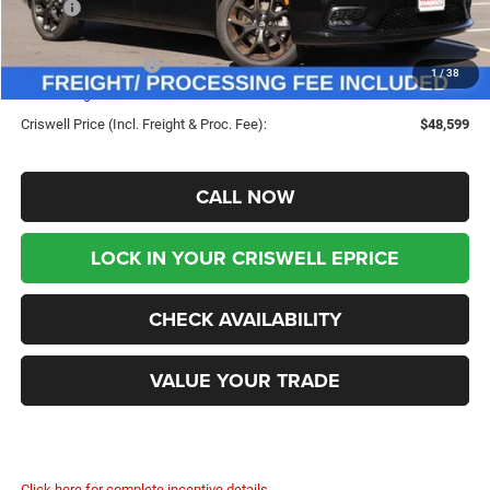
MSRP:
$53,225
Savings:
-$4,626
Chrysler Incentives:
-$5,500
1
/
38
Processing Fee:
$800
Criswell Price (Incl. Freight & Proc. Fee):
$48,599
CALL NOW
LOCK IN YOUR CRISWELL EPRICE
CHECK AVAILABILITY
VALUE YOUR TRADE
Click here for complete incentive details.