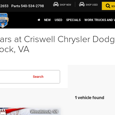
SHOP NEW
SHOP USED
-2653
Parts
540-534-2798
SC
NEW
USED
SPECIALS
WORK TRUCKS AND 
rs at Criswell Chrysler Dod
ock, VA
Search
1 vehicle found
mpare Vehicle