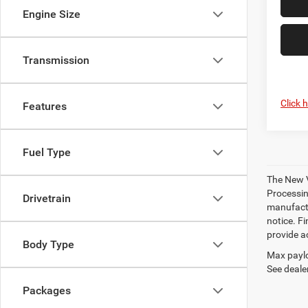
Engine Size
Transmission
Click 
Features
Fuel Type
The New V
Processing
Drivetrain
manufactu
notice. Fi
provide ac
Body Type
Max paylo
See dealer
Packages