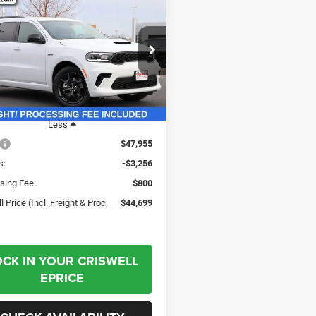
$44,699
56
6
Dodge DURANGO
WD HEMI V8
CRISWELL PRICE
NGS
(INCL. FREIGHT &
PROC. FEE)
e Drop
C4SDJCT8TC172353
Stock:
G260160
WDES75
Ext.
Int.
ck
Less
$47,955
s:
-$3,256
sing Fee:
$800
l Price (Incl. Freight & Proc.
$44,699
OCK IN YOUR CRISWELL
EPRICE