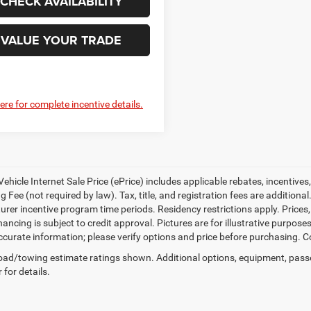
CHECK AVAILABILITY
VALUE YOUR TRADE
here for complete incentive details.
ehicle Internet Sale Price (ePrice) includes applicable rebates, incentives
 Fee (not required by law). Tax, title, and registration fees are additional
rer incentive program time periods. Residency restrictions apply. Prices, 
nancing is subject to credit approval. Pictures are for illustrative purpose
curate information; please verify options and price before purchasing. Con
ad/towing estimate ratings shown. Additional options, equipment, pass
 for details.