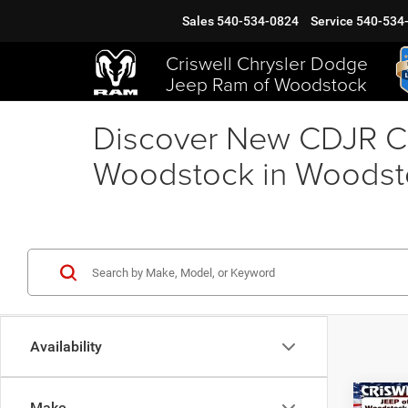
Sales
540-534-0824
Service
540-534
Criswell Chrysler Dodge
Jeep Ram of Woodstock
Discover New CDJR Ca
Woodstock in Woodst
Availability
Co
Make