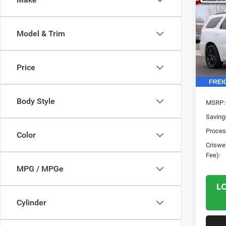
$3,2
202
GT A
SAVI
Model & Trim
Pric
VIN:
1
Model:
Price
In Sto
Body Style
MSRP:
Saving
Proces
Color
Criswel
Fee):
MPG / MPGe
L
Cylinder