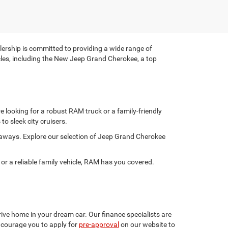
rship is committed to providing a wide range of
hicles, including the New Jeep Grand Cherokee, a top
 looking for a robust RAM truck or a family-friendly
to sleek city cruisers.
taways. Explore our selection of Jeep Grand Cherokee
 a reliable family vehicle, RAM has you covered.
ive home in your dream car. Our finance specialists are
encourage you to apply for
pre-approval
on our website to