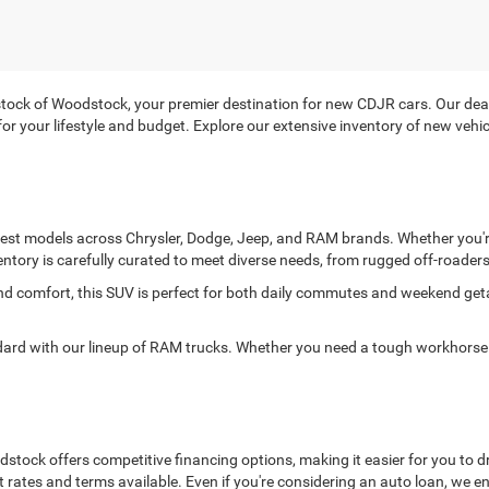
ck of Woodstock, your premier destination for new CDJR cars. Our deale
it for your lifestyle and budget. Explore our extensive inventory of new ve
atest models across Chrysler, Dodge, Jeep, and RAM brands. Whether you're
entory is carefully curated to meet diverse needs, from rugged off-roaders 
and comfort, this SUV is perfect for both daily commutes and weekend ge
 with our lineup of RAM trucks. Whether you need a tough workhorse or
ock offers competitive financing options, making it easier for you to dr
t rates and terms available. Even if you're considering an auto loan, we 