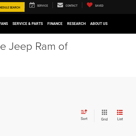
SERVICE
CONTACT
SAVED
HEDULE
SEARCH
VANS
SERVICE & PARTS
FINANCE
RESEARCH
ABOUT US
ge Jeep Ram of
Sort
List
Grid