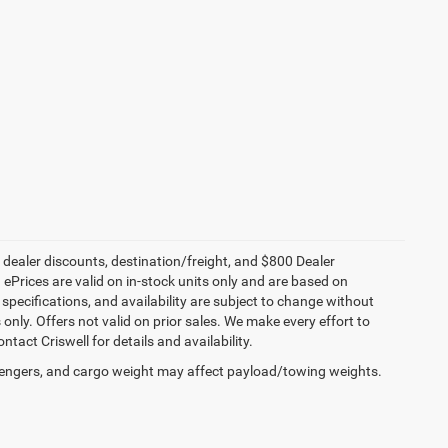
, dealer discounts, destination/freight, and $800 Dealer
. ePrices are valid on in-stock units only and are based on
specifications, and availability are subject to change without
s only. Offers not valid on prior sales. We make every effort to
tact Criswell for details and availability.
engers, and cargo weight may affect payload/towing weights.