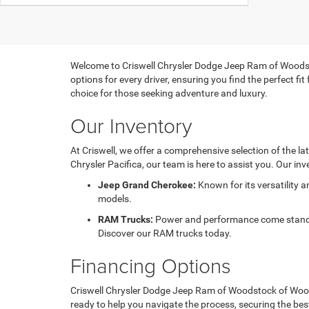
Welcome to Criswell Chrysler Dodge Jeep Ram of Woodsto
options for every driver, ensuring you find the perfect f
choice for those seeking adventure and luxury.
Our Inventory
At Criswell, we offer a comprehensive selection of the l
Chrysler Pacifica, our team is here to assist you. Our inv
Jeep Grand Cherokee:
Known for its versatility 
models.
RAM Trucks:
Power and performance come standard
Discover our RAM trucks today.
Financing Options
Criswell Chrysler Dodge Jeep Ram of Woodstock of Woodst
ready to help you navigate the process, securing the bes