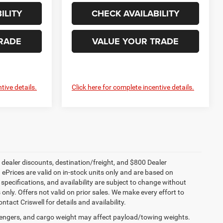
ILITY
CHECK AVAILABILITY
RADE
VALUE YOUR TRADE
tive details.
Click here for complete incentive details.
, dealer discounts, destination/freight, and $800 Dealer
. ePrices are valid on in-stock units only and are based on
specifications, and availability are subject to change without
s only. Offers not valid on prior sales. We make every effort to
tact Criswell for details and availability.
engers, and cargo weight may affect payload/towing weights.