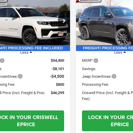
6
Jeep Grand
2026
Jeep Grand
$46,299
01
$7,596
okee
LIMITED
Cherokee
LIMITED
CRISWELL PRICE
CRI
NGS
SAVINGS
RVE 4X4
RESERVE 4X4
(INCL. FREIGHT &
(INC
PROC. FEE)
e Drop
Price Drop
C4RJHBR1TC228607
Stock:
G260210
VIN:
1C4RJHBRXTC228606
Sto
WLJP74
Model:
WLJP74
Ext.
Int.
ck
In Stock
Less
Less
$54,400
MSRP:
s:
-$8,101
Savings:
ncentives:
-$4,500
Jeep Incentives:
sing Fee:
$800
Processing Fee:
l Price (Incl. Freight & Proc.
$46,299
Criswell Price (Incl. Freight & 
Fee):
OCK IN YOUR CRISWELL
LOCK IN YOUR C
EPRICE
EPRICE