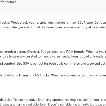
 for details.
ck of Woodstock, your premier destination for new CDJR cars. Our deale
it for your lifestyle and budget. Explore our extensive inventory of new ve
atest models across Chrysler, Dodge, Jeep, and RAM brands. Whether you're
entory is carefully curated to meet diverse needs, from rugged off-roaders 
and comfort, this SUV is perfect for both daily commutes and weekend ge
 with our lineup of RAM trucks. Whether you need a tough workhorse or
ock offers competitive financing options, making it easier for you to dr
t rates and terms available. Even if you're considering an auto loan, we 