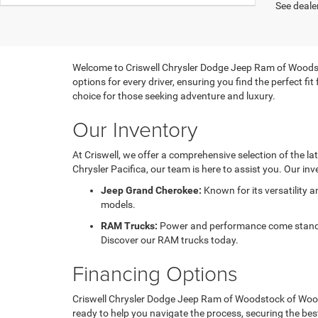
See dealer
Welcome to Criswell Chrysler Dodge Jeep Ram of Woodsto
options for every driver, ensuring you find the perfect f
choice for those seeking adventure and luxury.
Our Inventory
At Criswell, we offer a comprehensive selection of the l
Chrysler Pacifica, our team is here to assist you. Our inv
Jeep Grand Cherokee:
Known for its versatility 
models.
RAM Trucks:
Power and performance come standard
Discover our RAM trucks today.
Financing Options
Criswell Chrysler Dodge Jeep Ram of Woodstock of Woodst
ready to help you navigate the process, securing the bes