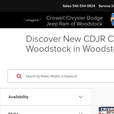
Sales
540-534-0824
Service
5
Criswell Chrysler Dodge
Jeep Ram of Woodstock
Discover New CDJR Ca
Woodstock in Woodst
Availability
Co
Make