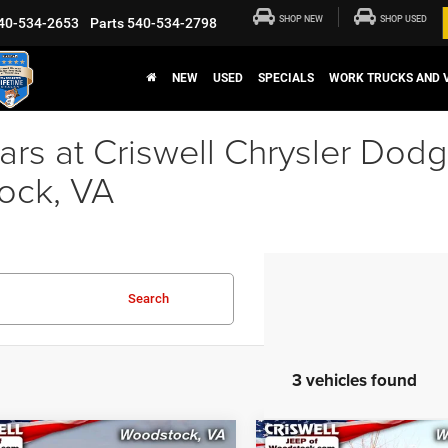
SHOP NEW
SHOP USED
40-534-2653
Parts
540-534-2798
NEW
USED
SPECIALS
WORK TRUCKS AND 
rs at Criswell Chrysler Dod
ock, VA
Search
3 vehicles found
mpare Vehicle
Compare Vehicle