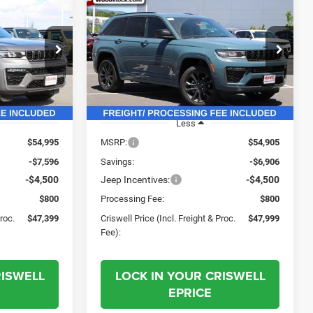
2026
Jeep Grand
$47,399
$47,999
$6,906
Cherokee
LIMITED
SWELL PRICE
CRISWELL PRICE
SAVINGS
RESERVE 4X4
L. FREIGHT &
(INCL. FREIGHT &
PROC. FEE)
PROC. FEE)
Price Drop
ck:
G260196
VIN:
1C4RJHBR2T8585667
Stock:
G260336
Model:
WLJP74
Ext.
Int.
Ext.
Int.
In Stock
Less
$54,995
MSRP:
$54,905
-$7,596
Savings:
-$6,906
-$4,500
Jeep Incentives:
-$4,500
$800
Processing Fee:
$800
Proc.
$47,399
Criswell Price (Incl. Freight & Proc.
$47,999
Fee):
RISWELL
LOCK IN YOUR CRISWELL
EPRICE