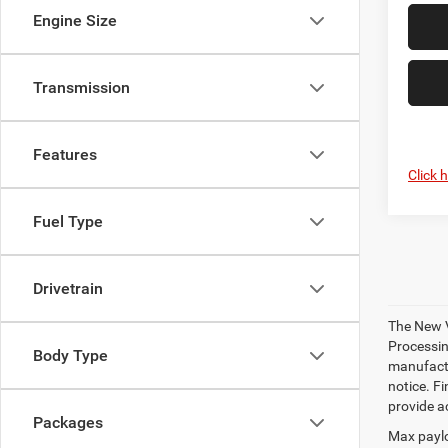
Engine Size
Transmission
Features
Click 
Fuel Type
Drivetrain
The New V
Processing
Body Type
manufactu
notice. Fi
provide ac
Packages
Max paylo