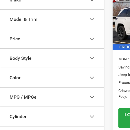
202
$8,1
Cher
SAVI
RESE
Model & Trim
Pric
VIN:
1
Model:
Price
In Sto
Body Style
MSRP:
Saving
Jeep I
Color
Proces
Criswel
Fee):
MPG / MPGe
L
Cylinder