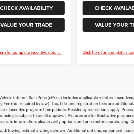
CHECK AVAILABILITY
CHECK AVAILAB
VALUE YOUR TRADE
VALUE YOUR T
here for complete incentive details.
Click here for complete incen
ehicle Internet Sale Price (ePrice) includes applicable rebates, incentives
 Fee (not required by law). Tax, title, and registration fees are additional
rer incentive program time periods. Residency restrictions apply. Prices, 
nancing is subject to credit approval. Pictures are for illustrative purpose
curate information; please verify options and price before purchasing. Con
ad/towing estimate ratings shown. Additional options, equipment, pass