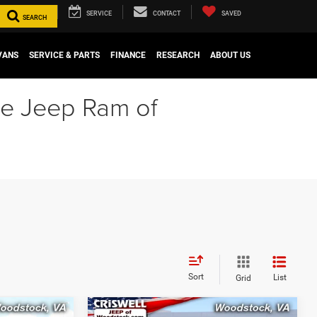
SERVICE
CONTACT
SAVED
SEARCH
VANS
SERVICE & PARTS
FINANCE
RESEARCH
ABOUT US
ge Jeep Ram of
Sort
List
Grid
Compare Vehicle