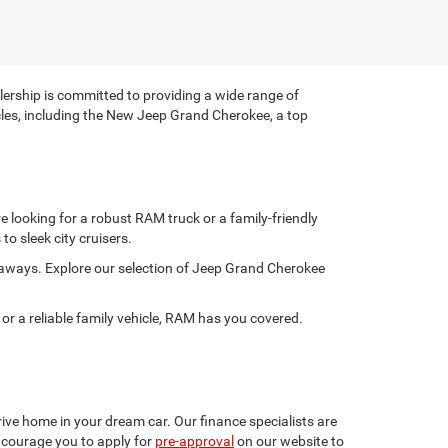
rship is committed to providing a wide range of
hicles, including the New Jeep Grand Cherokee, a top
 looking for a robust RAM truck or a family-friendly
to sleek city cruisers.
taways. Explore our selection of Jeep Grand Cherokee
 a reliable family vehicle, RAM has you covered.
ive home in your dream car. Our finance specialists are
encourage you to apply for
pre-approval
on our website to