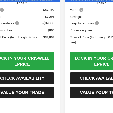
Less
Less
$47,190
MSRP:
s:
-$7,291
Savings:
ncentives:
-$4,000
Jeep Incentives:
sing Fee:
$800
Processing Fee:
l Price (Incl. Freight & Proc.
$39,899
Criswell Price (Incl. Freight & 
Fee):
OCK IN YOUR CRISWELL
LOCK IN YOUR C
EPRICE
EPRICE
CHECK AVAILABILITY
CHECK AVAILAB
VALUE YOUR TRADE
VALUE YOUR T