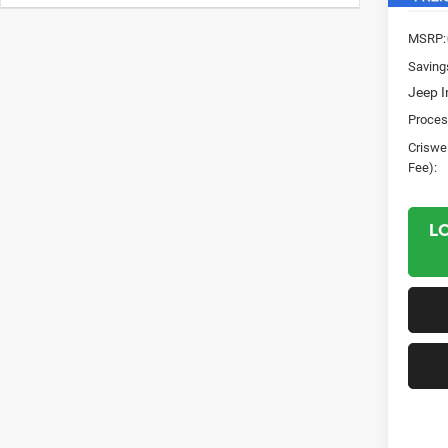
MSRP:
Saving
Jeep I
Proces
Criswel
Fee):
L