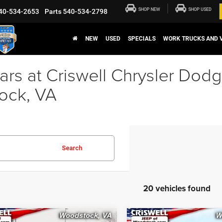
SHOP NEW
SHOP USED
40-534-2653
Parts
540-534-2798
NEW
USED
SPECIALS
WORK TRUCKS AND 
rs at Criswell Chrysler Dod
ock, VA
Search
20 vehicles found
mpare Vehicle
Compare Vehicle