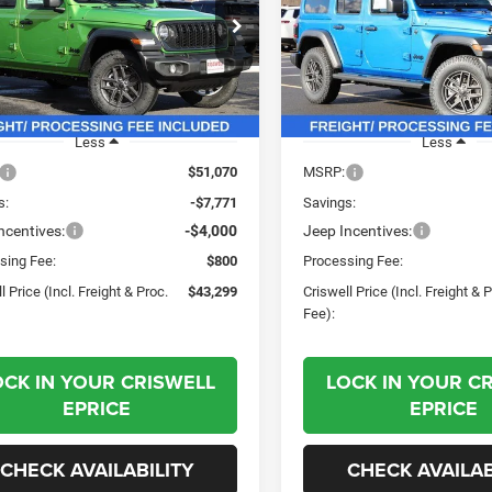
(INCL. FREIGHT &
(INC
PROC. FEE)
e Drop
Price Drop
C4PJXDN1TW188524
Stock:
G260119
VIN:
1C4PJXDG9TW188319
Sto
JLJL74
Model:
JLJL74
Ext.
Int.
ck
In Stock
Less
Less
$51,070
MSRP:
s:
-$7,771
Savings:
ncentives:
-$4,000
Jeep Incentives:
sing Fee:
$800
Processing Fee:
l Price (Incl. Freight & Proc.
$43,299
Criswell Price (Incl. Freight & 
Fee):
OCK IN YOUR CRISWELL
LOCK IN YOUR C
EPRICE
EPRICE
CHECK AVAILABILITY
CHECK AVAILAB