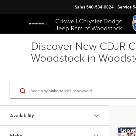
Sales
540-534-0824
Service
5
Criswell Chrysler Dodge
Jeep Ram of Woodstock
Discover New CDJR Ca
Woodstock in Woodst
Availability
Co
Make