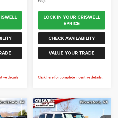
Fee):
RISWELL
LOCK IN YOUR CRISWELL
EPRICE
ILITY
CHECK AVAILABILITY
RADE
VALUE YOUR TRADE
tive details.
Click here for complete incentive details.
Compare Vehicle
$43,999
$44,499
$7,906
R
2026
Jeep WRANGLER
4-DOOR SPORT S
SWELL PRICE
CRISWELL PRICE
SAVINGS