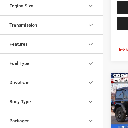
Engine Size
Transmission
Features
Click 
Fuel Type
Co
Drivetrain
$7,2
202
4-DO
SAVI
Body Type
Pric
VIN:
1
Model:
Packages
In Sto