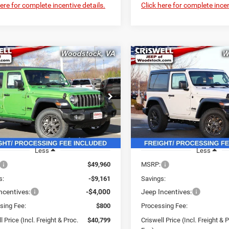
here for complete incentive details.
Click here for complete incen
mpare Vehicle
Compare Vehicle
$40,799
61
$4,836
6
Jeep WRANGLER
2026
Jeep WRANGLE
OR SPORT S
2-DOOR SPORT S
CRISWELL PRICE
CRI
NGS
SAVINGS
(INCL. FREIGHT &
(INC
PROC. FEE)
e Drop
Price Drop
C4PJXDN2TW190914
Stock:
G260091
VIN:
1C4PJXAN4TW188182
St
JLJL74
Model:
JLJL72
Ext.
Int.
ck
In Stock
Less
Less
$49,960
MSRP:
s:
-$9,161
Savings:
ncentives:
-$4,000
Jeep Incentives:
sing Fee:
$800
Processing Fee:
l Price (Incl. Freight & Proc.
$40,799
Criswell Price (Incl. Freight & 