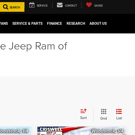
SERVICE
CONTACT
SAVED
SEARCH
VANS
SERVICE & PARTS
FINANCE
RESEARCH
ABOUT US
ge Jeep Ram of
Sort
List
Grid
Compare Vehicle