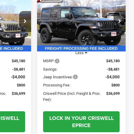
$36,699
$36,699
$8,481
R
2026
Jeep WRANGLER
4-DOOR SPORT
SWELL PRICE
CRISWELL PRICE
SAVINGS
L. FREIGHT &
(INCL. FREIGHT &
PROC. FEE)
PROC. FEE)
Price Drop
ock:
G260078
VIN:
1C4PJXDN7TW161649
Stock:
G260093
Model:
JLJL74
Ext.
Int.
Ext.
Int.
In Stock
Less
$45,180
MSRP:
$45,180
-$8,481
Savings:
-$8,481
-$4,000
Jeep Incentives:
-$4,000
$800
Processing Fee:
$800
Proc.
$36,699
Criswell Price (Incl. Freight & Proc.
$36,699
Fee):
RISWELL
LOCK IN YOUR CRISWELL
EPRICE