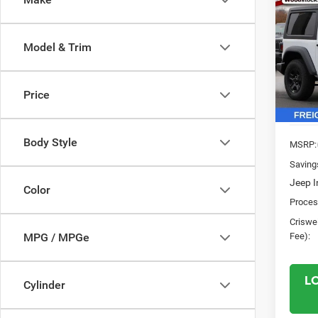
$5,2
202
2-DO
SAVI
Model & Trim
Pric
VIN:
1
Model:
Price
In Sto
Body Style
MSRP:
Saving
Jeep I
Color
Proces
Criswel
Fee):
MPG / MPGe
L
Cylinder