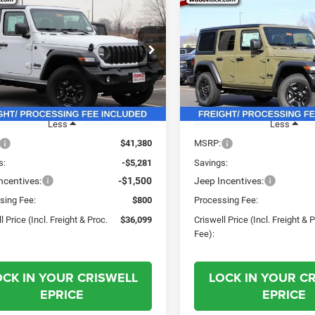
$36,099
81
$8,481
6
Jeep WRANGLER
2026
Jeep WRANGLE
OR SPORT
4-DOOR SPORT
CRISWELL PRICE
CRI
NGS
SAVINGS
(INCL. FREIGHT &
(INC
PROC. FEE)
e Drop
Price Drop
C4PJXAN9TW161480
Stock:
G260107
VIN:
1C4PJXDN3TW161647
St
JLJL72
Model:
JLJL74
Ext.
Int.
ck
In Stock
Less
Less
$41,380
MSRP:
s:
-$5,281
Savings:
ncentives:
-$1,500
Jeep Incentives:
sing Fee:
$800
Processing Fee:
l Price (Incl. Freight & Proc.
$36,099
Criswell Price (Incl. Freight & 
Fee):
OCK IN YOUR CRISWELL
LOCK IN YOUR C
EPRICE
EPRICE