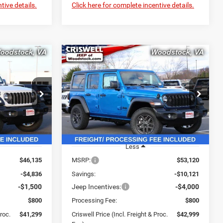
tive details.
Click here for complete incentive details.
Compare Vehicle
$41,299
$42,999
$10,121
R
2026
Jeep WRANGLER
4-DOOR SPORT S
SWELL PRICE
CRISWELL PRICE
SAVINGS
L. FREIGHT &
(INCL. FREIGHT &
PROC. FEE)
PROC. FEE)
Price Drop
ock:
G260120
VIN:
1C4PJXDNXTW188523
Stock:
G260090
Model:
JLJL74
Ext.
Int.
Ext.
Int.
In Stock
Less
$46,135
MSRP:
$53,120
-$4,836
Savings:
-$10,121
-$1,500
Jeep Incentives:
-$4,000
$800
Processing Fee:
$800
Proc.
$41,299
Criswell Price (Incl. Freight & Proc.
$42,999