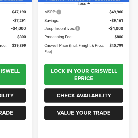
Less
$47,190
MSRP:
$49,960
-$7,291
Savings:
-$9,161
-$4,000
Jeep Incentives:
-$4,000
$800
Processing Fee:
$800
Proc.
$39,899
Criswell Price (Incl. Freight & Proc.
$40,799
Fee):
RISWELL
LOCK IN YOUR CRISWELL
EPRICE
ILITY
CHECK AVAILABILITY
RADE
VALUE YOUR TRADE