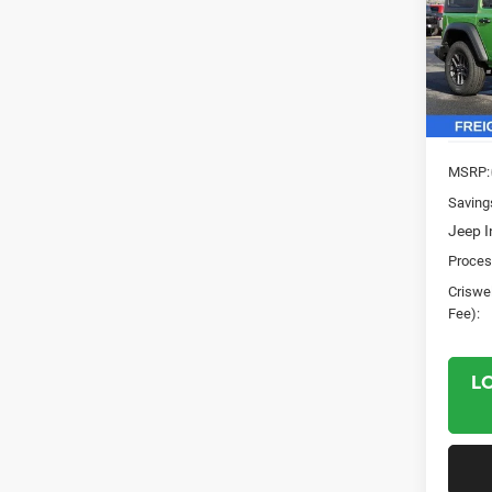
Pric
VIN:
1
Model:
In Sto
MSRP:
Saving
Jeep I
Proces
Criswel
Fee):
L