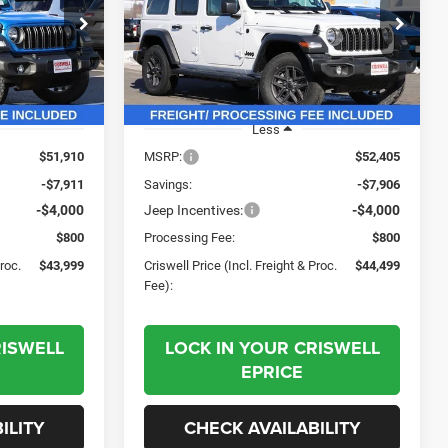
L. FREIGHT &
(INCL. FREIGHT &
PROC. FEE)
PROC. FEE)
Price Drop
ck:
G260149
VIN:
1C4PJXDG7TW188318
Stock:
G260175
Model:
JLJL74
Ext.
Int.
Ext.
Int.
In Stock
Less
$51,910
MSRP:
$52,405
-$7,911
Savings:
-$7,906
-$4,000
Jeep Incentives:
-$4,000
$800
Processing Fee:
$800
Proc.
$43,999
Criswell Price (Incl. Freight & Proc.
$44,499
Fee):
RISWELL
LOCK IN YOUR CRISWELL
EPRICE
ILITY
CHECK AVAILABILITY