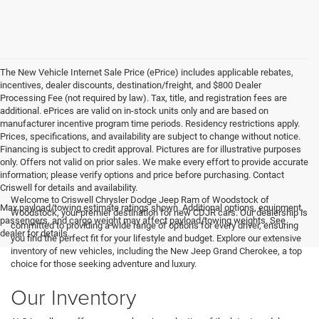
The New Vehicle Internet Sale Price (ePrice) includes applicable rebates,
incentives, dealer discounts, destination/freight, and $800 Dealer
Processing Fee (not required by law). Tax, title, and registration fees are
additional. ePrices are valid on in-stock units only and are based on
manufacturer incentive program time periods. Residency restrictions apply.
Prices, specifications, and availability are subject to change without notice.
Financing is subject to credit approval. Pictures are for illustrative purposes
only. Offers not valid on prior sales. We make every effort to provide accurate
information; please verify options and price before purchasing. Contact
Criswell for details and availability.
Welcome to Criswell Chrysler Dodge Jeep Ram of Woodstock of
Max payload/towing estimate ratings shown. Additional options, equipment,
Woodstock, your premier destination for new CDJR cars. Our dealership is
passengers, and cargo weight may affect payload/towing weights. See
committed to providing a wide range of options for every driver, ensuring
dealer for details.
you find the perfect fit for your lifestyle and budget. Explore our extensive
inventory of new vehicles, including the New Jeep Grand Cherokee, a top
choice for those seeking adventure and luxury.
Our Inventory