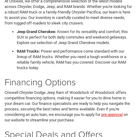
At Criswell, we offer a comprehensive selection of the latest models
across Chrysler, Dodge, Jeep, and RAM brands. Whether you're looking for
a robust RAM truck or a family-friendly Chrysler Pacifica, our team is here
to assist you. Our inventory is carefully curated to meet diverse needs,
from rugged off-roaders to sleek city cruisers.
Jeep Grand Cherokee:
Known for its versatility and comfort, this
SUV is perfect for both daily commutes and weekend getaways.
Explore our selection of Jeep Grand Cherokee models.
RAM Trucks:
Power and performance come standard with our
lineup of RAM trucks. Whether you need a tough workhorse or a
reliable family vehicle, RAM has you covered. Discover our RAM
trucks today.
Financing Options
Criswell Chrysler Dodge Jeep Ram of Woodstock of Woodstock offers
competitive financing options, making it easier for you to drive home in
your dream car. Our finance specialists are ready to help you navigate the
process, securing the best rates and terms available. Even if you're
considering an auto loan, we encourage you to apply for
pre-approval
on
our website to streamline your purchase.
Special Deals and Offers