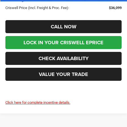
Criswell Price (Incl. Freight & Proc. Fee):
$36,099
CALL NOW
LOCK IN YOUR CRISWELL EPRICE
CHECK AVAILABILITY
VALUE YOUR TRADE
Click here for complete incentive details.