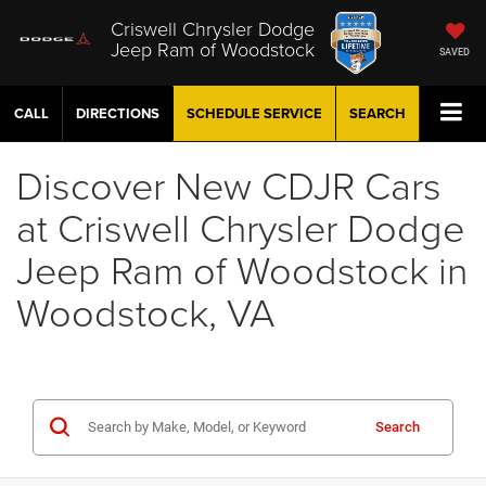
Criswell Chrysler Dodge
Jeep Ram of Woodstock
SAVED
CALL
DIRECTIONS
SCHEDULE
SERVICE
SEARCH
Discover New CDJR Cars
at Criswell Chrysler Dodge
Jeep Ram of Woodstock in
Woodstock, VA
Search