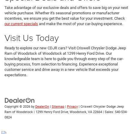
Take advantage of our exclusive deals and offers to save big on your next
vehicle purchase. Whether it's seasonal promotions or manufacturer
incentives, we ensure you get the best value for your investment. Check
our current specials
and make the most of your car-buying experience.
Visit Us Today
Ready to explore our new CDJR cars? Visit Criswell Chrysler Dodge Jeep
Ram of Woodstock of Woodstock at 1299 Henry Ford Drive. Our
knowledgeable team is here to guide you through every step of the car-
buying process, from selection to financing. Experience exceptional
customer service and drive away in a new vehicle that exceeds your
expectations.
Copyright © 2026
by
DealerOn
|
Sitemap
|
Privacy
| Criswell Chrysler Dodge Jeep
Ram of Woodstock
|
1299 Henry Ford Drive,
Woodstock,
VA
22664
| Sales:
540-534-
0824