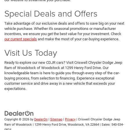
Special Deals and Offers
Take advantage of our exclusive deals and offers to save big on your next
vehicle purchase. Whether it's seasonal promotions or manufacturer
incentives, we ensure you get the best value for your investment. Check
our current specials
and make the most of your car-buying experience.
Visit Us Today
Ready to explore our new CDJR cars? Visit Criswell Chrysler Dodge Jeep
Ram of Woodstock of Woodstock at 1299 Henry Ford Drive. Our
knowledgeable team is here to guide you through every step of the car-
buying process, from selection to financing. Experience exceptional
customer service and drive away in a new vehicle that exceeds your
expectations.
Copyright © 2026
by
DealerOn
|
Sitemap
|
Privacy
| Criswell Chrysler Dodge Jeep
Ram of Woodstock
|
1299 Henry Ford Drive,
Woodstock,
VA
22664
| Sales:
540-534-
0824