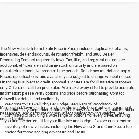
The New Vehicle Internet Sale Price (ePrice) includes applicable rebates,
incentives, dealer discounts, destination/freight, and $800 Dealer
Processing Fee (not required by law). Tax, title, and registration fees are
additional. ePrices are valid on in-stock units only and are based on
manufacturer incentive program time periods. Residency restrictions apply.
Prices, specifications, and availability are subject to change without notice.
Financing is subject to credit approval. Pictures are for illustrative purposes
only. Offers not valid on prior sales. We make every effort to provide accurate
information; please verify options and price before purchasing. Contact
Criswell for details and availability.
Welcome to Criswell Chrysler Dodge Jeep Ram of Woodstock of
Max payload/towing estimate ratings shown. Additional options, equipment,
Woodstock, your premier destination for new CDJR cars. Our dealership is
passengers, and cargo weight may affect payload/towing weights. See
committed to providing a wide range of options for every driver, ensuring
dealer for details.
you find the perfect fit for your lifestyle and budget. Explore our extensive
inventory of new vehicles, including the New Jeep Grand Cherokee, a top
choice for those seeking adventure and luxury.