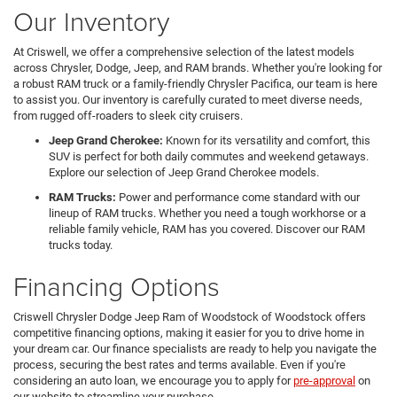
Our Inventory
At Criswell, we offer a comprehensive selection of the latest models
across Chrysler, Dodge, Jeep, and RAM brands. Whether you're looking for
a robust RAM truck or a family-friendly Chrysler Pacifica, our team is here
to assist you. Our inventory is carefully curated to meet diverse needs,
from rugged off-roaders to sleek city cruisers.
Jeep Grand Cherokee:
Known for its versatility and comfort, this
SUV is perfect for both daily commutes and weekend getaways.
Explore our selection of Jeep Grand Cherokee models.
RAM Trucks:
Power and performance come standard with our
lineup of RAM trucks. Whether you need a tough workhorse or a
reliable family vehicle, RAM has you covered. Discover our RAM
trucks today.
Financing Options
Criswell Chrysler Dodge Jeep Ram of Woodstock of Woodstock offers
competitive financing options, making it easier for you to drive home in
your dream car. Our finance specialists are ready to help you navigate the
process, securing the best rates and terms available. Even if you're
considering an auto loan, we encourage you to apply for
pre-approval
on
our website to streamline your purchase.