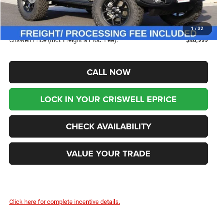
Savings:
-$7,031
Processing Fee:
$800
1
/
32
Criswell Price (Incl. Freight & Proc. Fee):
$46,999
CALL NOW
LOCK IN YOUR CRISWELL EPRICE
CHECK AVAILABILITY
VALUE YOUR TRADE
Click here for complete incentive details.