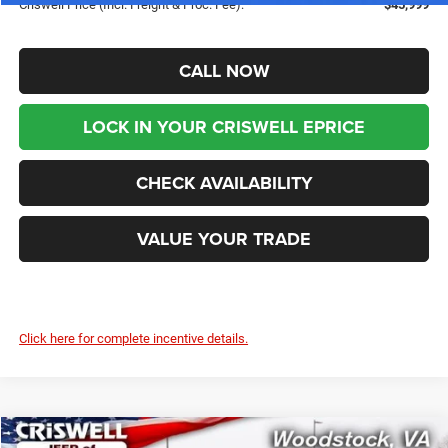
Criswell Price (Incl. Freight & Proc. Fee):
$45,999
CALL NOW
LOCK IN YOUR CRISWELL EPRICE
CHECK AVAILABILITY
VALUE YOUR TRADE
Click here for complete incentive details.
Compare Vehicle