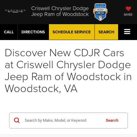
Criswell Chrysler Dodge
Jeep Ram of Woodstock
SAVED
CALL
DIRECTIONS
SCHEDULE
SERVICE
SEARCH
Discover New CDJR Cars
at Criswell Chrysler Dodge
Jeep Ram of Woodstock in
Woodstock, VA
Search