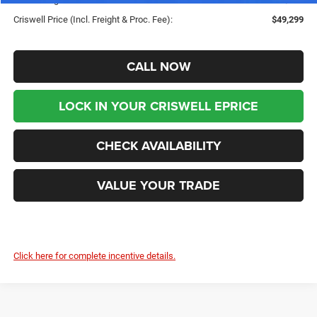
Criswell Price (Incl. Freight & Proc. Fee):
$49,299
CALL NOW
LOCK IN YOUR CRISWELL EPRICE
CHECK AVAILABILITY
VALUE YOUR TRADE
Click here for complete incentive details.