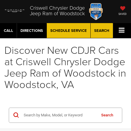
Criswell Chrysler Dodge
Jeep Ram of Woodstock
SAVED
CALL
DIRECTIONS
SCHEDULE
SERVICE
SEARCH
Discover New CDJR Cars
at Criswell Chrysler Dodge
Jeep Ram of Woodstock in
Woodstock, VA
Search