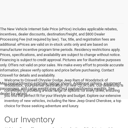
The New Vehicle Internet Sale Price (ePrice) includes applicable rebates,
incentives, dealer discounts, destination/freight, and $800 Dealer
Processing Fee (not required by law). Tax, title, and registration fees are
additional. ePrices are valid on in-stock units only and are based on
manufacturer incentive program time periods. Residency restrictions apply.
Prices, specifications, and availability are subject to change without notice.
Financing is subject to credit approval. Pictures are for illustrative purposes
only. Offers not valid on prior sales. We make every effort to provide accurate
information; please verify options and price before purchasing. Contact
Criswell for details and availability.
Welcome to Criswell Chrysler Dodge Jeep Ram of Woodstock of
Max payload/towing estimate ratings shown. Additional options, equipment,
Woodstock, your premier destination for new CDJR cars. Our dealership is
passengers, and cargo weight may affect payload/towing weights. See
committed to providing a wide range of options for every driver, ensuring
dealer for details.
you find the perfect fit for your lifestyle and budget. Explore our extensive
inventory of new vehicles, including the New Jeep Grand Cherokee, a top
choice for those seeking adventure and luxury.
Our Inventory