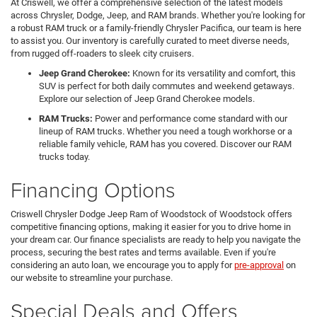
At Criswell, we offer a comprehensive selection of the latest models
across Chrysler, Dodge, Jeep, and RAM brands. Whether you're looking for
a robust RAM truck or a family-friendly Chrysler Pacifica, our team is here
to assist you. Our inventory is carefully curated to meet diverse needs,
from rugged off-roaders to sleek city cruisers.
Jeep Grand Cherokee:
Known for its versatility and comfort, this
SUV is perfect for both daily commutes and weekend getaways.
Explore our selection of Jeep Grand Cherokee models.
RAM Trucks:
Power and performance come standard with our
lineup of RAM trucks. Whether you need a tough workhorse or a
reliable family vehicle, RAM has you covered. Discover our RAM
trucks today.
Financing Options
Criswell Chrysler Dodge Jeep Ram of Woodstock of Woodstock offers
competitive financing options, making it easier for you to drive home in
your dream car. Our finance specialists are ready to help you navigate the
process, securing the best rates and terms available. Even if you're
considering an auto loan, we encourage you to apply for
pre-approval
on
our website to streamline your purchase.
Special Deals and Offers