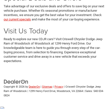
Take advantage of our exclusive deals and offers to save big on your next
vehicle purchase. Whether it's seasonal promotions or manufacturer
incentives, we ensure you get the best value for your investment. Check
our current specials
and make the most of your car-buying experience.
Visit Us Today
Ready to explore our new CDJR cars? Visit Criswell Chrysler Dodge Jeep
Ram of Woodstock of Woodstock at 1299 Henry Ford Drive. Our
knowledgeable team is here to guide you through every step of the car-
buying process, from selection to financing. Experience exceptional
customer service and drive away in a new vehicle that exceeds your
expectations.
Copyright © 2026
by
DealerOn
|
Sitemap
|
Privacy
| Criswell Chrysler Dodge Jeep
Ram of Woodstock
|
1299 Henry Ford Drive,
Woodstock,
VA
22664
| Sales:
540-534-
0824