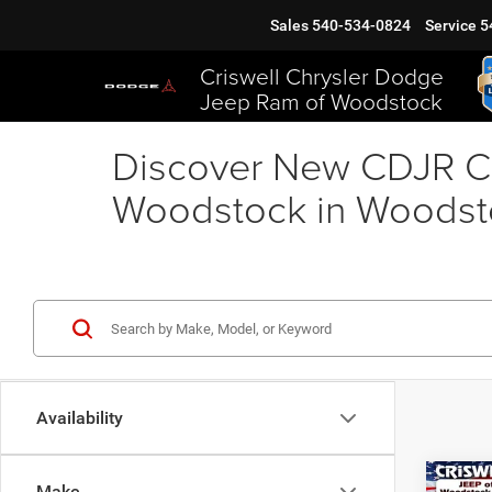
Sales
540-534-0824
Service
5
Criswell Chrysler Dodge
Jeep Ram of Woodstock
Discover New CDJR Ca
Woodstock in Woodst
Availability
Co
Make