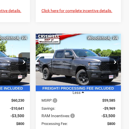
tive details.
Click here for complete incentive details.
Compare Vehicle
2026
RAM 1500
$49,589
$49,616
$9,969
WARLOCK CREW CAB
SWELL PRICE
CRISWELL PRICE
SAVINGS
4X4 5'7' BOX
L. FREIGHT &
(INCL. FREIGHT &
PROC. FEE)
PROC. FEE)
Price Drop
ck:
G260323
VIN:
3C6SRFGPXT4178639
Stock:
G260271
Model:
DT6L98
Ext.
Int.
Ext.
Int.
In Stock
Less
$60,230
MSRP:
$59,585
-$10,641
Savings:
-$9,969
-$3,500
RAM Incentives:
-$3,500
$800
Processing Fee:
$800