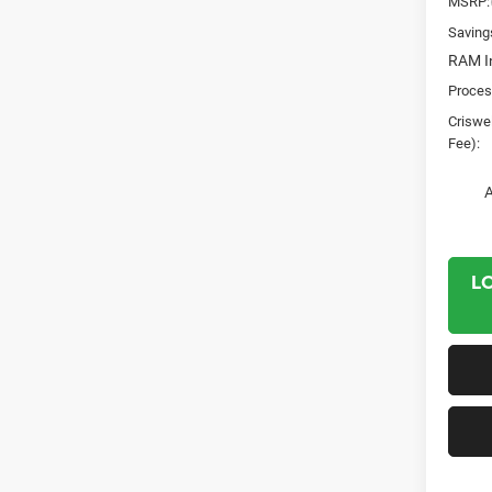
MSRP:
Saving
RAM In
Proces
Criswel
Fee):
A
L