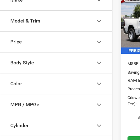
202
$9,1
TRAD
SAVI
4X4 5
Model & Trim
Pric
VIN:
3
Model:
Price
In Sto
Body Style
MSRP:
Saving
RAM In
Color
Proces
Criswel
Fee):
MPG / MPGe
A
Cylinder