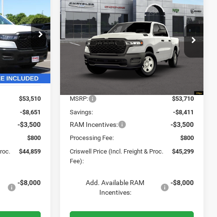
2026
RAM 1500
$44,859
$45,299
$8,411
B
TRADESMAN CREW CAB
SWELL PRICE
CRISWELL PRICE
SAVINGS
4X4 5'7' BOX
L. FREIGHT &
(INCL. FREIGHT &
PROC. FEE)
PROC. FEE)
VIN:
3C6RRFGG1T4186899
Stock:
G260339
Model:
DT6L98
ck:
G260282
Ext.
Int.
In Stock
Ext.
Int.
Less
$53,510
MSRP:
$53,710
-$8,651
Savings:
-$8,411
-$3,500
RAM Incentives:
-$3,500
$800
Processing Fee:
$800
Proc.
$44,859
Criswell Price (Incl. Freight & Proc.
$45,299
Fee):
-$8,000
Add. Available RAM
-$8,000
Incentives: