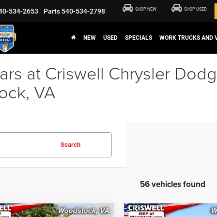
SHOP NEW
SHOP USED
40-534-2653
Parts
540-534-2798
NEW
USED
SPECIALS
WORK TRUCKS AND 
rs at Criswell Chrysler Dod
ock, VA
Search
56 vehicles found
mpare Vehicle
Compare Vehicle