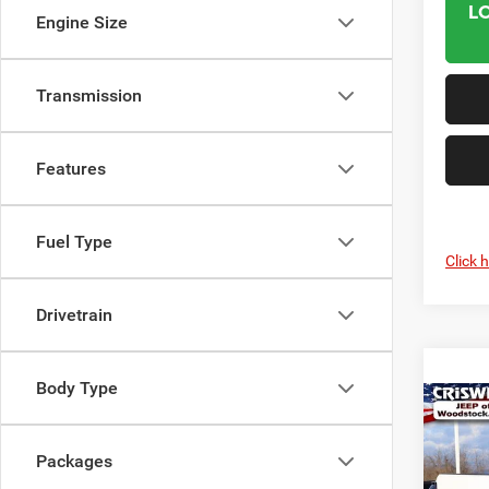
L
Engine Size
Transmission
Features
Fuel Type
Click 
Drivetrain
Body Type
Co
202
$5,6
TRAD
SAVI
Packages
CAB 