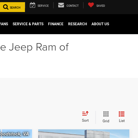
SERVICE
CONTACT
SAVED
SEARCH
VANS
SERVICE & PARTS
FINANCE
RESEARCH
ABOUT US
ge Jeep Ram of
Sort
List
Grid
Compare Vehicle