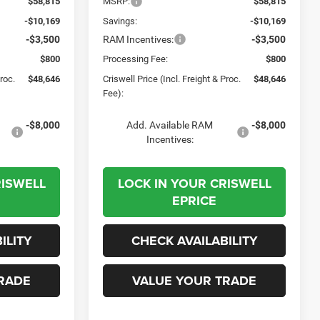
$58,815
MSRP:
$58,815
-$10,169
Savings:
-$10,169
-$3,500
RAM Incentives:
-$3,500
$800
Processing Fee:
$800
Proc.
$48,646
Criswell Price (Incl. Freight & Proc.
$48,646
Fee):
-$8,000
Add. Available RAM
-$8,000
Incentives:
RISWELL
LOCK IN YOUR CRISWELL
EPRICE
ILITY
CHECK AVAILABILITY
RADE
VALUE YOUR TRADE