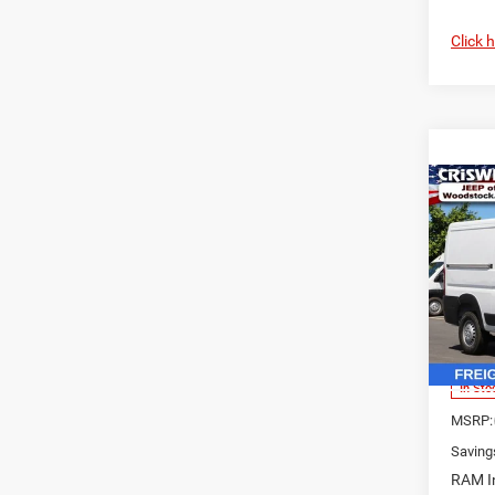
Click 
Co
202
$7,1
250
SAVI
CARG
136' 
Pric
VIN:
3
Model:
In Sto
MSRP:
Saving
RAM In