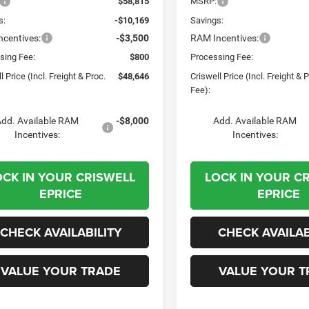
$58,815
MSRP:
s:
-$10,169
Savings:
centives:
-$3,500
RAM Incentives:
sing Fee:
$800
Processing Fee:
l Price (Incl. Freight & Proc.
$48,646
Criswell Price (Incl. Freight & 
Fee):
dd. Available RAM
-$8,000
Add. Available RAM
Incentives:
Incentives:
OCK IN YOUR CRISWELL
LOCK IN YOUR C
EPRICE
EPRICE
CHECK AVAILABILITY
CHECK AVAILAB
VALUE YOUR TRADE
VALUE YOUR T