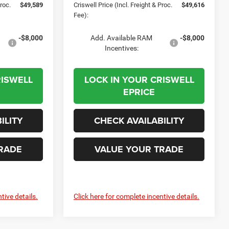
Proc.
$49,589
Criswell Price (Incl. Freight & Proc.
$49,616
Fee):
-$8,000
Add. Available RAM
-$8,000
Incentives:
RISWELL
LOCK IN YOUR CRISWELL
EPRICE
ILITY
CHECK AVAILABILITY
RADE
VALUE YOUR TRADE
tive details.
Click here for complete incentive details.