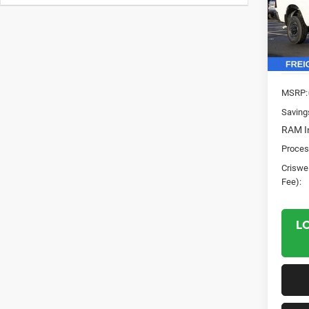
Pric
VIN:
3
Model:
In Sto
MSRP:
Saving
RAM In
Proces
Criswel
Fee):
L