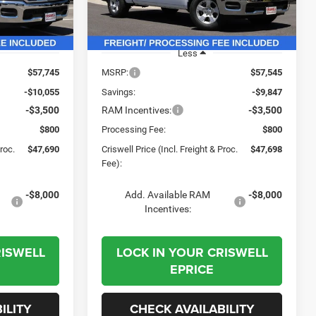
Model:
DT6L98
Ext.
Int.
Ext.
Int.
In Stock
Less
$57,745
MSRP:
$57,545
-$10,055
Savings:
-$9,847
-$3,500
RAM Incentives:
-$3,500
$800
Processing Fee:
$800
Proc.
$47,690
Criswell Price (Incl. Freight & Proc.
$47,698
Fee):
-$8,000
Add. Available RAM
-$8,000
Incentives:
RISWELL
LOCK IN YOUR CRISWELL
EPRICE
ILITY
CHECK AVAILABILITY