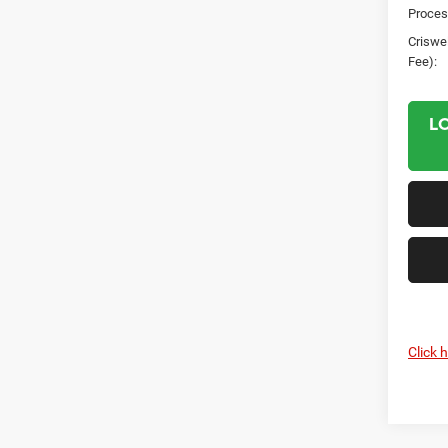
Proces
Criswel
Fee):
L
Click 