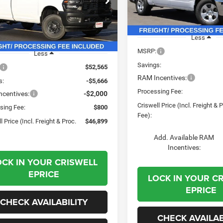
PROC. FEE)
e Drop
Model:
DT6L98
C6MR5AJ6TG224344
Stock:
G260136
DJ7L62
In Stock
Less
Ext.
Int.
ck
MSRP:
Less
Savings:
$52,565
RAM Incentives:
s:
-$5,666
Processing Fee:
centives:
-$2,000
Criswell Price (Incl. Freight & 
sing Fee:
$800
Fee):
l Price (Incl. Freight & Proc.
$46,899
Add. Available RAM
Incentives:
OCK IN YOUR CRISWELL
EPRICE
LOCK IN YOUR C
EPRICE
CHECK AVAILABILITY
CHECK AVAILAB