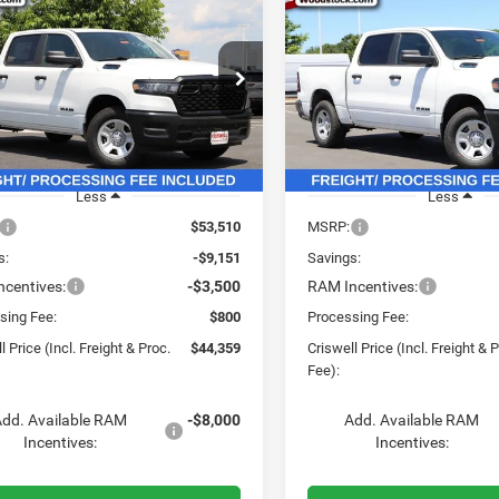
6
RAM 1500
2026
RAM 1500
$44,359
51
$8,651
ESMAN CREW CAB
TRADESMAN CREW CA
CRISWELL PRICE
CRI
NGS
SAVINGS
'7' BOX
4X4 5'7' BOX
(INCL. FREIGHT &
(INC
PROC. FEE)
e Drop
Price Drop
C6RRFGG1T4192623
Stock:
G260307
VIN:
3C6RRFGGXT4186898
Sto
DT6L98
Model:
DT6L98
Ext.
Int.
ck
In Stock
Less
Less
$53,510
MSRP:
s:
-$9,151
Savings:
centives:
-$3,500
RAM Incentives:
sing Fee:
$800
Processing Fee:
l Price (Incl. Freight & Proc.
$44,359
Criswell Price (Incl. Freight & 
Fee):
dd. Available RAM
-$8,000
Add. Available RAM
Incentives:
Incentives: