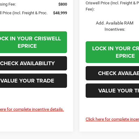
Criswell Price (Incl. Freight & 
sing Fee:
$800
Fee):
l Price (Incl. Freight & Proc.
$48,999
Add. Available RAM
Incentives:
OCK IN YOUR CRISWELL
EPRICE
LOCK IN YOUR C
EPRICE
CHECK AVAILABILITY
CHECK AVAILAB
VALUE YOUR TRADE
VALUE YOUR T
here for complete incentive details.
Click here for complete incen