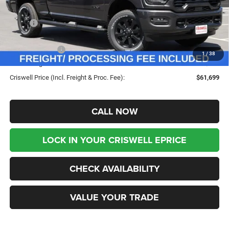
Less
MSRP:
$69,555
Savings:
-$7,856
RAM Incentives:
-$3,000
1
/
38
Processing Fee:
$800
Criswell Price (Incl. Freight & Proc. Fee):
$61,699
CALL NOW
LOCK IN YOUR CRISWELL EPRICE
CHECK AVAILABILITY
VALUE YOUR TRADE