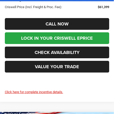
Criswell Price (Incl. Freight & Proc. Fee):
$61,399
CALL NOW
LOCK IN YOUR CRISWELL EPRICE
CHECK AVAILABILITY
VALUE YOUR TRADE
Click here for complete incentive details.