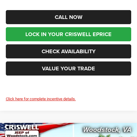
CALL NOW
LOCK IN YOUR CRISWELL EPRICE
CHECK AVAILABILITY
VALUE YOUR TRADE
Click here for complete incentive details.
Compare Vehicle
2026
RAM 2500
BIG HORN CREW CAB 4X4 6'4'
$72,699
$9,921