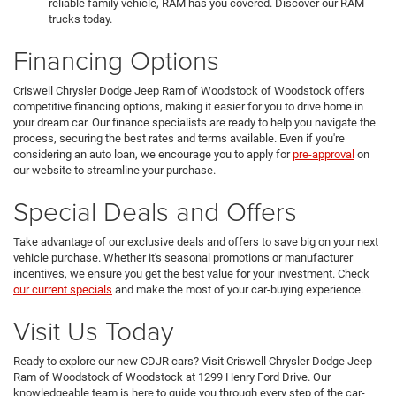
reliable family vehicle, RAM has you covered. Discover our RAM
trucks today.
Financing Options
Criswell Chrysler Dodge Jeep Ram of Woodstock of Woodstock offers
competitive financing options, making it easier for you to drive home in
your dream car. Our finance specialists are ready to help you navigate the
process, securing the best rates and terms available. Even if you're
considering an auto loan, we encourage you to apply for
pre-approval
on
our website to streamline your purchase.
Special Deals and Offers
Take advantage of our exclusive deals and offers to save big on your next
vehicle purchase. Whether it's seasonal promotions or manufacturer
incentives, we ensure you get the best value for your investment. Check
our current specials
and make the most of your car-buying experience.
Visit Us Today
Ready to explore our new CDJR cars? Visit Criswell Chrysler Dodge Jeep
Ram of Woodstock of Woodstock at 1299 Henry Ford Drive. Our
knowledgeable team is here to guide you through every step of the car-