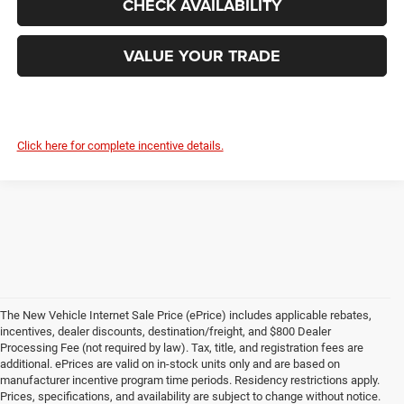
CHECK AVAILABILITY
VALUE YOUR TRADE
Click here for complete incentive details.
The New Vehicle Internet Sale Price (ePrice) includes applicable rebates,
incentives, dealer discounts, destination/freight, and $800 Dealer
Processing Fee (not required by law). Tax, title, and registration fees are
additional. ePrices are valid on in-stock units only and are based on
manufacturer incentive program time periods. Residency restrictions apply.
Prices, specifications, and availability are subject to change without notice.