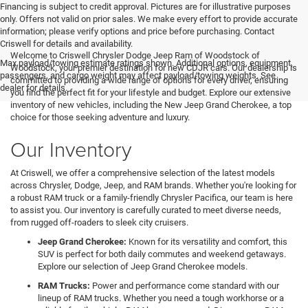
Financing is subject to credit approval. Pictures are for illustrative purposes
only. Offers not valid on prior sales. We make every effort to provide accurate
information; please verify options and price before purchasing. Contact
Criswell for details and availability.
Welcome to Criswell Chrysler Dodge Jeep Ram of Woodstock of
Max payload/towing estimate ratings shown. Additional options, equipment,
Woodstock, your premier destination for new CDJR cars. Our dealership is
passengers, and cargo weight may affect payload/towing weights. See
committed to providing a wide range of options for every driver, ensuring
dealer for details.
you find the perfect fit for your lifestyle and budget. Explore our extensive
inventory of new vehicles, including the New Jeep Grand Cherokee, a top
choice for those seeking adventure and luxury.
Our Inventory
At Criswell, we offer a comprehensive selection of the latest models
across Chrysler, Dodge, Jeep, and RAM brands. Whether you're looking for
a robust RAM truck or a family-friendly Chrysler Pacifica, our team is here
to assist you. Our inventory is carefully curated to meet diverse needs,
from rugged off-roaders to sleek city cruisers.
Jeep Grand Cherokee:
Known for its versatility and comfort, this
SUV is perfect for both daily commutes and weekend getaways.
Explore our selection of Jeep Grand Cherokee models.
RAM Trucks:
Power and performance come standard with our
lineup of RAM trucks. Whether you need a tough workhorse or a