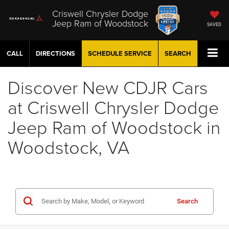
Criswell Chrysler Dodge
Jeep Ram of Woodstock
SAVED
CALL
DIRECTIONS
SCHEDULE
SERVICE
SEARCH
Discover New CDJR Cars
at Criswell Chrysler Dodge
Jeep Ram of Woodstock in
Woodstock, VA
Search