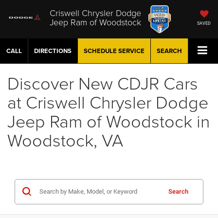
Criswell Chrysler Dodge
Jeep Ram of Woodstock
SAVED
CALL
DIRECTIONS
SCHEDULE
SERVICE
SEARCH
Discover New CDJR Cars
at Criswell Chrysler Dodge
Jeep Ram of Woodstock in
Woodstock, VA
Search