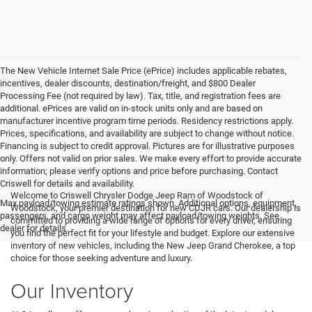
The New Vehicle Internet Sale Price (ePrice) includes applicable rebates,
incentives, dealer discounts, destination/freight, and $800 Dealer
Processing Fee (not required by law). Tax, title, and registration fees are
additional. ePrices are valid on in-stock units only and are based on
manufacturer incentive program time periods. Residency restrictions apply.
Prices, specifications, and availability are subject to change without notice.
Financing is subject to credit approval. Pictures are for illustrative purposes
only. Offers not valid on prior sales. We make every effort to provide accurate
information; please verify options and price before purchasing. Contact
Criswell for details and availability.
Welcome to Criswell Chrysler Dodge Jeep Ram of Woodstock of
Max payload/towing estimate ratings shown. Additional options, equipment,
Woodstock, your premier destination for new CDJR cars. Our dealership is
passengers, and cargo weight may affect payload/towing weights. See
committed to providing a wide range of options for every driver, ensuring
dealer for details.
you find the perfect fit for your lifestyle and budget. Explore our extensive
inventory of new vehicles, including the New Jeep Grand Cherokee, a top
choice for those seeking adventure and luxury.
Our Inventory