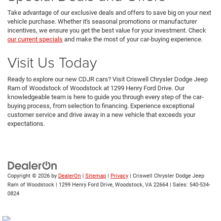
Take advantage of our exclusive deals and offers to save big on your next
vehicle purchase. Whether it's seasonal promotions or manufacturer
incentives, we ensure you get the best value for your investment. Check
our current specials
and make the most of your car-buying experience.
Visit Us Today
Ready to explore our new CDJR cars? Visit Criswell Chrysler Dodge Jeep
Ram of Woodstock of Woodstock at 1299 Henry Ford Drive. Our
knowledgeable team is here to guide you through every step of the car-
buying process, from selection to financing. Experience exceptional
customer service and drive away in a new vehicle that exceeds your
expectations.
Copyright © 2026
by
DealerOn
|
Sitemap
|
Privacy
| Criswell Chrysler Dodge Jeep
Ram of Woodstock
|
1299 Henry Ford Drive,
Woodstock,
VA
22664
| Sales:
540-534-
0824