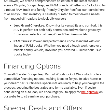
At Criswell, we offer a comprehensive selection of the latest models
across Chrysler, Dodge, Jeep, and RAM brands. Whether you're looking for
a robust RAM truck or a family-friendly Chrysler Pacifica, our team is here
to assist you. Our inventory is carefully curated to meet diverse needs,
from rugged off-roaders to sleek city cruisers.
Jeep Grand Cherokee:
Known for its versatility and comfort, this
SUV is perfect for both daily commutes and weekend getaways.
Explore our selection of Jeep Grand Cherokee models.
RAM Trucks:
Power and performance come standard with our
lineup of RAM trucks. Whether you need a tough workhorse or a
reliable family vehicle, RAM has you covered. Discover our RAM
trucks today.
Financing Options
Criswell Chrysler Dodge Jeep Ram of Woodstock of Woodstock offers
competitive financing options, making it easier for you to drive home in
your dream car. Our finance specialists are ready to help you navigate the
process, securing the best rates and terms available. Even if you're
considering an auto loan, we encourage you to apply for
pre-approval
on
our website to streamline your purchase.
Special Deals and Offers