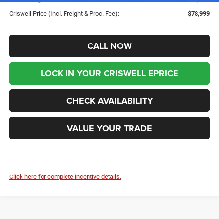
Criswell Price (Incl. Freight & Proc. Fee):
$78,999
CALL NOW
LOCK IN YOUR CRISWELL EPRICE
CHECK AVAILABILITY
VALUE YOUR TRADE
Click here for complete incentive details.