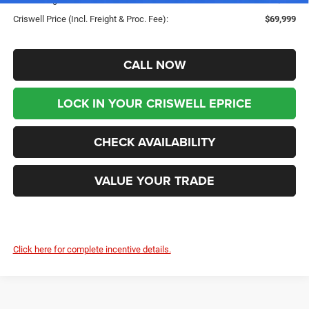
Criswell Price (Incl. Freight & Proc. Fee):
$69,999
CALL NOW
LOCK IN YOUR CRISWELL EPRICE
CHECK AVAILABILITY
VALUE YOUR TRADE
Click here for complete incentive details.