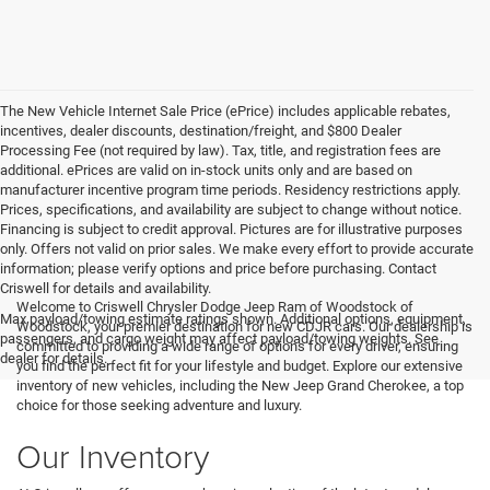
The New Vehicle Internet Sale Price (ePrice) includes applicable rebates,
incentives, dealer discounts, destination/freight, and $800 Dealer
Processing Fee (not required by law). Tax, title, and registration fees are
additional. ePrices are valid on in-stock units only and are based on
manufacturer incentive program time periods. Residency restrictions apply.
Prices, specifications, and availability are subject to change without notice.
Financing is subject to credit approval. Pictures are for illustrative purposes
only. Offers not valid on prior sales. We make every effort to provide accurate
information; please verify options and price before purchasing. Contact
Criswell for details and availability.
Welcome to Criswell Chrysler Dodge Jeep Ram of Woodstock of
Max payload/towing estimate ratings shown. Additional options, equipment,
Woodstock, your premier destination for new CDJR cars. Our dealership is
passengers, and cargo weight may affect payload/towing weights. See
committed to providing a wide range of options for every driver, ensuring
dealer for details.
you find the perfect fit for your lifestyle and budget. Explore our extensive
inventory of new vehicles, including the New Jeep Grand Cherokee, a top
choice for those seeking adventure and luxury.
Our Inventory