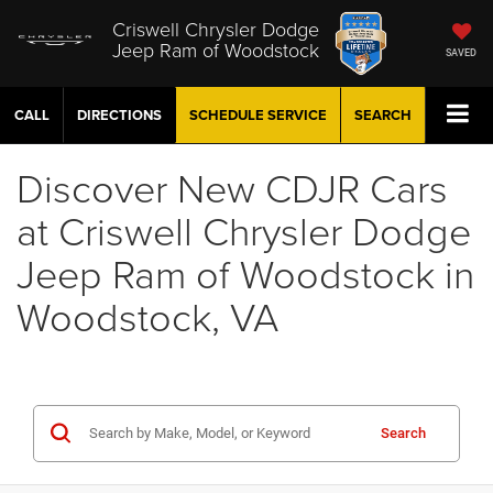
Criswell Chrysler Dodge
Jeep Ram of Woodstock
SAVED
CALL
DIRECTIONS
SCHEDULE
SERVICE
SEARCH
Discover New CDJR Cars
at Criswell Chrysler Dodge
Jeep Ram of Woodstock in
Woodstock, VA
Search