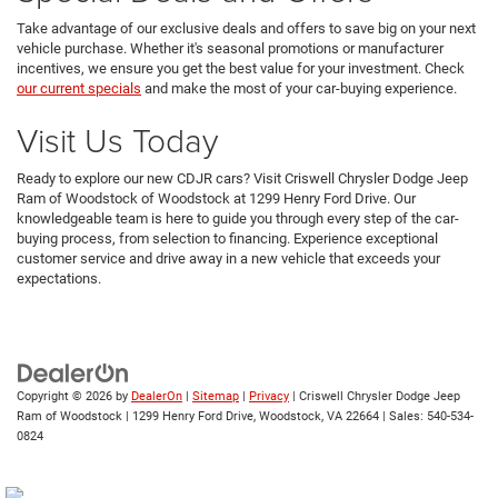
Take advantage of our exclusive deals and offers to save big on your next
vehicle purchase. Whether it's seasonal promotions or manufacturer
incentives, we ensure you get the best value for your investment. Check
our current specials
and make the most of your car-buying experience.
Visit Us Today
Ready to explore our new CDJR cars? Visit Criswell Chrysler Dodge Jeep
Ram of Woodstock of Woodstock at 1299 Henry Ford Drive. Our
knowledgeable team is here to guide you through every step of the car-
buying process, from selection to financing. Experience exceptional
customer service and drive away in a new vehicle that exceeds your
expectations.
Copyright © 2026
by
DealerOn
|
Sitemap
|
Privacy
| Criswell Chrysler Dodge Jeep
Ram of Woodstock
|
1299 Henry Ford Drive,
Woodstock,
VA
22664
| Sales:
540-534-
0824