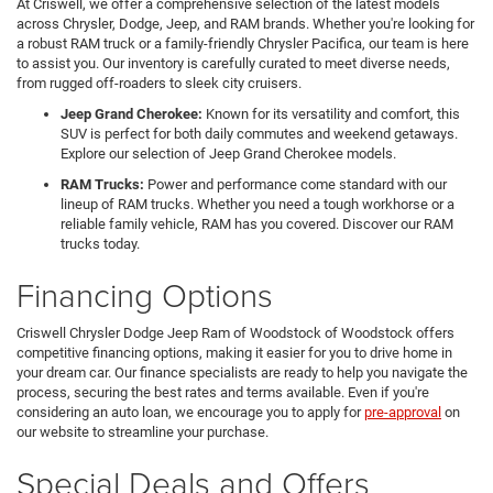
At Criswell, we offer a comprehensive selection of the latest models
across Chrysler, Dodge, Jeep, and RAM brands. Whether you're looking for
a robust RAM truck or a family-friendly Chrysler Pacifica, our team is here
to assist you. Our inventory is carefully curated to meet diverse needs,
from rugged off-roaders to sleek city cruisers.
Jeep Grand Cherokee:
Known for its versatility and comfort, this
SUV is perfect for both daily commutes and weekend getaways.
Explore our selection of Jeep Grand Cherokee models.
RAM Trucks:
Power and performance come standard with our
lineup of RAM trucks. Whether you need a tough workhorse or a
reliable family vehicle, RAM has you covered. Discover our RAM
trucks today.
Financing Options
Criswell Chrysler Dodge Jeep Ram of Woodstock of Woodstock offers
competitive financing options, making it easier for you to drive home in
your dream car. Our finance specialists are ready to help you navigate the
process, securing the best rates and terms available. Even if you're
considering an auto loan, we encourage you to apply for
pre-approval
on
our website to streamline your purchase.
Special Deals and Offers