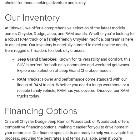
choice for those seeking adventure and luxury.
Our Inventory
At Criswell, we offer a comprehensive selection of the latest models
across Chrysler, Dodge, Jeep, and RAM brands. Whether you're looking for
a robust RAM truck or a family-friendly Chrysler Pacifica, our team is here
to assist you. Our inventory is carefully curated to meet diverse needs,
from rugged off-roaders to sleek city cruisers.
Jeep Grand Cherokee:
Known for its versatility and comfort, this
SUV is perfect for both daily commutes and weekend getaways.
Explore our selection of Jeep Grand Cherokee models.
RAM Trucks:
Power and performance come standard with our
lineup of RAM trucks. Whether you need a tough workhorse or a
reliable family vehicle, RAM has you covered. Discover our RAM
trucks today.
Financing Options
Criswell Chrysler Dodge Jeep Ram of Woodstock of Woodstock offers
competitive financing options, making it easier for you to drive home in
your dream car. Our finance specialists are ready to help you navigate the
process, securing the best rates and terms available. Even if you're