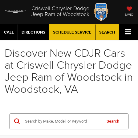
Criswell Chrysler Dodge
Jeep Ram of Woodstock
SAVED
CALL
DIRECTIONS
SCHEDULE
SERVICE
SEARCH
Discover New CDJR Cars
at Criswell Chrysler Dodge
Jeep Ram of Woodstock in
Woodstock, VA
Search