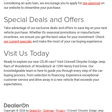
considering an auto loan, we encourage you to apply for
pre-approval
on
our website to streamline your purchase.
Special Deals and Offers
Take advantage of our exclusive deals and offers to save big on your next
vehicle purchase. Whether it's seasonal promotions or manufacturer
incentives, we ensure you get the best value for your investment. Check
our current specials
and make the most of your car-buying experience.
Visit Us Today
Ready to explore our new CDJR cars? Visit Criswell Chrysler Dodge Jeep
Ram of Woodstock of Woodstock at 1299 Henry Ford Drive. Our
knowledgeable team is here to guide you through every step of the car-
buying process, from selection to financing. Experience exceptional
customer service and drive away in a new vehicle that exceeds your
expectations.
Copyright © 2026
by
DealerOn
|
Sitemap
|
Privacy
| Criswell Chrysler Dodge Jeep