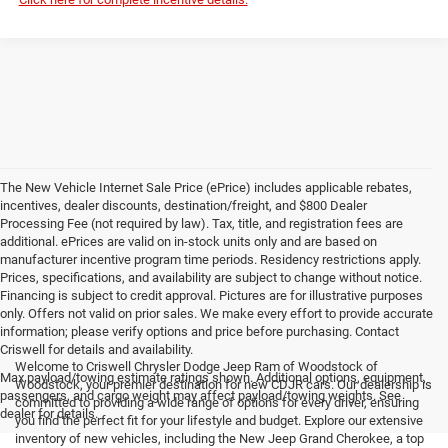
The New Vehicle Internet Sale Price (ePrice) includes applicable rebates,
incentives, dealer discounts, destination/freight, and $800 Dealer
Processing Fee (not required by law). Tax, title, and registration fees are
additional. ePrices are valid on in-stock units only and are based on
manufacturer incentive program time periods. Residency restrictions apply.
Prices, specifications, and availability are subject to change without notice.
Financing is subject to credit approval. Pictures are for illustrative purposes
only. Offers not valid on prior sales. We make every effort to provide accurate
information; please verify options and price before purchasing. Contact
Criswell for details and availability.
Welcome to Criswell Chrysler Dodge Jeep Ram of Woodstock of
Max payload/towing estimate ratings shown. Additional options, equipment,
Woodstock, your premier destination for new CDJR cars. Our dealership is
passengers, and cargo weight may affect payload/towing weights. See
committed to providing a wide range of options for every driver, ensuring
dealer for details.
you find the perfect fit for your lifestyle and budget. Explore our extensive
inventory of new vehicles, including the New Jeep Grand Cherokee, a top