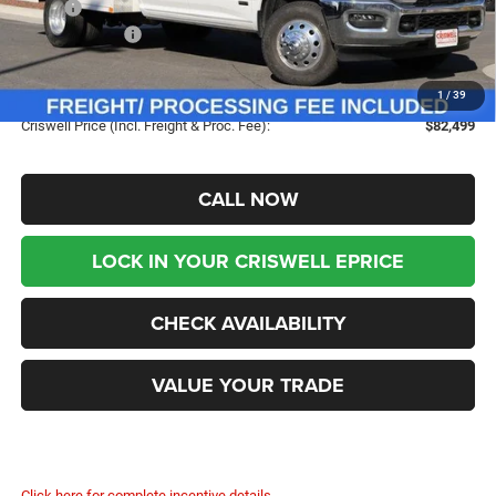
MSRP:
$73,125
RAM Incentives:
-$2,500
Dealer UpFits:
+$9,374
Processing Fee:
$800
1
/
39
Criswell Price (Incl. Freight & Proc. Fee):
$82,499
CALL NOW
LOCK IN YOUR CRISWELL EPRICE
CHECK AVAILABILITY
VALUE YOUR TRADE
Click here for complete incentive details.