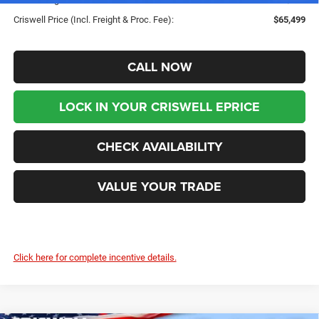
Criswell Price (Incl. Freight & Proc. Fee):
$65,499
CALL NOW
LOCK IN YOUR CRISWELL EPRICE
CHECK AVAILABILITY
VALUE YOUR TRADE
Click here for complete incentive details.