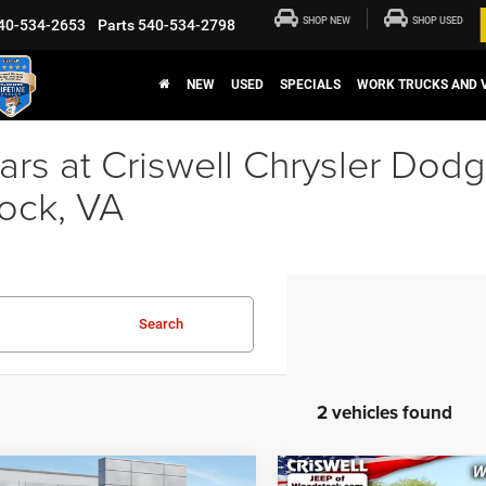
SHOP NEW
SHOP USED
40-534-2653
Parts
540-534-2798
NEW
USED
SPECIALS
WORK TRUCKS AND 
rs at Criswell Chrysler Dod
ock, VA
Search
2 vehicles found
mpare Vehicle
Compare Vehicle