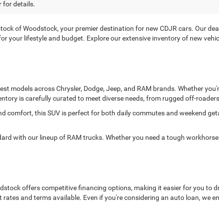
 for details.
ck of Woodstock, your premier destination for new CDJR cars. Our deale
it for your lifestyle and budget. Explore our extensive inventory of new ve
atest models across Chrysler, Dodge, Jeep, and RAM brands. Whether you're
entory is carefully curated to meet diverse needs, from rugged off-roaders 
and comfort, this SUV is perfect for both daily commutes and weekend ge
 with our lineup of RAM trucks. Whether you need a tough workhorse or
ock offers competitive financing options, making it easier for you to dr
t rates and terms available. Even if you're considering an auto loan, we 