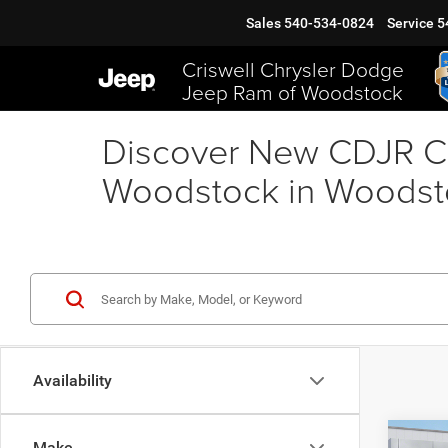
Sales
540-534-0824
Service
5
Criswell Chrysler Dodge
Jeep Ram of Woodstock
Discover New CDJR Ca
Woodstock in Woodst
Availability
Co
Make