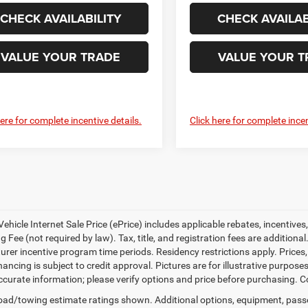
CHECK AVAILABILITY
CHECK AVAILAB
VALUE YOUR TRADE
VALUE YOUR T
here for complete incentive details.
Click here for complete incen
ehicle Internet Sale Price (ePrice) includes applicable rebates, incentives
 Fee (not required by law). Tax, title, and registration fees are additional
rer incentive program time periods. Residency restrictions apply. Prices, 
nancing is subject to credit approval. Pictures are for illustrative purpose
curate information; please verify options and price before purchasing. Con
ad/towing estimate ratings shown. Additional options, equipment, pass