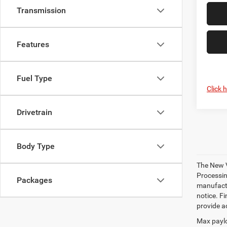
Transmission
Features
Fuel Type
Click 
Drivetrain
Body Type
The New V
Processing
Packages
manufactu
notice. Fi
provide ac
Max paylo