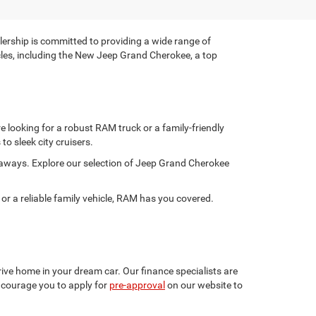
rship is committed to providing a wide range of
hicles, including the New Jeep Grand Cherokee, a top
 looking for a robust RAM truck or a family-friendly
to sleek city cruisers.
taways. Explore our selection of Jeep Grand Cherokee
 a reliable family vehicle, RAM has you covered.
ive home in your dream car. Our finance specialists are
encourage you to apply for
pre-approval
on our website to