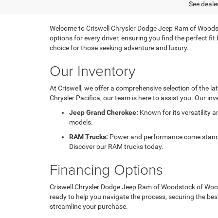
See dealer
Welcome to Criswell Chrysler Dodge Jeep Ram of Woodsto
options for every driver, ensuring you find the perfect f
choice for those seeking adventure and luxury.
Our Inventory
At Criswell, we offer a comprehensive selection of the l
Chrysler Pacifica, our team is here to assist you. Our inv
Jeep Grand Cherokee:
Known for its versatility 
models.
RAM Trucks:
Power and performance come standard
Discover our RAM trucks today.
Financing Options
Criswell Chrysler Dodge Jeep Ram of Woodstock of Woodst
ready to help you navigate the process, securing the bes
streamline your purchase.