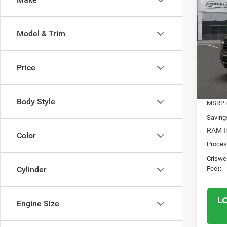
202
$8,3
HORN
SAVI
BOX
Model & Trim
Pric
VIN:
3
Model:
Price
In Sto
Body Style
MSRP:
Saving
RAM In
Color
Proces
Criswel
Fee):
Cylinder
L
Engine Size