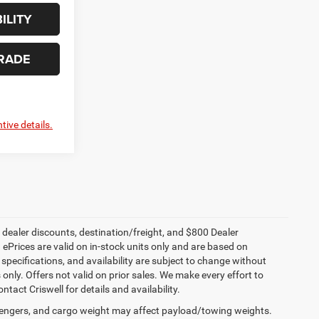
ILITY
RADE
tive details.
, dealer discounts, destination/freight, and $800 Dealer
. ePrices are valid on in-stock units only and are based on
specifications, and availability are subject to change without
s only. Offers not valid on prior sales. We make every effort to
tact Criswell for details and availability.
engers, and cargo weight may affect payload/towing weights.