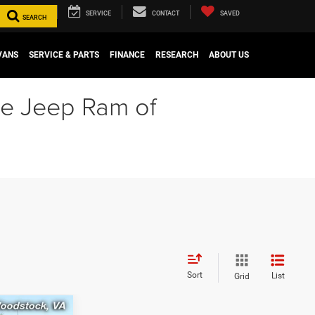
SERVICE
CONTACT
SAVED
SEARCH
VANS
SERVICE & PARTS
FINANCE
RESEARCH
ABOUT US
ge Jeep Ram of
Sort
List
Grid