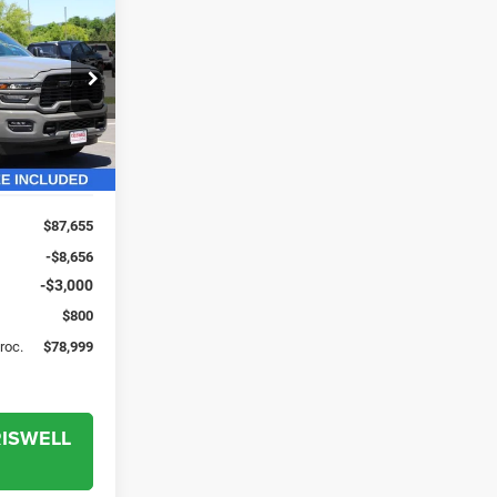
$78,999
'
SWELL PRICE
L. FREIGHT &
PROC. FEE)
ck:
G260265
Ext.
Int.
$87,655
-$8,656
-$3,000
$800
Proc.
$78,999
RISWELL