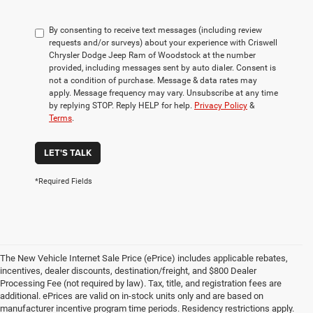
By consenting to receive text messages (including review
requests and/or surveys) about your experience with Criswell
Chrysler Dodge Jeep Ram of Woodstock at the number
provided, including messages sent by auto dialer. Consent is
not a condition of purchase. Message & data rates may
apply. Message frequency may vary. Unsubscribe at any time
by replying STOP. Reply HELP for help.
Privacy Policy
&
Terms
.
LET'S TALK
*Required Fields
The New Vehicle Internet Sale Price (ePrice) includes applicable rebates,
incentives, dealer discounts, destination/freight, and $800 Dealer
Processing Fee (not required by law). Tax, title, and registration fees are
additional. ePrices are valid on in-stock units only and are based on
manufacturer incentive program time periods. Residency restrictions apply.