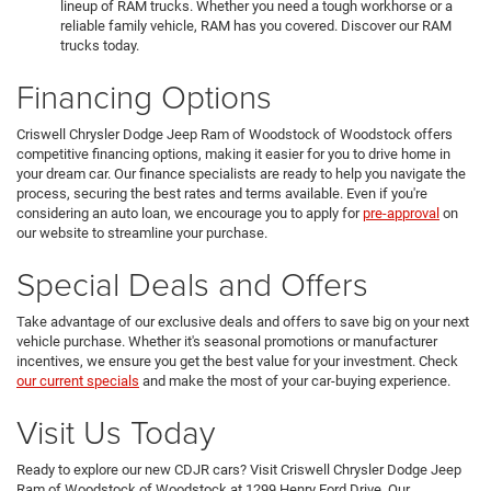
lineup of RAM trucks. Whether you need a tough workhorse or a
reliable family vehicle, RAM has you covered. Discover our RAM
trucks today.
Financing Options
Criswell Chrysler Dodge Jeep Ram of Woodstock of Woodstock offers
competitive financing options, making it easier for you to drive home in
your dream car. Our finance specialists are ready to help you navigate the
process, securing the best rates and terms available. Even if you're
considering an auto loan, we encourage you to apply for
pre-approval
on
our website to streamline your purchase.
Special Deals and Offers
Take advantage of our exclusive deals and offers to save big on your next
vehicle purchase. Whether it's seasonal promotions or manufacturer
incentives, we ensure you get the best value for your investment. Check
our current specials
and make the most of your car-buying experience.
Visit Us Today
Ready to explore our new CDJR cars? Visit Criswell Chrysler Dodge Jeep
Ram of Woodstock of Woodstock at 1299 Henry Ford Drive. Our