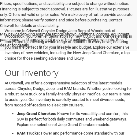
Prices, specifications, and availability are subject to change without notice.
Financing is subject to credit approval. Pictures are for illustrative purposes
only. Offers not valid on prior sales. We make every effort to provide accurate
information; please verify options and price before purchasing. Contact
Criswell for details and availability.
Welcome to Criswell Chrysler Dodge Jeep Ram of Woodstock of
Max payload/towing estimate ratings shown. Additional options, equipment,
Woodstock, your premier destination for new CDJR cars. Our dealership is
passengers, and cargo weight may affect payload/towing weights. See
committed to providing a wide range of options for every driver, ensuring
dealer for details.
you find the perfect fit for your lifestyle and budget. Explore our extensive
inventory of new vehicles, including the New Jeep Grand Cherokee, a top
choice for those seeking adventure and luxury.
Our Inventory
At Criswell, we offer a comprehensive selection of the latest models
across Chrysler, Dodge, Jeep, and RAM brands. Whether you're looking for
a robust RAM truck or a family-friendly Chrysler Pacifica, our team is here
to assist you. Our inventory is carefully curated to meet diverse needs,
from rugged off-roaders to sleek city cruisers.
Jeep Grand Cherokee:
Known for its versatility and comfort, this
SUV is perfect for both daily commutes and weekend getaways.
Explore our selection of Jeep Grand Cherokee models.
RAM Trucks:
Power and performance come standard with our