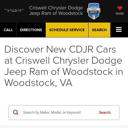
Criswell Chrysler Dodge
Jeep Ram of Woodstock
SAVED
CALL
DIRECTIONS
SCHEDULE
SERVICE
SEARCH
Discover New CDJR Cars
at Criswell Chrysler Dodge
Jeep Ram of Woodstock in
Woodstock, VA
Search