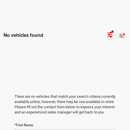
No vehicles found
There are no vehicles that match your search criteria currently
available online; however, there may be one available in-store.
Please fill out the contact form below to express your interest
and an experienced sales manager will get back to you.
*First Name