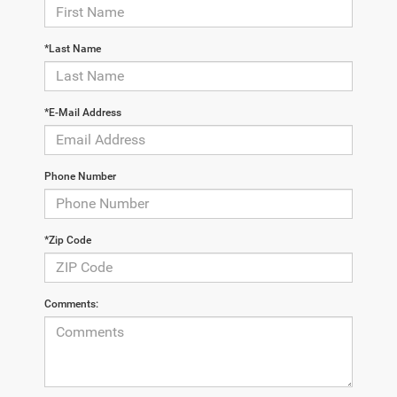
*Last Name
*E-Mail Address
Phone Number
*Zip Code
Comments: