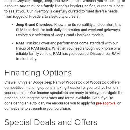
across Chrysler, Dodge, Jeep, and RAM brands. Whether you're looking for
a robust RAM truck or a family-friendly Chrysler Pacifica, our team is here
to assist you. Our inventory is carefully curated to meet diverse needs,
from rugged off-roaders to sleek city cruisers.
Jeep Grand Cherokee:
Known for its versatility and comfort, this
SUV is perfect for both daily commutes and weekend getaways.
Explore our selection of Jeep Grand Cherokee models.
RAM Trucks:
Power and performance come standard with our
lineup of RAM trucks. Whether you need a tough workhorse or a
reliable family vehicle, RAM has you covered. Discover our RAM
trucks today.
Financing Options
Criswell Chrysler Dodge Jeep Ram of Woodstock of Woodstock offers
competitive financing options, making it easier for you to drive home in
your dream car. Our finance specialists are ready to help you navigate the
process, securing the best rates and terms available. Even if you're
considering an auto loan, we encourage you to apply for
pre-approval
on
our website to streamline your purchase.
Special Deals and Offers