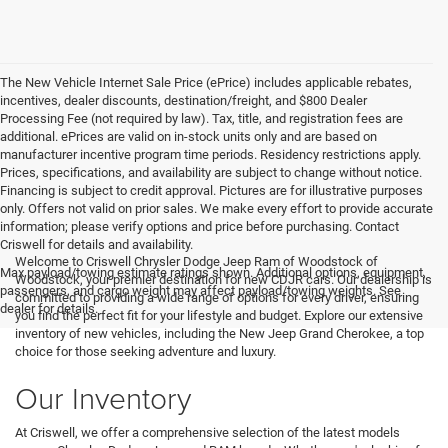
The New Vehicle Internet Sale Price (ePrice) includes applicable rebates,
incentives, dealer discounts, destination/freight, and $800 Dealer
Processing Fee (not required by law). Tax, title, and registration fees are
additional. ePrices are valid on in-stock units only and are based on
manufacturer incentive program time periods. Residency restrictions apply.
Prices, specifications, and availability are subject to change without notice.
Financing is subject to credit approval. Pictures are for illustrative purposes
only. Offers not valid on prior sales. We make every effort to provide accurate
information; please verify options and price before purchasing. Contact
Criswell for details and availability.
Welcome to Criswell Chrysler Dodge Jeep Ram of Woodstock of
Max payload/towing estimate ratings shown. Additional options, equipment,
Woodstock, your premier destination for new CDJR cars. Our dealership is
passengers, and cargo weight may affect payload/towing weights. See
committed to providing a wide range of options for every driver, ensuring
dealer for details.
you find the perfect fit for your lifestyle and budget. Explore our extensive
inventory of new vehicles, including the New Jeep Grand Cherokee, a top
choice for those seeking adventure and luxury.
Our Inventory
At Criswell, we offer a comprehensive selection of the latest models