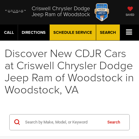
Criswell Chrysler Dodge
Jeep Ram of Woodstock
SAVED
CALL
DIRECTIONS
SCHEDULE
SERVICE
SEARCH
Discover New CDJR Cars
at Criswell Chrysler Dodge
Jeep Ram of Woodstock in
Woodstock, VA
Search