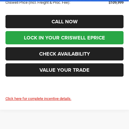
Criswell Price (Incl. Freight & Proc. Fee):
$109,999
CALL NOW
LOCK IN YOUR CRISWELL EPRICE
CHECK AVAILABILITY
VALUE YOUR TRADE
Click here for complete incentive details.