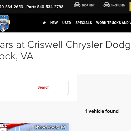
SHOP NEW
SHOP USED
40-534-2653
Parts
540-534-2798
NEW
USED
SPECIALS
WORK TRUCKS AND 
rs at Criswell Chrysler Dod
ock, VA
Search
1 vehicle found
mpare Vehicle