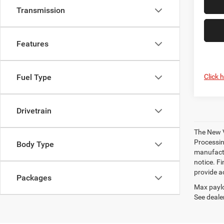
Transmission
Features
Click 
Fuel Type
Drivetrain
The New V
Processing
Body Type
manufactu
notice. Fi
provide ac
Packages
Max paylo
See dealer