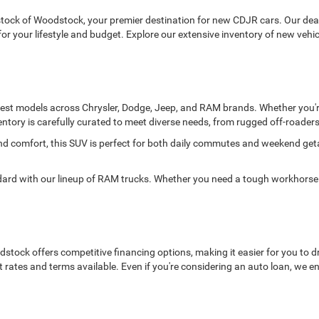
ck of Woodstock, your premier destination for new CDJR cars. Our deale
it for your lifestyle and budget. Explore our extensive inventory of new ve
atest models across Chrysler, Dodge, Jeep, and RAM brands. Whether you're
entory is carefully curated to meet diverse needs, from rugged off-roaders 
and comfort, this SUV is perfect for both daily commutes and weekend ge
 with our lineup of RAM trucks. Whether you need a tough workhorse or
ock offers competitive financing options, making it easier for you to dr
t rates and terms available. Even if you're considering an auto loan, we 