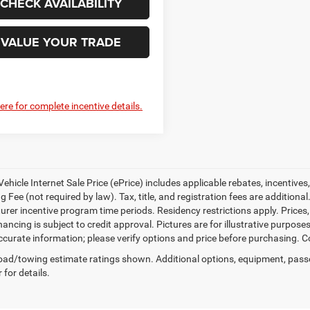
CHECK AVAILABILITY
VALUE YOUR TRADE
here for complete incentive details.
ehicle Internet Sale Price (ePrice) includes applicable rebates, incentives
 Fee (not required by law). Tax, title, and registration fees are additional
rer incentive program time periods. Residency restrictions apply. Prices, 
nancing is subject to credit approval. Pictures are for illustrative purpose
curate information; please verify options and price before purchasing. Con
ad/towing estimate ratings shown. Additional options, equipment, pass
 for details.