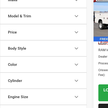
202
Chas
CRI
TRAD
Model & Trim
CREW
Spec
VIN:
3
Price
Model:
In Sto
MSRP:
Body Style
RAM In
Dealer 
Proces
Color
Criswel
Fee):
Cylinder
L
Engine Size