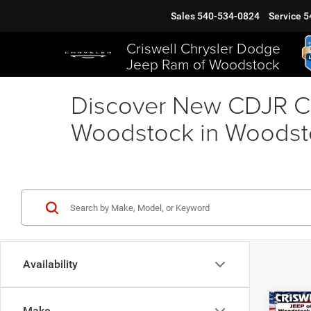
Sales
540-534-0824
Service
5
Criswell Chrysler Dodge
Jeep Ram of Woodstock
Discover New CDJR Ca
Woodstock in Woodst
Availability
Co
Make