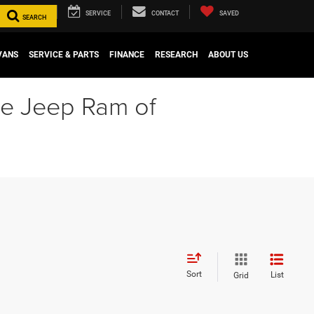
SERVICE
CONTACT
SAVED
SEARCH
VANS
SERVICE & PARTS
FINANCE
RESEARCH
ABOUT US
ge Jeep Ram of
Sort
List
Grid