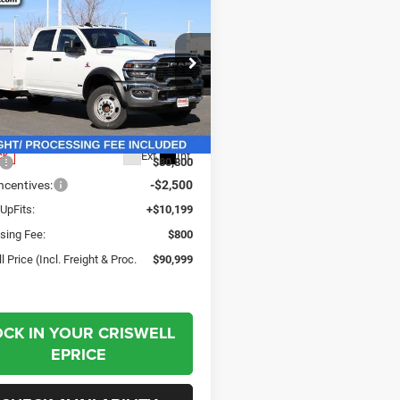
6
RAM 5500
$90,999
sis Cab
SWELL PRICE (INCL. FREIGHT &
ESMAN CHASSIS
PROC. FEE)
 CAB 4X4 84' CA
ial Offer
Price Drop
C7WRNFL1TG178730
Stock:
G260064
DP0L94
Less
Ext.
Int.
ck
$80,800
centives:
-$2,500
UpFits:
+$10,199
sing Fee:
$800
l Price (Incl. Freight & Proc.
$90,999
OCK IN YOUR CRISWELL
EPRICE