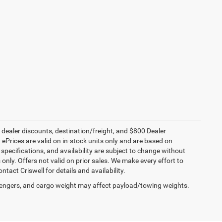
, dealer discounts, destination/freight, and $800 Dealer
. ePrices are valid on in-stock units only and are based on
specifications, and availability are subject to change without
s only. Offers not valid on prior sales. We make every effort to
tact Criswell for details and availability.
engers, and cargo weight may affect payload/towing weights.