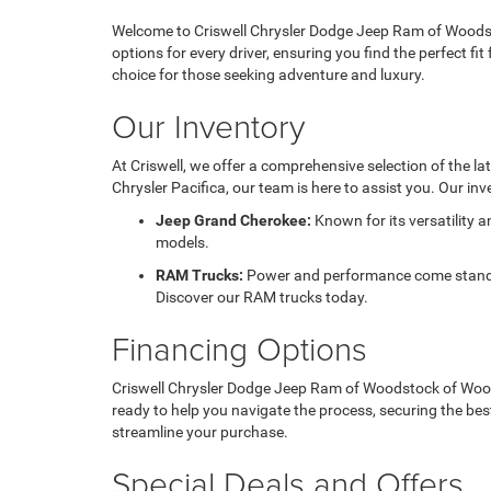
Welcome to Criswell Chrysler Dodge Jeep Ram of Woodsto
options for every driver, ensuring you find the perfect f
choice for those seeking adventure and luxury.
Our Inventory
At Criswell, we offer a comprehensive selection of the l
Chrysler Pacifica, our team is here to assist you. Our inv
Jeep Grand Cherokee:
Known for its versatility 
models.
RAM Trucks:
Power and performance come standard
Discover our RAM trucks today.
Financing Options
Criswell Chrysler Dodge Jeep Ram of Woodstock of Woodst
ready to help you navigate the process, securing the bes
streamline your purchase.
Special Deals and Offers