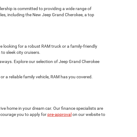
rship is committed to providing a wide range of
hicles, including the New Jeep Grand Cherokee, a top
 looking for a robust RAM truck or a family-friendly
to sleek city cruisers.
taways. Explore our selection of Jeep Grand Cherokee
 a reliable family vehicle, RAM has you covered.
ive home in your dream car. Our finance specialists are
encourage you to apply for
pre-approval
on our website to