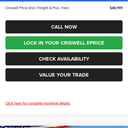
Criswell Price (Incl. Freight & Proc. Fee):
$48,999
CALL NOW
LOCK IN YOUR CRISWELL EPRICE
CHECK AVAILABILITY
VALUE YOUR TRADE
Click here for complete incentive details.