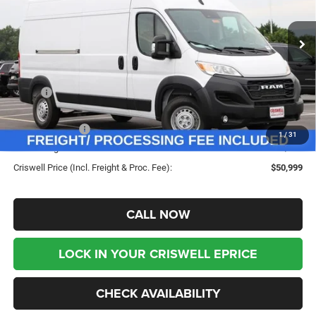
VIN:
3C6LRVDG9TE192724
Stock:
G260290
Model:
VF2L16
Ext.
Int.
In Stock
Less
MSRP:
$57,770
Savings:
-$6,771
RAM Incentives:
-$4,000
1
/
31
Processing Fee:
$800
Criswell Price (Incl. Freight & Proc. Fee):
$50,999
CALL NOW
LOCK IN YOUR CRISWELL EPRICE
CHECK AVAILABILITY