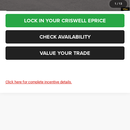
CALL NOW
1
/
13
LOCK IN YOUR CRISWELL EPRICE
CHECK AVAILABILITY
VALUE YOUR TRADE
Click here for complete incentive details.