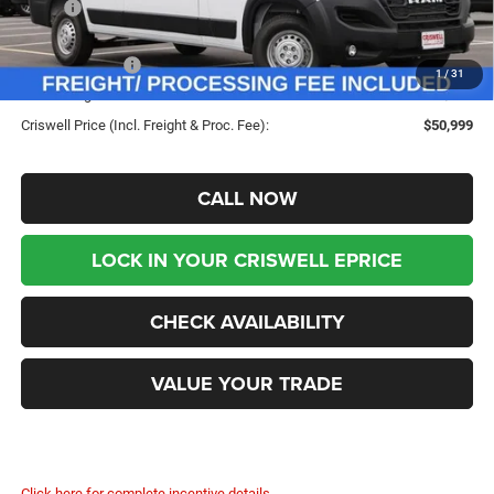
MSRP:
$57,770
Savings:
-$6,771
RAM Incentives:
-$4,000
1
/
31
Processing Fee:
$800
Criswell Price (Incl. Freight & Proc. Fee):
$50,999
CALL NOW
LOCK IN YOUR CRISWELL EPRICE
CHECK AVAILABILITY
VALUE YOUR TRADE
Click here for complete incentive details.