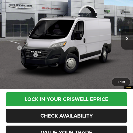
$55,540
VAN LOW ROOF 136' WB
CRISWELL PRICE (INCL. FREIGHT & PROC. FEE)
VIN:
3C6LRVVG6TE210336
Stock:
G260353
Model:
VF2L12
Ext.
Int.
In Transit
Less
MSRP:
$55,540
RAM Incentives:
-$4,000
Processing Fee:
$800
CALL NOW
1
/
20
LOCK IN YOUR CRISWELL EPRICE
CHECK AVAILABILITY
VALUE YOUR TRADE