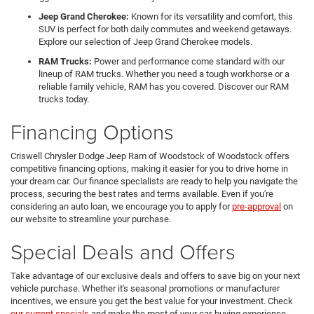
Jeep Grand Cherokee:
Known for its versatility and comfort, this
SUV is perfect for both daily commutes and weekend getaways.
Explore our selection of Jeep Grand Cherokee models.
RAM Trucks:
Power and performance come standard with our
lineup of RAM trucks. Whether you need a tough workhorse or a
reliable family vehicle, RAM has you covered. Discover our RAM
trucks today.
Financing Options
Criswell Chrysler Dodge Jeep Ram of Woodstock of Woodstock offers
competitive financing options, making it easier for you to drive home in
your dream car. Our finance specialists are ready to help you navigate the
process, securing the best rates and terms available. Even if you're
considering an auto loan, we encourage you to apply for
pre-approval
on
our website to streamline your purchase.
Special Deals and Offers
Take advantage of our exclusive deals and offers to save big on your next
vehicle purchase. Whether it's seasonal promotions or manufacturer
incentives, we ensure you get the best value for your investment. Check
our current specials
and make the most of your car-buying experience.