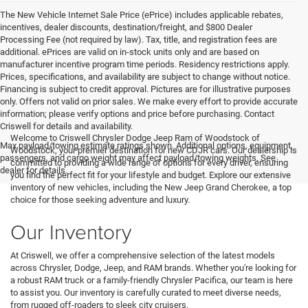
The New Vehicle Internet Sale Price (ePrice) includes applicable rebates,
incentives, dealer discounts, destination/freight, and $800 Dealer
Processing Fee (not required by law). Tax, title, and registration fees are
additional. ePrices are valid on in-stock units only and are based on
manufacturer incentive program time periods. Residency restrictions apply.
Prices, specifications, and availability are subject to change without notice.
Financing is subject to credit approval. Pictures are for illustrative purposes
only. Offers not valid on prior sales. We make every effort to provide accurate
information; please verify options and price before purchasing. Contact
Criswell for details and availability.
Welcome to Criswell Chrysler Dodge Jeep Ram of Woodstock of
Max payload/towing estimate ratings shown. Additional options, equipment,
Woodstock, your premier destination for new CDJR cars. Our dealership is
passengers, and cargo weight may affect payload/towing weights. See
committed to providing a wide range of options for every driver, ensuring
dealer for details.
you find the perfect fit for your lifestyle and budget. Explore our extensive
inventory of new vehicles, including the New Jeep Grand Cherokee, a top
choice for those seeking adventure and luxury.
Our Inventory
At Criswell, we offer a comprehensive selection of the latest models
across Chrysler, Dodge, Jeep, and RAM brands. Whether you're looking for
a robust RAM truck or a family-friendly Chrysler Pacifica, our team is here
to assist you. Our inventory is carefully curated to meet diverse needs,
from rugged off-roaders to sleek city cruisers.