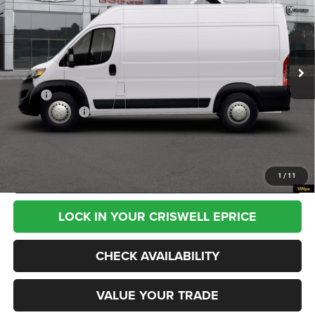
CRISWELL PRICE (INCL. FREIGHT & PROC. FEE)
VIN:
3C6MRVXG9TE211210
Stock:
G260350
Model:
VF3L13
Ext.
Int.
In Transit
Less
MSRP:
$58,245
RAM Incentives:
-$4,000
Processing Fee:
$800
CALL NOW
1
/
11
LOCK IN YOUR CRISWELL EPRICE
CHECK AVAILABILITY
VALUE YOUR TRADE