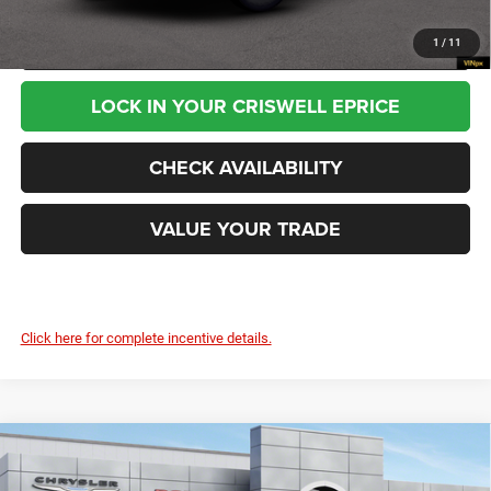
CALL NOW
1
/
11
LOCK IN YOUR CRISWELL EPRICE
CHECK AVAILABILITY
VALUE YOUR TRADE
Click here for complete incentive details.
Compare Vehicle
2026
RAM ProMaster 3500
TRADESMAN CARGO
$58,245
VAN HIGH ROOF 136' WB