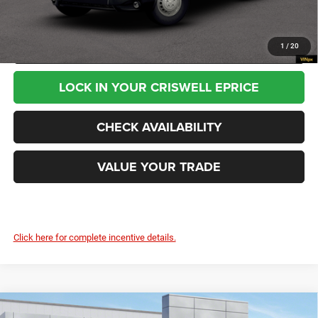
Processing Fee:
$800
CALL NOW
1
/
20
LOCK IN YOUR CRISWELL EPRICE
CHECK AVAILABILITY
VALUE YOUR TRADE
Click here for complete incentive details.
Compare Vehicle
2026
RAM ProMaster 2500
TRADESMAN CARGO