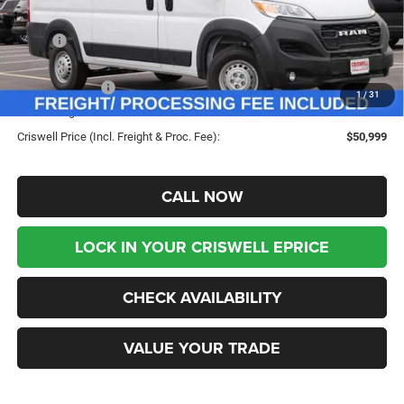
Less
MSRP:
$57,615
Savings:
-$6,616
RAM Incentives:
-$4,000
1
/
31
Processing Fee:
$800
Criswell Price (Incl. Freight & Proc. Fee):
$50,999
CALL NOW
LOCK IN YOUR CRISWELL EPRICE
CHECK AVAILABILITY
VALUE YOUR TRADE