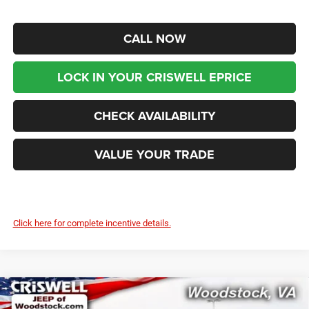
CALL NOW
LOCK IN YOUR CRISWELL EPRICE
CHECK AVAILABILITY
VALUE YOUR TRADE
Click here for complete incentive details.
Compare Vehicle
2026
RAM ProMaster 2500
TRADESMAN CARGO
$50,999
$6,771