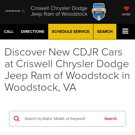
Criswell Chrysler Dodge
Jeep Ram of Woodstock
SAVED
CALL
DIRECTIONS
SCHEDULE
SERVICE
SEARCH
Discover New CDJR Cars
at Criswell Chrysler Dodge
Jeep Ram of Woodstock in
Woodstock, VA
Search