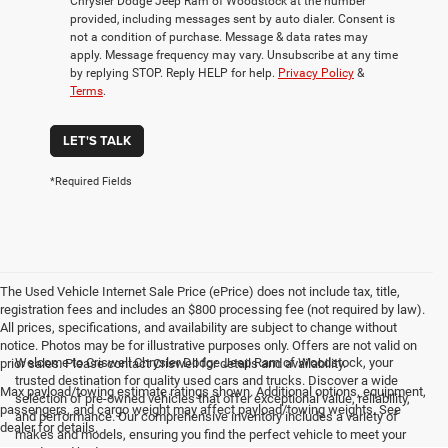
Chrysler Dodge Jeep Ram of Woodstock at the number
provided, including messages sent by auto dialer. Consent is
not a condition of purchase. Message & data rates may
apply. Message frequency may vary. Unsubscribe at any time
by replying STOP. Reply HELP for help.
Privacy Policy
&
Terms
.
LET'S TALK
*Required Fields
The Used Vehicle Internet Sale Price (ePrice) does not include tax, title,
registration fees and includes an $800 processing fee (not required by law).
All prices, specifications, and availability are subject to change without
notice. Photos may be for illustrative purposes only. Offers are not valid on
Welcome to Criswell Chrysler Dodge Jeep Ram of Woodstock, your
prior sales. Please contact Criswell for details and availability.
trusted destination for quality used cars and trucks. Discover a wide
Max payload/towing estimate ratings shown. Additional options, equipment,
selection of pre-owned vehicles that offer exceptional value, reliability,
passengers, and cargo weight may affect payload/towing weights. See
and performance. Our comprehensive inventory includes a variety of
dealer for details.
makes and models, ensuring you find the perfect vehicle to meet your