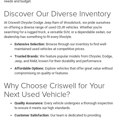
needs and budget.
Discover Our Diverse Inventory
At Criswell Chrysler Dodge Jeep Ram of Woodstock, we pride ourselves
on offering a diverse range of used CDJR vehicles. Whether you're
searching for a rugged truck, a versatile SUV, or a dependable sedan, our
dealership has something to fit every lifestyle.
Extensive Selection:
Browse through our inventory to find well-
maintained used vehicles at competitive prices.
Trusted Brands:
We feature popular models from Chrysler, Dodge,
Jeep, and RAM, known for their durability and performance.
Affordable Options:
Explore vehicles that offer great value without
compromising on quality or features.
Why Choose Criswell for Your
Next Used Vehicle?
Quality Assurance:
Every vehicle undergoes a thorough inspection
to ensure it meets our high standards.
Customer Satisfaction:
Our team is dedicated to providing