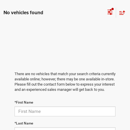
No vehicles found
There are no vehicles that match your search criteria currently
available online; however, there may be one available in-store.
Please fill out the contact form below to express your interest
and an experienced sales manager will get back to you.
*First Name
*Last Name