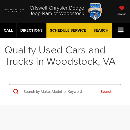
Criswell Chrysler Dodge
Jeep Ram of Woodstock
SAVED
CALL
DIRECTIONS
SCHEDULE
SERVICE
SEARCH
Quality Used Cars and
Trucks in Woodstock, VA
Search