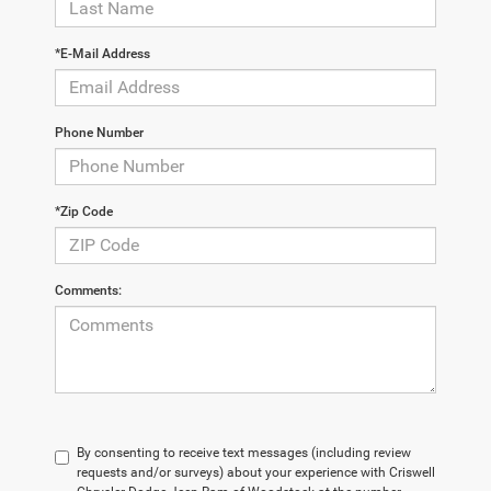
*E-Mail Address
Phone Number
*Zip Code
Comments:
By consenting to receive text messages (including review
requests and/or surveys) about your experience with Criswell