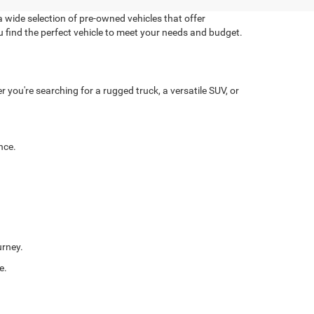
 wide selection of pre-owned vehicles that offer
u find the perfect vehicle to meet your needs and budget.
you're searching for a rugged truck, a versatile SUV, or
nce.
urney.
e.