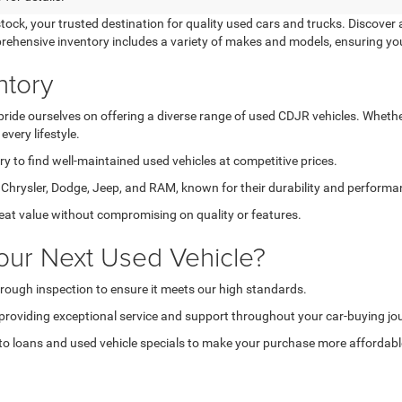
k, your trusted destination for quality used cars and trucks. Discover a
prehensive inventory includes a variety of makes and models, ensuring yo
ntory
de ourselves on offering a diverse range of used CDJR vehicles. Whether 
very lifestyle.
 to find well-maintained used vehicles at competitive prices.
hrysler, Dodge, Jeep, and RAM, known for their durability and performa
reat value without compromising on quality or features.
our Next Used Vehicle?
rough inspection to ensure it meets our high standards.
providing exceptional service and support throughout your car-buying jo
o loans and used vehicle specials to make your purchase more affordabl