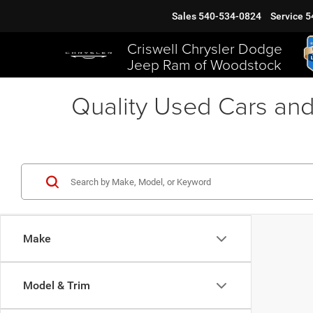
Sales
540-534-0824
Service
5
Criswell Chrysler Dodge
Jeep Ram of Woodstock
Quality Used Cars and
Make
Model & Trim