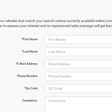
no vehicles that match your search criteria currently available online; how
w to express your interest and an experienced sales manager will get bac
*First Name
*Last Name
*E-Mail Address
Phone Number
*Zip Code
Comments: