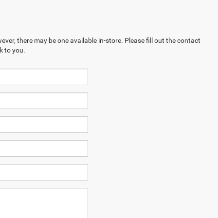
ever, there may be one available in-store. Please fill out the contact
k to you.