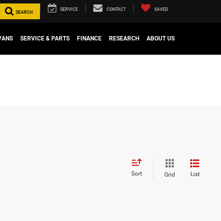
SERVICE
CONTACT
SAVED
SEARCH
VANS
SERVICE & PARTS
FINANCE
RESEARCH
ABOUT US
Sort
List
Grid