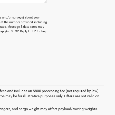
ts and/or surveys) about your
at the number provided, including
rchase. Message & data rates may
eplying STOP. Reply HELP for help.
on fees and includes an $800 processing fee (not required by law).
tos may be for illustrative purposes only. Offers are not valid on
engers, and cargo weight may affect payload/towing weights.