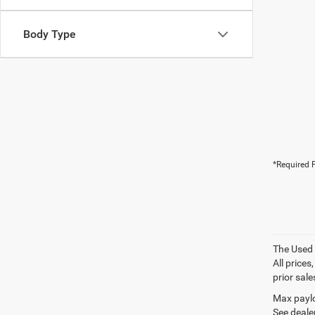
Body Type
*Required F
The Used V
All prices
prior sale
Max paylo
See dealer