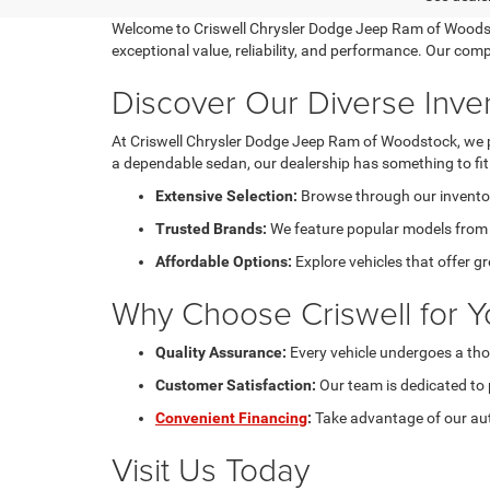
Welcome to Criswell Chrysler Dodge Jeep Ram of Woodstoc
exceptional value, reliability, and performance. Our com
Discover Our Diverse Inve
At Criswell Chrysler Dodge Jeep Ram of Woodstock, we pri
a dependable sedan, our dealership has something to fit e
Extensive Selection:
Browse through our inventory
Trusted Brands:
We feature popular models from C
Affordable Options:
Explore vehicles that offer g
Why Choose Criswell for Y
Quality Assurance:
Every vehicle undergoes a tho
Customer Satisfaction:
Our team is dedicated to 
Convenient Financing
:
Take advantage of our aut
Visit Us Today