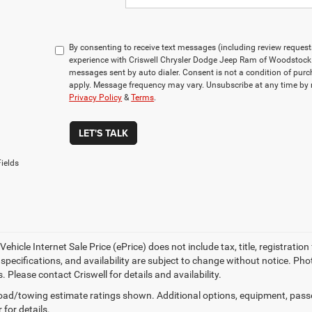
By consenting to receive text messages (including review reques
experience with Criswell Chrysler Dodge Jeep Ram of Woodstock 
messages sent by auto dialer. Consent is not a condition of pu
apply. Message frequency may vary. Unsubscribe at any time by r
Privacy Policy
&
Terms
.
LET'S TALK
ields
ehicle Internet Sale Price (ePrice) does not include tax, title, registrati
, specifications, and availability are subject to change without notice. Pho
s. Please contact Criswell for details and availability.
ad/towing estimate ratings shown. Additional options, equipment, pass
 for details.