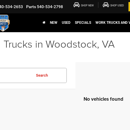
SHOP NEW
SHOP USED
40-534-2653
Parts
540-534-2798
NEW
USED
SPECIALS
WORK TRUCKS AND 
 Trucks in Woodstock, VA
Search
No vehicles found