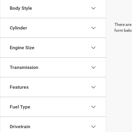
Body Style
There are 
Cylinder
form belo
Engine Size
Transmission
Features
Fuel Type
Drivetrain