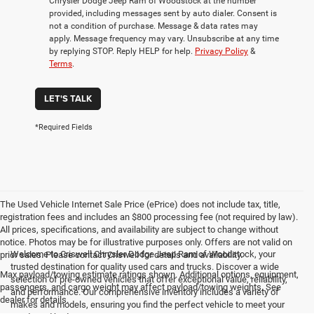
Chrysler Dodge Jeep Ram of Woodstock at the number
provided, including messages sent by auto dialer. Consent is
not a condition of purchase. Message & data rates may
apply. Message frequency may vary. Unsubscribe at any time
by replying STOP. Reply HELP for help.
Privacy Policy
&
Terms
.
LET'S TALK
*Required Fields
The Used Vehicle Internet Sale Price (ePrice) does not include tax, title,
registration fees and includes an $800 processing fee (not required by law).
All prices, specifications, and availability are subject to change without
notice. Photos may be for illustrative purposes only. Offers are not valid on
Welcome to Criswell Chrysler Dodge Jeep Ram of Woodstock, your
prior sales. Please contact Criswell for details and availability.
trusted destination for quality used cars and trucks. Discover a wide
Max payload/towing estimate ratings shown. Additional options, equipment,
selection of pre-owned vehicles that offer exceptional value, reliability,
passengers, and cargo weight may affect payload/towing weights. See
and performance. Our comprehensive inventory includes a variety of
dealer for details.
makes and models, ensuring you find the perfect vehicle to meet your