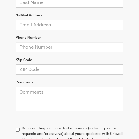
*E-Mail Address
Phone Number
*Zip Code
Comments:
By consenting to receive text messages (including review
requests and/or surveys) about your experience with Criswell