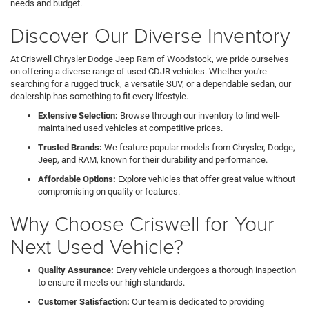
needs and budget.
Discover Our Diverse Inventory
At Criswell Chrysler Dodge Jeep Ram of Woodstock, we pride ourselves
on offering a diverse range of used CDJR vehicles. Whether you're
searching for a rugged truck, a versatile SUV, or a dependable sedan, our
dealership has something to fit every lifestyle.
Extensive Selection:
Browse through our inventory to find well-
maintained used vehicles at competitive prices.
Trusted Brands:
We feature popular models from Chrysler, Dodge,
Jeep, and RAM, known for their durability and performance.
Affordable Options:
Explore vehicles that offer great value without
compromising on quality or features.
Why Choose Criswell for Your
Next Used Vehicle?
Quality Assurance:
Every vehicle undergoes a thorough inspection
to ensure it meets our high standards.
Customer Satisfaction:
Our team is dedicated to providing