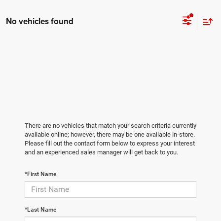
No vehicles found
There are no vehicles that match your search criteria currently
available online; however, there may be one available in-store.
Please fill out the contact form below to express your interest
and an experienced sales manager will get back to you.
*First Name
*Last Name