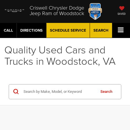
Criswell Chrysler Dodge
Jeep Ram of Woodstock
SAVED
CALL
DIRECTIONS
SCHEDULE
SERVICE
SEARCH
Quality Used Cars and
Trucks in Woodstock, VA
Search