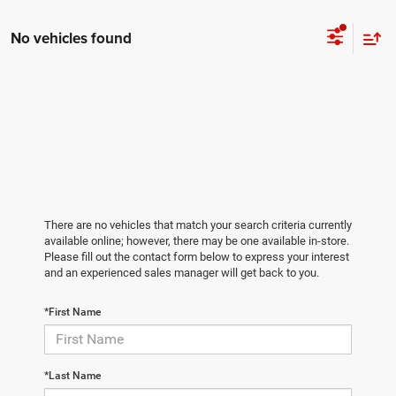
No vehicles found
There are no vehicles that match your search criteria currently
available online; however, there may be one available in-store.
Please fill out the contact form below to express your interest
and an experienced sales manager will get back to you.
*First Name
*Last Name