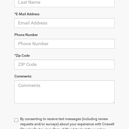
*E-Mail Address
Phone Number
*Zip Code
Comments:
By consenting to receive text messages (including review
requests and/or surveys) about your experience with Criswell