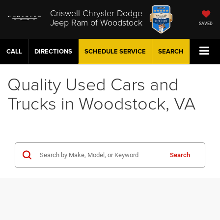
Criswell Chrysler Dodge
Jeep Ram of Woodstock
SAVED
CALL
DIRECTIONS
SCHEDULE
SERVICE
SEARCH
Quality Used Cars and
Trucks in Woodstock, VA
Search