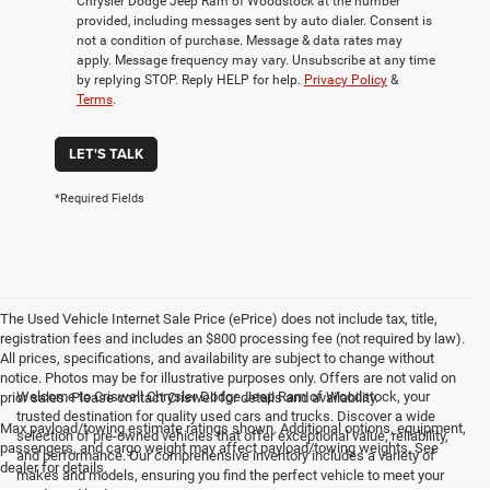
Chrysler Dodge Jeep Ram of Woodstock at the number
provided, including messages sent by auto dialer. Consent is
not a condition of purchase. Message & data rates may
apply. Message frequency may vary. Unsubscribe at any time
by replying STOP. Reply HELP for help.
Privacy Policy
&
Terms
.
LET'S TALK
*Required Fields
The Used Vehicle Internet Sale Price (ePrice) does not include tax, title,
registration fees and includes an $800 processing fee (not required by law).
All prices, specifications, and availability are subject to change without
notice. Photos may be for illustrative purposes only. Offers are not valid on
Welcome to Criswell Chrysler Dodge Jeep Ram of Woodstock, your
prior sales. Please contact Criswell for details and availability.
trusted destination for quality used cars and trucks. Discover a wide
Max payload/towing estimate ratings shown. Additional options, equipment,
selection of pre-owned vehicles that offer exceptional value, reliability,
passengers, and cargo weight may affect payload/towing weights. See
and performance. Our comprehensive inventory includes a variety of
dealer for details.
makes and models, ensuring you find the perfect vehicle to meet your