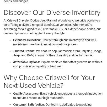
needs and budget.
Discover Our Diverse Inventory
At Criswell Chrysler Dodge Jeep Ram of Woodstock, we pride ourselves
on offering a diverse range of used CDJR vehicles. Whether you're
searching for a rugged truck, a versatile SUV, or a dependable sedan, our
dealership has something to fit every lifestyle.
Extensive Selection:
Browse through our inventory to find well-
maintained used vehicles at competitive prices.
Trusted Brands:
We feature popular models from Chrysler, Dodge,
Jeep, and RAM, known for their durability and performance.
Affordable Options:
Explore vehicles that offer great value without
compromising on quality or features.
Why Choose Criswell for Your
Next Used Vehicle?
Quality Assurance:
Every vehicle undergoes a thorough inspection
to ensure it meets our high standards.
Customer Satisfaction:
Our team is dedicated to providing