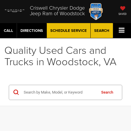
Criswell Chrysler Dodge
Jeep Ram of Woodstock
SAVED
CALL
DIRECTIONS
SCHEDULE
SERVICE
SEARCH
Quality Used Cars and
Trucks in Woodstock, VA
Search