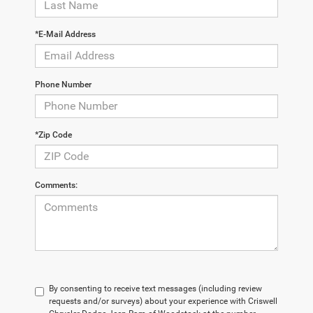
*E-Mail Address
Phone Number
*Zip Code
Comments:
By consenting to receive text messages (including review
requests and/or surveys) about your experience with Criswell