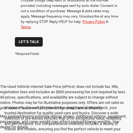
Chrysler Dodge Jeep Ram of Woodstock at the number
provided, including messages sent by auto dialer. Consent is
not a condition of purchase. Message & data rates may
apply. Message frequency may vary. Unsubscribe at any time
by replying STOP. Reply HELP for help.
Privacy Policy
&
Terms
.
LET'S TALK
*Required Fields
The Used Vehicle Internet Sale Price (ePrice) does not include tax, title,
registration fees and includes an $800 processing fee (not required by law).
All prices, specifications, and availability are subject to change without
notice. Photos may be for illustrative purposes only. Offers are not valid on
Welcome to Criswell Chrysler Dodge Jeep Ram of Woodstock, your
prior sales. Please contact Criswell for details and availability.
trusted destination for quality used cars and trucks. Discover a wide
Max payload/towing estimate ratings shown. Additional options, equipment,
selection of pre-owned vehicles that offer exceptional value, reliability,
passengers, and cargo weight may affect payload/towing weights. See
and performance. Our comprehensive inventory includes a variety of
dealer for details.
makes and models, ensuring you find the perfect vehicle to meet your