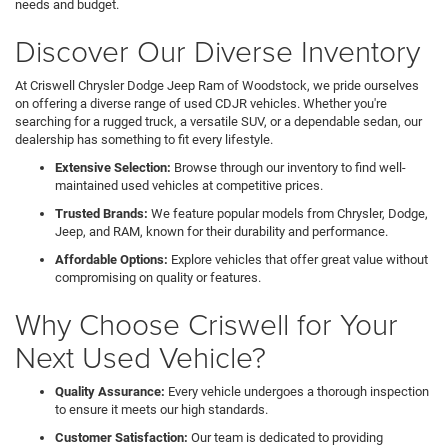
needs and budget.
Discover Our Diverse Inventory
At Criswell Chrysler Dodge Jeep Ram of Woodstock, we pride ourselves
on offering a diverse range of used CDJR vehicles. Whether you're
searching for a rugged truck, a versatile SUV, or a dependable sedan, our
dealership has something to fit every lifestyle.
Extensive Selection:
Browse through our inventory to find well-
maintained used vehicles at competitive prices.
Trusted Brands:
We feature popular models from Chrysler, Dodge,
Jeep, and RAM, known for their durability and performance.
Affordable Options:
Explore vehicles that offer great value without
compromising on quality or features.
Why Choose Criswell for Your
Next Used Vehicle?
Quality Assurance:
Every vehicle undergoes a thorough inspection
to ensure it meets our high standards.
Customer Satisfaction:
Our team is dedicated to providing