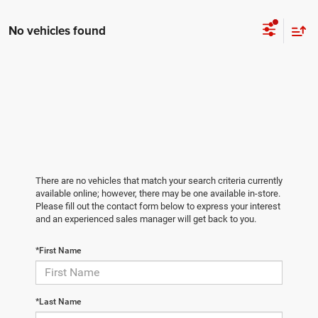
No vehicles found
There are no vehicles that match your search criteria currently
available online; however, there may be one available in-store.
Please fill out the contact form below to express your interest
and an experienced sales manager will get back to you.
*First Name
*Last Name