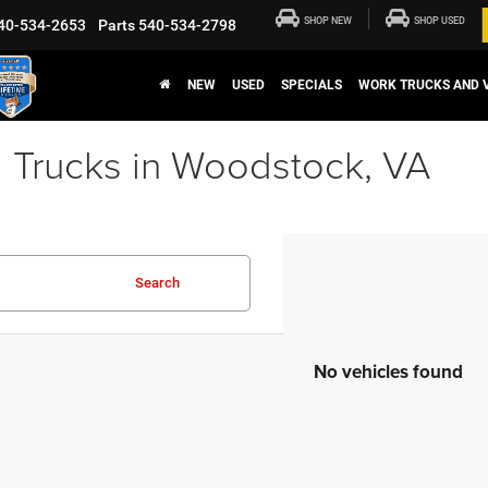
SHOP NEW
SHOP USED
40-534-2653
Parts
540-534-2798
NEW
USED
SPECIALS
WORK TRUCKS AND 
 Trucks in Woodstock, VA
Search
No vehicles found