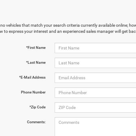
no vehicles that match your search criteria currently available online; how
w to express your interest and an experienced sales manager will get bac
*First Name
*Last Name
*E-Mail Address
Phone Number
*Zip Code
Comments: