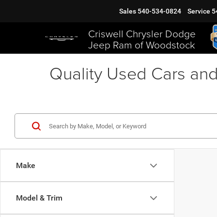
Sales
540-534-0824
Service
5
Criswell Chrysler Dodge
Jeep Ram of Woodstock
Quality Used Cars and
Make
Model & Trim