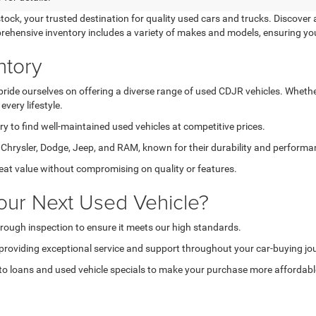
k, your trusted destination for quality used cars and trucks. Discover a
prehensive inventory includes a variety of makes and models, ensuring yo
ntory
de ourselves on offering a diverse range of used CDJR vehicles. Whether 
very lifestyle.
 to find well-maintained used vehicles at competitive prices.
hrysler, Dodge, Jeep, and RAM, known for their durability and performa
reat value without compromising on quality or features.
our Next Used Vehicle?
rough inspection to ensure it meets our high standards.
providing exceptional service and support throughout your car-buying jo
o loans and used vehicle specials to make your purchase more affordabl