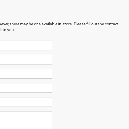
ever, there may be one available in-store. Please fill out the contact
k to you.