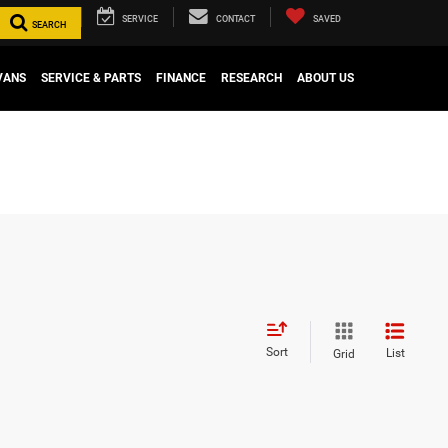
SERVICE
CONTACT
SAVED
SEARCH
VANS
SERVICE & PARTS
FINANCE
RESEARCH
ABOUT US
Sort
List
Grid