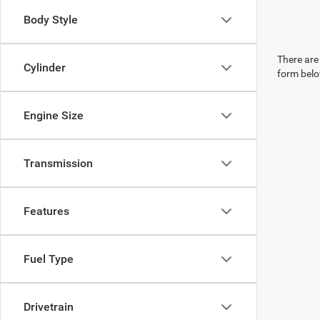
Body Style
There are 
Cylinder
form belo
Engine Size
Transmission
Features
Fuel Type
Drivetrain