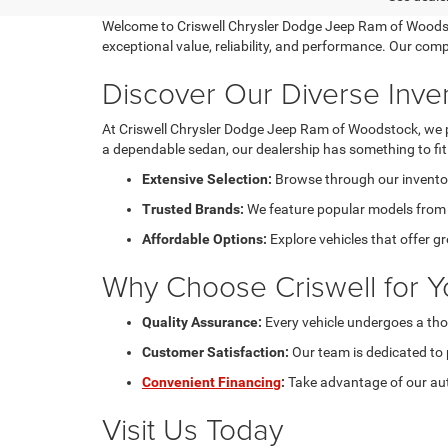
Welcome to Criswell Chrysler Dodge Jeep Ram of Woodstoc
exceptional value, reliability, and performance. Our com
Discover Our Diverse Inve
At Criswell Chrysler Dodge Jeep Ram of Woodstock, we pri
a dependable sedan, our dealership has something to fit e
Extensive Selection:
Browse through our inventory
Trusted Brands:
We feature popular models from C
Affordable Options:
Explore vehicles that offer g
Why Choose Criswell for Y
Quality Assurance:
Every vehicle undergoes a tho
Customer Satisfaction:
Our team is dedicated to 
Convenient Financing
:
Take advantage of our aut
Visit Us Today