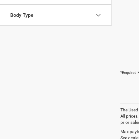
Body Type
*Required F
The Used V
All prices
prior sale
Max paylo
See dealer