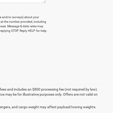
ts and/or surveys) about your
at the number provided, including
rchase. Message & data rates may
eplying STOP. Reply HELP for help.
on fees and includes an $800 processing fee (not required by law).
tos may be for illustrative purposes only. Offers are not valid on
engers, and cargo weight may affect payload/towing weights.