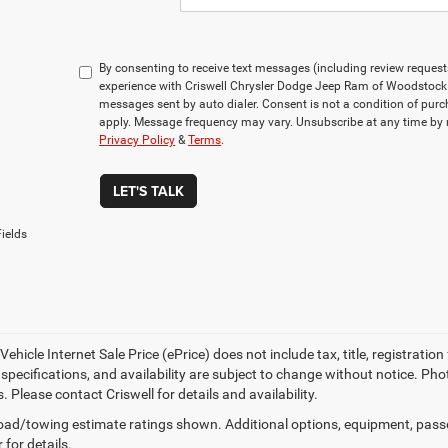
By consenting to receive text messages (including review reques
experience with Criswell Chrysler Dodge Jeep Ram of Woodstock 
messages sent by auto dialer. Consent is not a condition of pu
apply. Message frequency may vary. Unsubscribe at any time by r
Privacy Policy
&
Terms
.
LET'S TALK
ields
ehicle Internet Sale Price (ePrice) does not include tax, title, registrati
, specifications, and availability are subject to change without notice. Pho
s. Please contact Criswell for details and availability.
ad/towing estimate ratings shown. Additional options, equipment, pass
 for details.