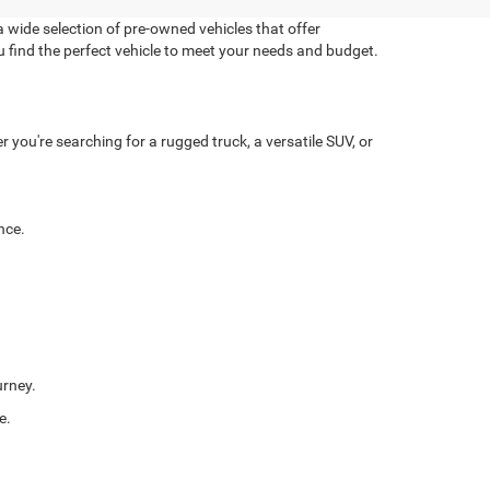
 wide selection of pre-owned vehicles that offer
u find the perfect vehicle to meet your needs and budget.
you're searching for a rugged truck, a versatile SUV, or
nce.
urney.
e.