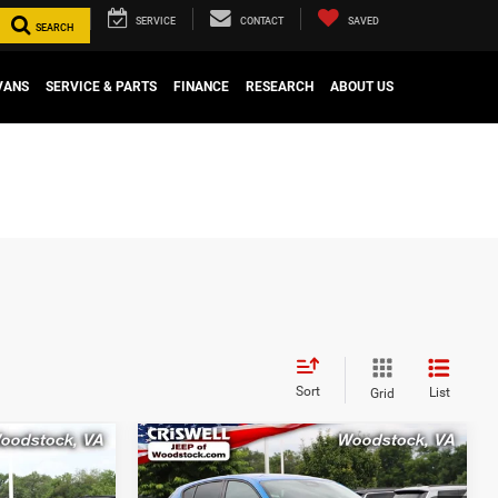
SERVICE
CONTACT
SAVED
SEARCH
VANS
SERVICE & PARTS
FINANCE
RESEARCH
ABOUT US
Sort
List
Grid
Compare Vehicle
0
$25,666
T
2024
Dodge Hornet
R/T
EAWD
CE
CRISWELL PRICE