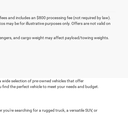
on fees and includes an $800 processing fee (not required by law).
tos may be for illustrative purposes only. Offers are not valid on
engers, and cargo weight may affect payload/towing weights.
 wide selection of pre-owned vehicles that offer
u find the perfect vehicle to meet your needs and budget.
you're searching for a rugged truck, a versatile SUV, or