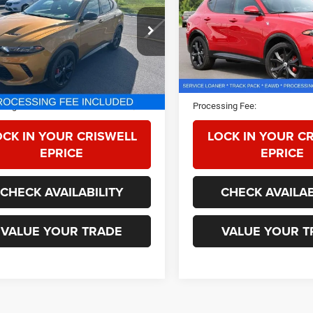
ACPDFCW0R3A19331
Stock:
G260168A
VIN:
ZACPDFCWXR3A13617
St
GG7P49
Model:
GG7P49
 mi
8,291 mi
Ext.
Int.
Less
Less
Price:
$28,075
Retail Price:
sing Fee:
$800
Processing Fee:
OCK IN YOUR CRISWELL
LOCK IN YOUR C
EPRICE
EPRICE
CHECK AVAILABILITY
CHECK AVAILAB
VALUE YOUR TRADE
VALUE YOUR T