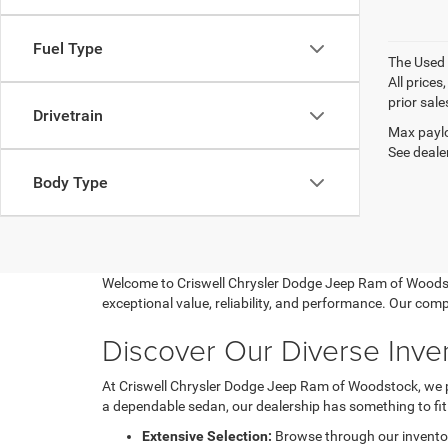
Fuel Type
The Used V
All prices
prior sale
Drivetrain
Max paylo
See dealer
Body Type
Welcome to Criswell Chrysler Dodge Jeep Ram of Woodstoc
exceptional value, reliability, and performance. Our com
Discover Our Diverse Inve
At Criswell Chrysler Dodge Jeep Ram of Woodstock, we pri
a dependable sedan, our dealership has something to fit e
Extensive Selection:
Browse through our inventory