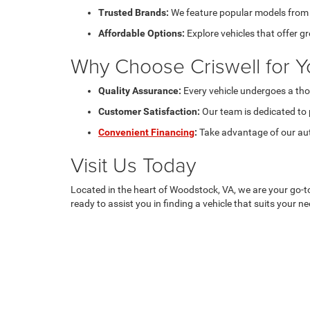
Trusted Brands:
We feature popular models from C
Affordable Options:
Explore vehicles that offer g
Why Choose Criswell for Y
Quality Assurance:
Every vehicle undergoes a tho
Customer Satisfaction:
Our team is dedicated to 
Convenient Financing
:
Take advantage of our aut
Visit Us Today
Located in the heart of Woodstock, VA, we are your go-t
ready to assist you in finding a vehicle that suits your 
Copyright © 2026
by
DealerOn
|
Sitemap
|