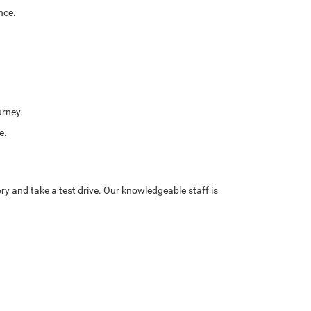
nce.
urney.
e.
ory and take a test drive. Our knowledgeable staff is
oodstock,
VA
22664
| Sales:
540-534-0824