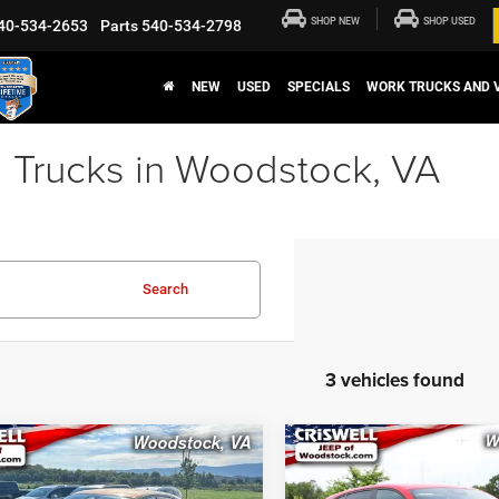
SHOP NEW
SHOP USED
40-534-2653
Parts
540-534-2798
NEW
USED
SPECIALS
WORK TRUCKS AND 
 Trucks in Woodstock, VA
Search
3 vehicles found
mpare Vehicle
Compare Vehicle
$24,247
$25,18
4
Dodge Hornet
R/T
2024
Dodge Hornet
R/
D
EAWD
CRISWELL PRICE
CRISWELL PRI