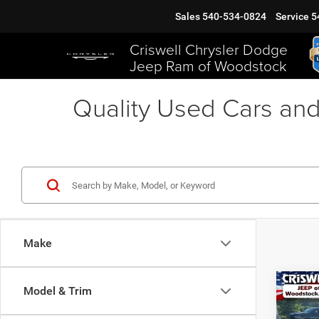
Sales
540-534-0824
Service
5
Criswell Chrysler Dodge
Jeep Ram of Woodstock
Quality Used Cars and
Make
Co
Model & Trim
202
EAW