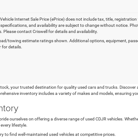
ehicle Internet Sale Price (ePrice) does not include tax, title, registrati
, specifications, and availability are subject to change without notice. Pho
s. Please contact Criswell for details and availability.
ad/towing estimate ratings shown. Additional options, equipment, pass
 for details.
k, your trusted destination for quality used cars and trucks. Discover a
prehensive inventory includes a variety of makes and models, ensuring yo
ntory
de ourselves on offering a diverse range of used CDJR vehicles. Whether 
very lifestyle.
 to find well-maintained used vehicles at competitive prices.