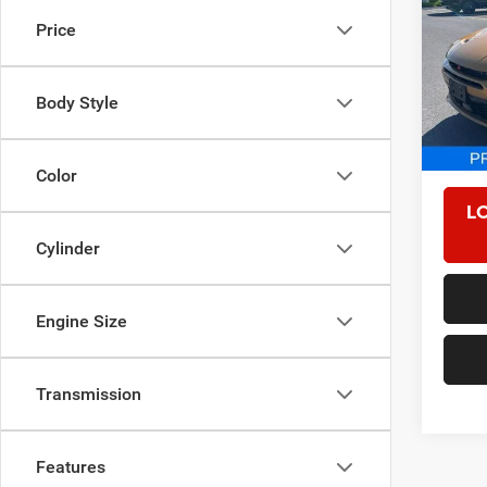
Price
VIN:
Z
Model:
Body Style
5,158
Retail 
Proces
Color
L
Cylinder
Engine Size
Transmission
Features