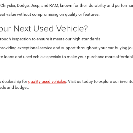
hrysler, Dodge, Jeep, and RAM, known for their durability and performa
reat value without compromising on quality or features.
our Next Used Vehicle?
rough inspection to ensure it meets our high standards.
providing exceptional service and support throughout your car-buying jo
o loans and used vehicle specials to make your purchase more affordabl
o dealership for
quality used vehicles
. Visit us today to explore our invent
needs and budget.
Privacy
| Criswell Chrysler Dodge Jeep Ram of Woodstock
|
1299 Henry Ford Drive,
W