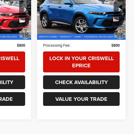
ock:
Z0291
VIN:
ZACPDFCW9R3A24365
Stock:
Z0288
Model:
GG7P49
7,229 mi
Ext.
Int.
Ext.
Int.
Less
$28,075
Retail Price:
$27,500
$800
Processing Fee:
$800
RISWELL
LOCK IN YOUR CRISWELL
EPRICE
ILITY
CHECK AVAILABILITY
RADE
VALUE YOUR TRADE