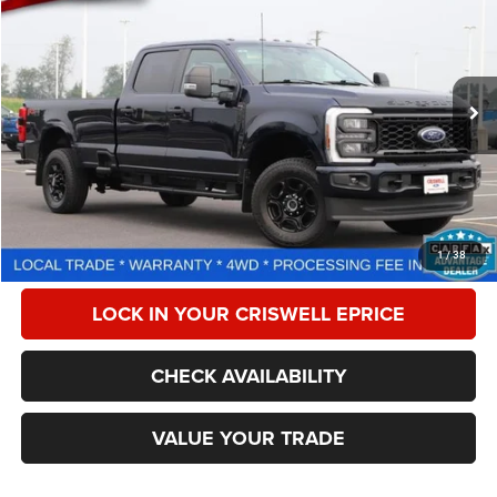
CRISWELL PRICE
Price Drop
VIN:
1FT8W2BA6REC61927
Stock:
F260291A
Model:
W2B
4,243 mi
Ext.
Int.
Less
Retail Price:
$56,575
Processing Fee:
$800
CALL NOW
1
/
38
LOCK IN YOUR CRISWELL EPRICE
CHECK AVAILABILITY
VALUE YOUR TRADE