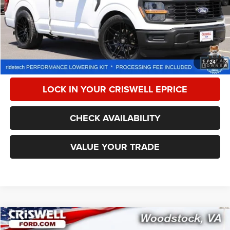
Less
Retail Price:
$44,999
Processing Fee:
$800
CALL NOW
1
/
24
LOCK IN YOUR CRISWELL EPRICE
CHECK AVAILABILITY
VALUE YOUR TRADE
Compare Vehicle
2024
Ford F-250
XL
$51,126