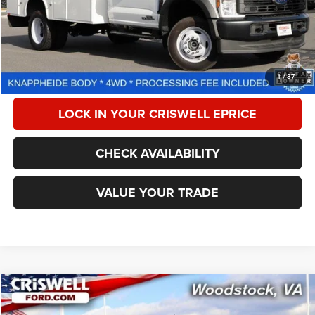
Less
Retail Price:
$80,999
Processing Fee:
$800
CALL NOW
1
/
37
LOCK IN YOUR CRISWELL EPRICE
CHECK AVAILABILITY
VALUE YOUR TRADE
Compare Vehicle
2024
Ford F-550 Chassis
XL
$77,201