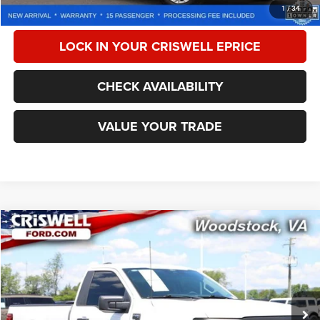
CALL NOW
1
/
34
LOCK IN YOUR CRISWELL EPRICE
CHECK AVAILABILITY
VALUE YOUR TRADE
Compare Vehicle
2024
Ford F-150
XL
$44,190
CRISWELL PRICE
Special Offer
Price Drop
VIN:
1FTMF1K50RKE46195
Stock:
F250338A
Model:
F1K
13,261 mi
Ext.
Int.