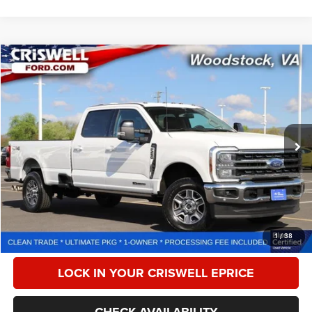
Compare Vehicle
2024
Ford F-250
LARIAT
$66,179
CRISWELL PRICE
Special Offer
Price Drop
VIN:
1FT8W2BTXRED60204
Stock:
F260264A
Model:
W2B
43,426 mi
Ext.
Int.
Less
Retail Price:
$77,225
Processing Fee:
$800
CALL NOW
1
/
38
LOCK IN YOUR CRISWELL EPRICE
CHECK AVAILABILITY