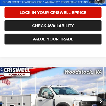
LOCK IN YOUR CRISWELL EPRICE
CHECK AVAILABILITY
VALUE YOUR TRADE
Compare Vehicle
2024
Ford F-550 Chassis
XL
$77,201
CRISWELL PRICE
Special Offer
Price Drop
VIN:
1FDUF5HT7REE66435
Stock:
W0477
Model:
F5H
306 mi
Ext.
Int.