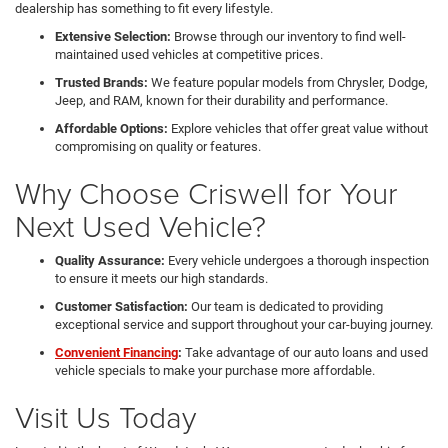
dealership has something to fit every lifestyle.
Extensive Selection:
Browse through our inventory to find well-
maintained used vehicles at competitive prices.
Trusted Brands:
We feature popular models from Chrysler, Dodge,
Jeep, and RAM, known for their durability and performance.
Affordable Options:
Explore vehicles that offer great value without
compromising on quality or features.
Why Choose Criswell for Your
Next Used Vehicle?
Quality Assurance:
Every vehicle undergoes a thorough inspection
to ensure it meets our high standards.
Customer Satisfaction:
Our team is dedicated to providing
exceptional service and support throughout your car-buying journey.
Convenient Financing
:
Take advantage of our auto loans and used
vehicle specials to make your purchase more affordable.
Visit Us Today