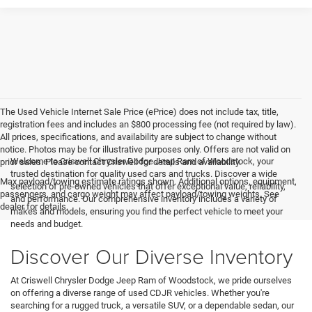
The Used Vehicle Internet Sale Price (ePrice) does not include tax, title,
registration fees and includes an $800 processing fee (not required by law).
All prices, specifications, and availability are subject to change without
notice. Photos may be for illustrative purposes only. Offers are not valid on
Welcome to Criswell Chrysler Dodge Jeep Ram of Woodstock, your
prior sales. Please contact Criswell for details and availability.
trusted destination for quality used cars and trucks. Discover a wide
Max payload/towing estimate ratings shown. Additional options, equipment,
selection of pre-owned vehicles that offer exceptional value, reliability,
passengers, and cargo weight may affect payload/towing weights. See
and performance. Our comprehensive inventory includes a variety of
dealer for details.
makes and models, ensuring you find the perfect vehicle to meet your
needs and budget.
Discover Our Diverse Inventory
At Criswell Chrysler Dodge Jeep Ram of Woodstock, we pride ourselves
on offering a diverse range of used CDJR vehicles. Whether you're
searching for a rugged truck, a versatile SUV, or a dependable sedan, our