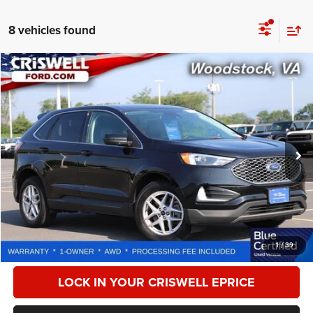
8 vehicles found
Compare Vehicle
2024
Ford Edge
SEL
$21,933
CRISWELL PRICE
Special Offer
Price Drop
VIN:
2FMPK4J94RBB00896
Stock:
W0519
Model:
K4J
62,848 mi
Ext.
Int.
Less
Retail Price:
$27,500
Processing Fee:
$800
CALL NOW
1
/
39
LOCK IN YOUR CRISWELL EPRICE