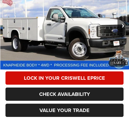
CRISWELL PRICE
Special Offer
Price Drop
VIN:
1FDUF5HT9REE66369
Stock:
W0478
Model:
F5H
307 mi
Ext.
Int.
Less
Retail Price:
$80,999
Processing Fee:
$800
CALL NOW
1
/
37
LOCK IN YOUR CRISWELL EPRICE
CHECK AVAILABILITY
VALUE YOUR TRADE