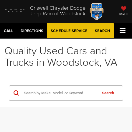
Criswell Chrysler Dodge
Jeep Ram of Woodstock
SAVED
CALL
DIRECTIONS
SCHEDULE
SERVICE
SEARCH
Quality Used Cars and
Trucks in Woodstock, VA
Search