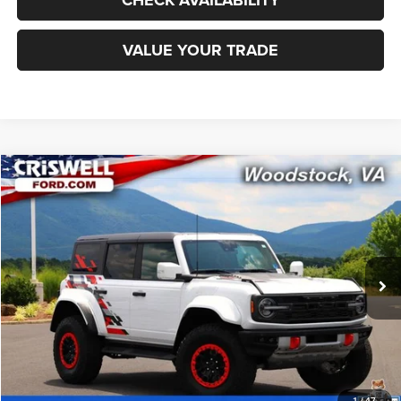
VALUE YOUR TRADE
Compare Vehicle
2024
Ford Bronco
Raptor
$73,395
CRISWELL PRICE
Special Offer
Price Drop
VIN:
1FMEE0RR9RLA38147
Stock:
F260344A
Model:
E0R
3,990 mi
Ext.
Int.
Less
Retail Price:
$78,125
Processing Fee:
$800
CALL NOW
1
/
47