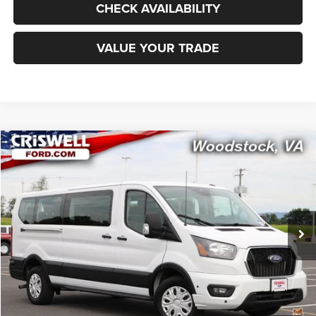
CHECK AVAILABILITY
VALUE YOUR TRADE
Compare Vehicle
2024
Ford Transit-350 Passenger Van
XLT
$43,995
CRISWELL PRICE
Special Offer
Price Drop
VIN:
1FBAX2Y83RKA92779
Stock:
W0538
Model:
X2Y
9,831 mi
Ext.
Int.
Less
Retail Price:
$50,725
Processing Fee:
$800