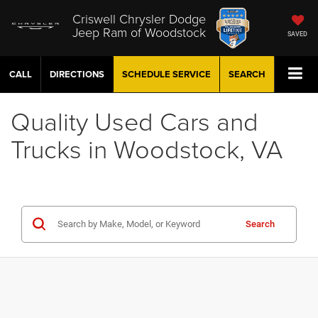
Criswell Chrysler Dodge
Jeep Ram of Woodstock
SAVED
CALL
DIRECTIONS
SCHEDULE
SERVICE
SEARCH
Quality Used Cars and
Trucks in Woodstock, VA
Search