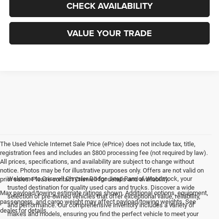
CHECK AVAILABILITY
VALUE YOUR TRADE
The Used Vehicle Internet Sale Price (ePrice) does not include tax, title,
registration fees and includes an $800 processing fee (not required by law).
All prices, specifications, and availability are subject to change without
notice. Photos may be for illustrative purposes only. Offers are not valid on
Welcome to Criswell Chrysler Dodge Jeep Ram of Woodstock, your
prior sales. Please contact Criswell for details and availability.
trusted destination for quality used cars and trucks. Discover a wide
Max payload/towing estimate ratings shown. Additional options, equipment,
selection of pre-owned vehicles that offer exceptional value, reliability,
passengers, and cargo weight may affect payload/towing weights. See
and performance. Our comprehensive inventory includes a variety of
dealer for details.
makes and models, ensuring you find the perfect vehicle to meet your