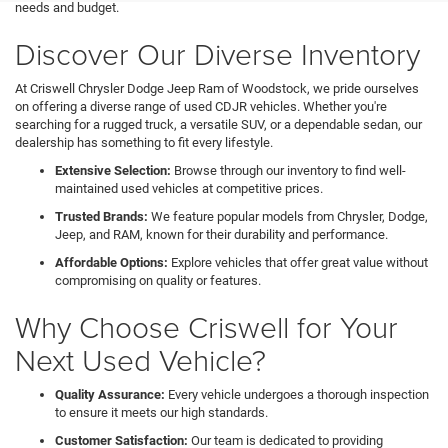
needs and budget.
Discover Our Diverse Inventory
At Criswell Chrysler Dodge Jeep Ram of Woodstock, we pride ourselves
on offering a diverse range of used CDJR vehicles. Whether you're
searching for a rugged truck, a versatile SUV, or a dependable sedan, our
dealership has something to fit every lifestyle.
Extensive Selection:
Browse through our inventory to find well-
maintained used vehicles at competitive prices.
Trusted Brands:
We feature popular models from Chrysler, Dodge,
Jeep, and RAM, known for their durability and performance.
Affordable Options:
Explore vehicles that offer great value without
compromising on quality or features.
Why Choose Criswell for Your
Next Used Vehicle?
Quality Assurance:
Every vehicle undergoes a thorough inspection
to ensure it meets our high standards.
Customer Satisfaction:
Our team is dedicated to providing