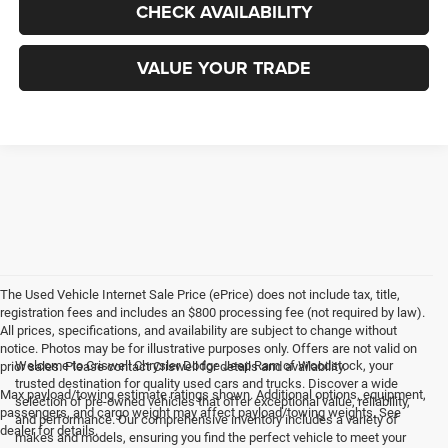
CHECK AVAILABILITY
VALUE YOUR TRADE
The Used Vehicle Internet Sale Price (ePrice) does not include tax, title,
registration fees and includes an $800 processing fee (not required by law).
All prices, specifications, and availability are subject to change without
notice. Photos may be for illustrative purposes only. Offers are not valid on
Welcome to Criswell Chrysler Dodge Jeep Ram of Woodstock, your
prior sales. Please contact Criswell for details and availability.
trusted destination for quality used cars and trucks. Discover a wide
Max payload/towing estimate ratings shown. Additional options, equipment,
selection of pre-owned vehicles that offer exceptional value, reliability,
passengers, and cargo weight may affect payload/towing weights. See
and performance. Our comprehensive inventory includes a variety of
dealer for details.
makes and models, ensuring you find the perfect vehicle to meet your