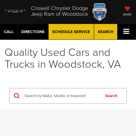
Criswell Chrysler Dodge
Jeep Ram of Woodstock
SAVED
CALL
DIRECTIONS
SCHEDULE
SERVICE
SEARCH
Quality Used Cars and
Trucks in Woodstock, VA
Search