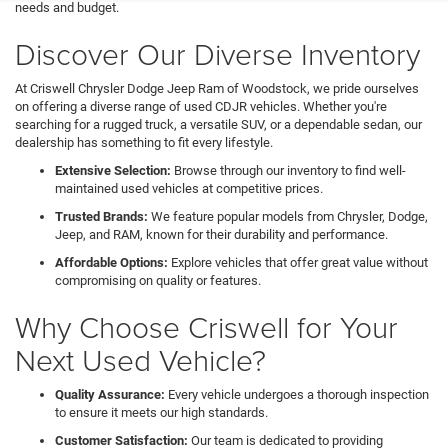
needs and budget.
Discover Our Diverse Inventory
At Criswell Chrysler Dodge Jeep Ram of Woodstock, we pride ourselves
on offering a diverse range of used CDJR vehicles. Whether you're
searching for a rugged truck, a versatile SUV, or a dependable sedan, our
dealership has something to fit every lifestyle.
Extensive Selection:
Browse through our inventory to find well-
maintained used vehicles at competitive prices.
Trusted Brands:
We feature popular models from Chrysler, Dodge,
Jeep, and RAM, known for their durability and performance.
Affordable Options:
Explore vehicles that offer great value without
compromising on quality or features.
Why Choose Criswell for Your
Next Used Vehicle?
Quality Assurance:
Every vehicle undergoes a thorough inspection
to ensure it meets our high standards.
Customer Satisfaction:
Our team is dedicated to providing