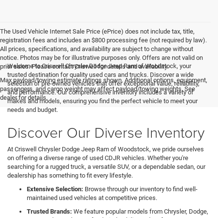
The Used Vehicle Internet Sale Price (ePrice) does not include tax, title,
registration fees and includes an $800 processing fee (not required by law).
All prices, specifications, and availability are subject to change without
notice. Photos may be for illustrative purposes only. Offers are not valid on
Welcome to Criswell Chrysler Dodge Jeep Ram of Woodstock, your
prior sales. Please contact Criswell for details and availability.
trusted destination for quality used cars and trucks. Discover a wide
Max payload/towing estimate ratings shown. Additional options, equipment,
selection of pre-owned vehicles that offer exceptional value, reliability,
passengers, and cargo weight may affect payload/towing weights. See
and performance. Our comprehensive inventory includes a variety of
dealer for details.
makes and models, ensuring you find the perfect vehicle to meet your
needs and budget.
Discover Our Diverse Inventory
At Criswell Chrysler Dodge Jeep Ram of Woodstock, we pride ourselves
on offering a diverse range of used CDJR vehicles. Whether you're
searching for a rugged truck, a versatile SUV, or a dependable sedan, our
dealership has something to fit every lifestyle.
Extensive Selection:
Browse through our inventory to find well-
maintained used vehicles at competitive prices.
Trusted Brands:
We feature popular models from Chrysler, Dodge,