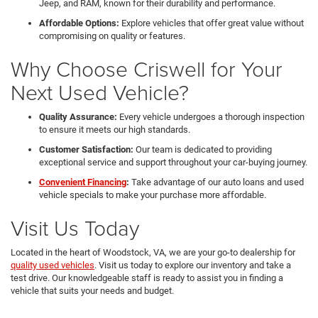
Jeep, and RAM, known for their durability and performance.
Affordable Options:
Explore vehicles that offer great value without
compromising on quality or features.
Why Choose Criswell for Your
Next Used Vehicle?
Quality Assurance:
Every vehicle undergoes a thorough inspection
to ensure it meets our high standards.
Customer Satisfaction:
Our team is dedicated to providing
exceptional service and support throughout your car-buying journey.
Convenient Financing
:
Take advantage of our auto loans and used
vehicle specials to make your purchase more affordable.
Visit Us Today
Located in the heart of Woodstock, VA, we are your go-to dealership for
quality used vehicles
. Visit us today to explore our inventory and take a
test drive. Our knowledgeable staff is ready to assist you in finding a
vehicle that suits your needs and budget.