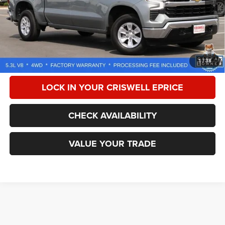
Less
Retail Price:
$53,125
Processing Fee:
$800
CALL NOW
1
/
38
LOCK IN YOUR CRISWELL EPRICE
CHECK AVAILABILITY
VALUE YOUR TRADE