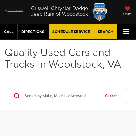
Criswell Chrysler Dodge
Jeep Ram of Woodstock
SAVED
CALL
DIRECTIONS
SCHEDULE
SERVICE
SEARCH
Quality Used Cars and
Trucks in Woodstock, VA
Search