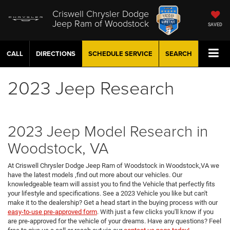
Criswell Chrysler Dodge
Jeep Ram of Woodstock
SAVED
CALL
DIRECTIONS
SCHEDULE
SERVICE
SEARCH
2023 Jeep Research
2023 Jeep Model Research in
Woodstock, VA
At Criswell Chrysler Dodge Jeep Ram of Woodstock in Woodstock,VA we
have the latest models ,find out more about our vehicles. Our
knowledgeable team will assist you to find the Vehicle that perfectly fits
your lifestyle and specifications. See a 2023 Vehicle you like but can't
make it to the dealership? Get a head start in the buying process with our
easy-to-use pre-approved form
. With just a few clicks you'll know if you
are pre-approved for the vehicle of your dreams. Have any questions? Feel