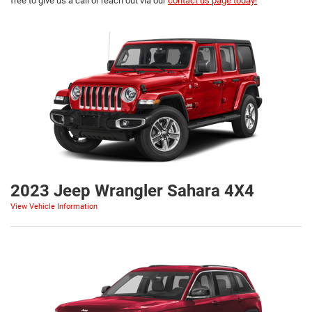
free to give us a call or reach out via our
contact us page today!
2023 Jeep Wrangler Sahara 4X4
View Vehicle Information