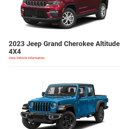
2023 Jeep Grand Cherokee Altitude
4X4
View Vehicle Information