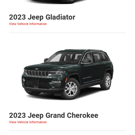
2023 Jeep Gladiator
View Vehicle Information
2023 Jeep Grand Cherokee
View Vehicle Information