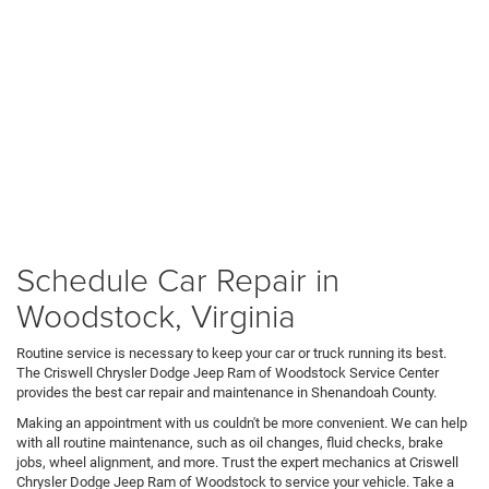
Schedule Car Repair in
Woodstock, Virginia
Routine service is necessary to keep your car or truck running its best.
The Criswell Chrysler Dodge Jeep Ram of Woodstock Service Center
provides the best car repair and maintenance in Shenandoah County.
Making an appointment with us couldn't be more convenient. We can help
with all routine maintenance, such as oil changes, fluid checks, brake
jobs, wheel alignment, and more. Trust the expert mechanics at Criswell
Chrysler Dodge Jeep Ram of Woodstock to service your vehicle. Take a