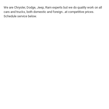
We are Chrysler, Dodge, Jeep, Ram experts but we do quality work on all
cars and trucks, both domestic and foreign...at competitive prices.
Schedule service below.