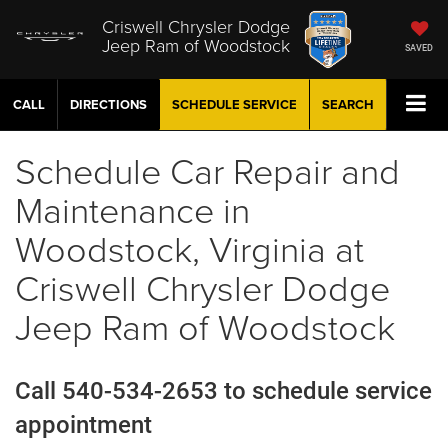
Criswell Chrysler Dodge
Jeep Ram of Woodstock
SAVED
CALL
DIRECTIONS
SCHEDULE
SERVICE
SEARCH
Schedule Car Repair and
Maintenance in
Woodstock, Virginia at
Criswell Chrysler Dodge
Jeep Ram of Woodstock
Call 540-534-2653 to schedule service
appointment