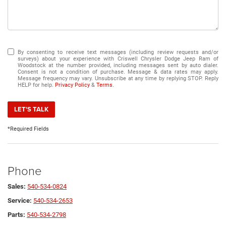
By consenting to receive text messages (including review requests and/or
surveys) about your experience with Criswell Chrysler Dodge Jeep Ram of
Woodstock at the number provided, including messages sent by auto dialer.
Consent is not a condition of purchase. Message & data rates may apply.
Message frequency may vary. Unsubscribe at any time by replying STOP. Reply
HELP for help.
Privacy Policy
&
Terms
.
LET'S TALK
*Required Fields
Phone
Sales:
540-534-0824
Service:
540-534-2653
Parts:
540-534-2798