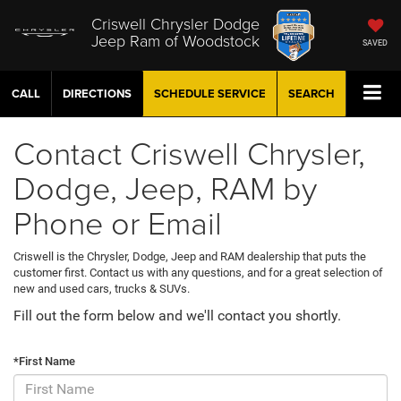
Criswell Chrysler Dodge
Jeep Ram of Woodstock
SAVED
CALL
DIRECTIONS
SCHEDULE
SERVICE
SEARCH
Contact Criswell Chrysler,
Dodge, Jeep, RAM by
Phone or Email
Criswell is the Chrysler, Dodge, Jeep and RAM dealership that puts the
customer first. Contact us with any questions, and for a great selection of
new and used cars, trucks & SUVs.
Fill out the form below and we'll contact you shortly.
*First Name