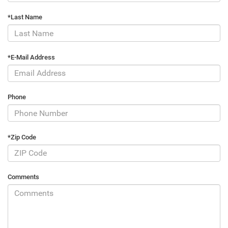
*Last Name
*E-Mail Address
Phone
*Zip Code
Comments