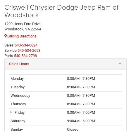
Criswell Chrysler Dodge Jeep Ram of
Woodstock
1299 Henry Ford Drive
Woodstock, VA 22664
Driving Directions
Sales
540-534-0824
Service
540-534-2653
Parts
540-534-2798
Sales Hours
Monday
8:30AM - 7:30PM
Tuesday
8:30AM - 7:30PM
Wednesday
8:30AM - 7:30PM
Thursday
8:30AM - 7:30PM
Friday
8:30AM - 7:00PM
Saturday
9:00AM - 6:00PM
Sunday
Closed