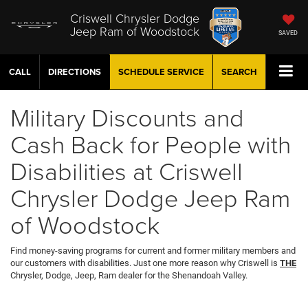
Criswell Chrysler Dodge
Jeep Ram of Woodstock
SAVED
CALL
DIRECTIONS
SCHEDULE
SERVICE
SEARCH
Military Discounts and
Cash Back for People with
Disabilities at Criswell
Chrysler Dodge Jeep Ram
of Woodstock
Find money-saving programs for current and former military members and
our customers with disabilities. Just one more reason why Criswell is
THE
Chrysler, Dodge, Jeep, Ram dealer for the Shenandoah Valley.