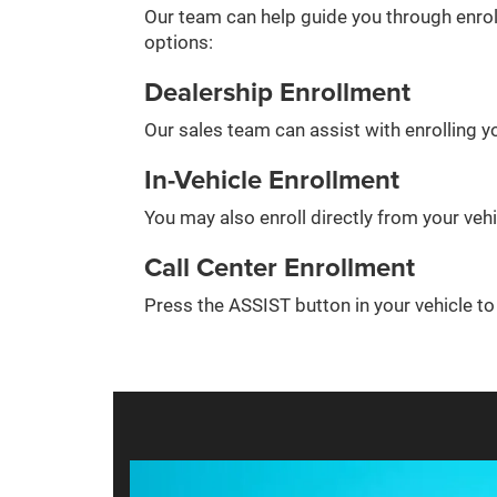
Our team can help guide you through enrol
options:
Dealership Enrollment
Our sales team can assist with enrolling yo
In-Vehicle Enrollment
You may also enroll directly from your veh
Call Center Enrollment
Press the ASSIST button in your vehicle t