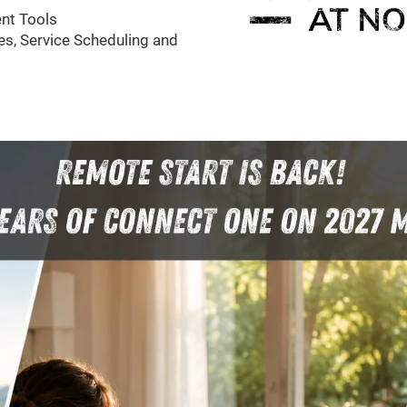
nt Tools
s, Service Scheduling and