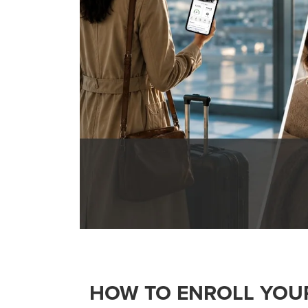
HOW TO ENROLL YOU