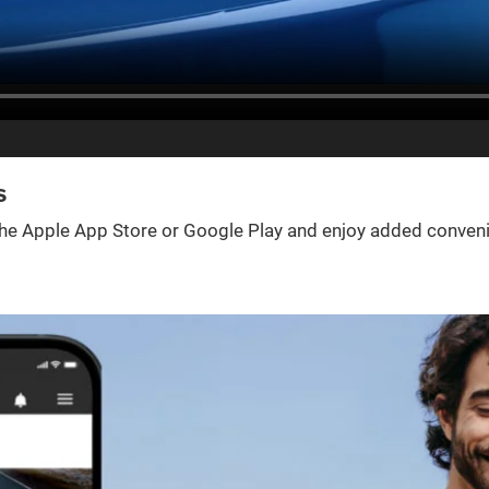
s
e Apple App Store or Google Play and enjoy added convenienc