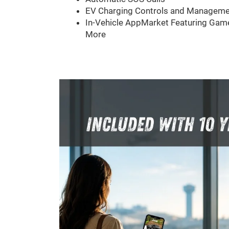
EV Charging Controls and Manageme
In-Vehicle AppMarket Featuring Game
More