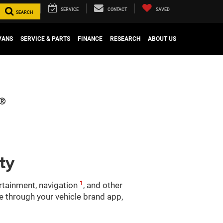
SERVICE
CONTACT
SAVED
SEARCH
VANS
SERVICE & PARTS
FINANCE
RESEARCH
ABOUT US
ty
1
ertainment, navigation
, and other
le through your vehicle brand app,