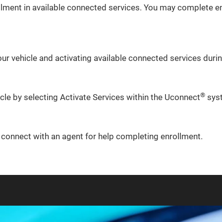
lment in available connected services. You may complete en
ur vehicle and activating available connected services during
®
icle by selecting Activate Services within the Uconnect
sys
o connect with an agent for help completing enrollment.