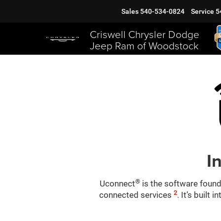
Sales
540-534-0824
Service
5
Criswell Chrysler Dodge
Jeep Ram of Woodstock
I
®
Uconnect
is the software found
2
connected services
. It’s built