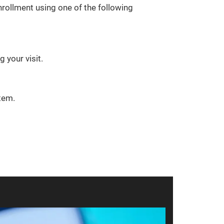
rollment using one of the following
 your visit.
tem.