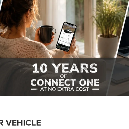
R VEHICLE