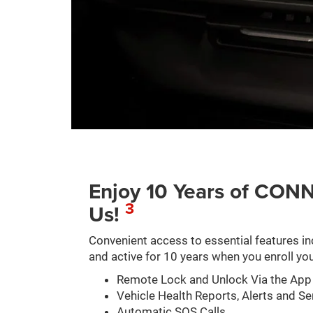
Enjoy 10 Years of C
3
Us!
Convenient access to essential features in
and active for 10 years when you enroll you
Remote Lock and Unlock Via the App
Vehicle Health Reports, Alerts and Se
Automatic SOS Calls