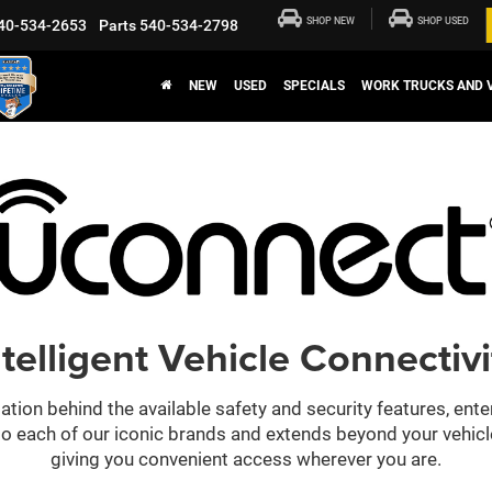
SHOP NEW
SHOP USED
40-534-2653
Parts
540-534-2798
NEW
USED
SPECIALS
WORK TRUCKS AND 
ntelligent Vehicle Connectivi
ation behind the available safety and security features, ent
 into each of our iconic brands and extends beyond your vehic
giving you convenient access wherever you are.