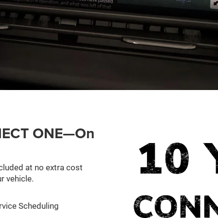
ONNECT ONE—On
cluded at no extra cost
r vehicle.
rvice Scheduling