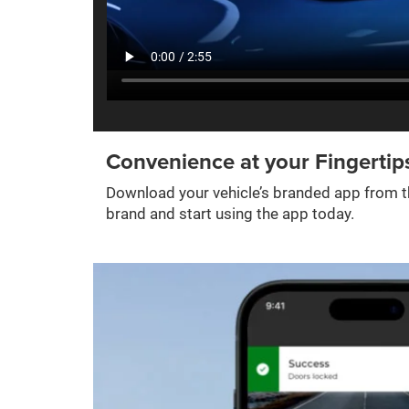
Convenience at your Fingertip
Download your vehicle’s branded app from th
brand and start using the app today.