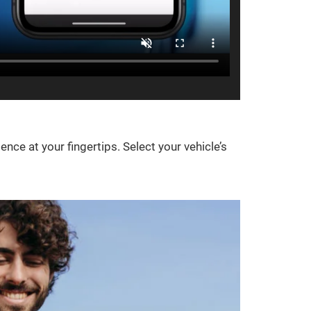
e at your fingertips. Select your vehicle’s