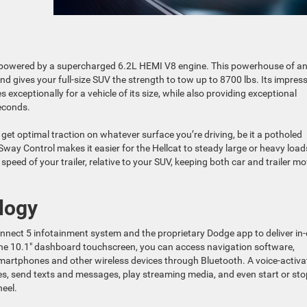
 powered by a supercharged 6.2L HEMI V8 engine. This powerhouse of a
 gives your full-size SUV the strength to tow up to 8700 lbs. Its impress
xceptionally for a vehicle of its size, while also providing exceptional
seconds.
 get optimal traction on whatever surface you’re driving, be it a potholed
r Sway Control makes it easier for the Hellcat to steady large or heavy load
peed of your trailer, relative to your SUV, keeping both car and trailer m
logy
ect 5 infotainment system and the proprietary Dodge app to deliver in-
 the 10.1″ dashboard touchscreen, you can access navigation software,
smartphones and other wireless devices through Bluetooth. A voice-activ
es, send texts and messages, play streaming media, and even start or sto
heel.