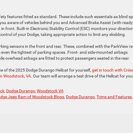
ety features fitted as standard. These include such essentials as blind s
 you aware of vehicles behind you and Advanced Brake Assist (with ready
s in front. Built-in Electronic Stability Control (ESC) monitors your direction
 control of your Dodge, taking appropriate action to limit any skidding.
ing sensors in the front and rear. These, combined with the ParkView re
 even the tightest of parking spaces. Front- and side-mounted airbags
ile overhead airbags are fitted to protect passengers seated in the rear.
e of the 2025 Dodge Durango Hellcat for yourself,
get in touch with Crisw
in Woodstock, VA
. Our team will arrange a test drive of the Hellcat for yo
ock
,
Dodge Durango
,
Woodstock VA
Dodge Jeep Ram of Woodstock Blogs
,
Dodge Durango
,
Trims and Features
,