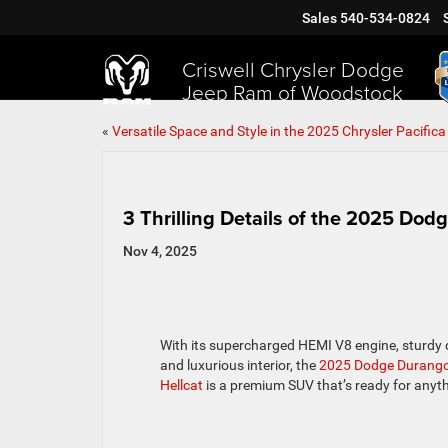
Sales
540-534-0824
Criswell Chrysler Dodge
Jeep Ram of Woodstock
«
Versatile Space and Style in the 2025 Chrysler Pacifica
3 Thrilling Details of the 2025 Do
Nov 4, 2025
With its supercharged HEMI V8 engine, sturdy 
and luxurious interior, the
2025 Dodge Durang
Hellcat
is a premium SUV that’s ready for anyth