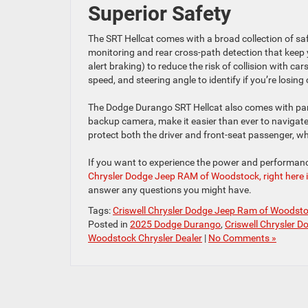
Superior Safety
The SRT Hellcat comes with a broad collection of saf
monitoring and rear cross-path detection that keep
alert braking) to reduce the risk of collision with car
speed, and steering angle to identify if you’re losing
The Dodge Durango SRT Hellcat also comes with park
backup camera, make it easier than ever to navigate
protect both the driver and front-seat passenger, wh
If you want to experience the power and performanc
Chrysler Dodge Jeep RAM of Woodstock, right here 
answer any questions you might have.
Tags:
Criswell Chrysler Dodge Jeep Ram of Woodst
Posted in
2025 Dodge Durango
,
Criswell Chrysler 
Woodstock Chrysler Dealer
|
No Comments »