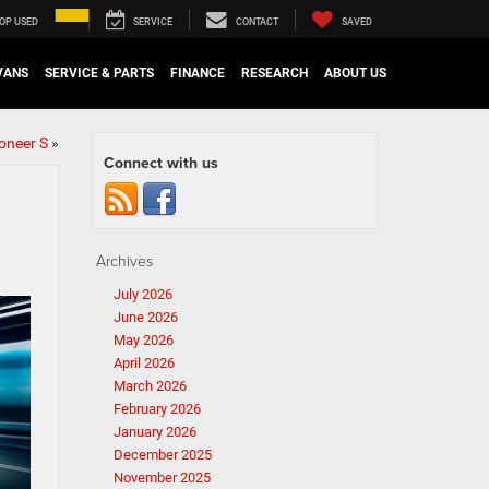
OP USED
SERVICE
CONTACT
SAVED
VANS
SERVICE & PARTS
FINANCE
RESEARCH
ABOUT US
oneer S
»
Connect with us
Archives
July 2026
June 2026
May 2026
April 2026
March 2026
February 2026
January 2026
December 2025
November 2025