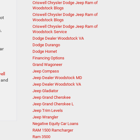
Criswell Chrysler Dodge Jeep Ram of
Woodstock Blogs
Criswell Chrysler Dodge Jeep Ram of
pot
Woodstock Blogs
Criswell Chrysler Dodge Jeep Ram of
,
Woodstock Service
Dodge Dealer Woodstock VA
Dodge Durango
ar
Dodge Hornet
Financing Options
Grand Wagoneer
Jeep Compass
ell
Jeep Dealer Woodstock MD
u and
Jeep Dealer Woodstock VA
Jeep Gladiator
Jeep Grand Cherokee
Jeep Grand Cherokee L
Jeep Trim Levels
Jeep Wrangler
Negative Equity Car Loans
RAM 1500 Ramcharger
Ram 3500