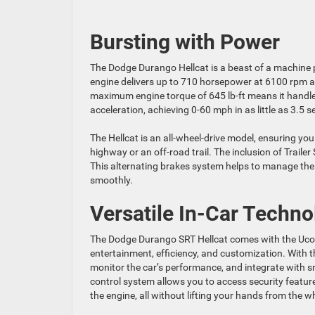
Bursting with Power
The Dodge Durango Hellcat is a beast of a machine
engine delivers up to 710 horsepower at 6100 rpm and
maximum engine torque of 645 lb-ft means it handles e
acceleration, achieving 0-60 mph in as little as 3.5 
The Hellcat is an all-wheel-drive model, ensuring you
highway or an off-road trail. The inclusion of Traile
This alternating brakes system helps to manage the s
smoothly.
Versatile In-Car Techno
The Dodge Durango SRT Hellcat comes with the Uconn
entertainment, efficiency, and customization. With
monitor the car’s performance, and integrate with 
control system allows you to access security featur
the engine, all without lifting your hands from the w