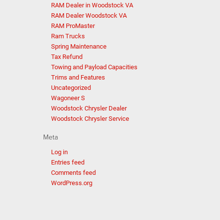
RAM Dealer in Woodstock VA
RAM Dealer Woodstock VA
RAM ProMaster
Ram Trucks
Spring Maintenance
Tax Refund
Towing and Payload Capacities
Trims and Features
Uncategorized
Wagoneer S
Woodstock Chrysler Dealer
Woodstock Chrysler Service
Meta
Log in
Entries feed
Comments feed
WordPress.org