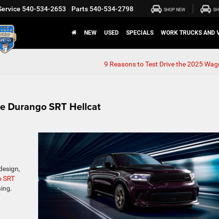
Service
540-534-2653
Parts
540-534-2798
SHOP NEW
SH
NEW
USED
SPECIALS
WORK TRUCKS AND 
9 Reasons to Test Drive the 2025 Wag
dge Durango SRT Hellcat
design,
o SRT
ing.