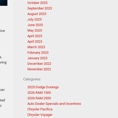
October 2025
September 2025
August 2025
July 2025
June 2025
n
ive
May 2025
April 2025
April 2023
March 2023
February 2023
s.
January 2023
oving
December 2022
November 2022
Categories
2025 Dodge Durango
car
2026 RAM 1500
2026 RAM 2500
ated
Auto Dealer Specials and Incentives
p
Chrysler Pacifica
Chrysler Voyager