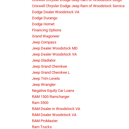
Criswell Chrysler Dodge Jeep Ram of Woodstock Service
Dodge Dealer Woodstock VA
Dodge Durango
Dodge Hornet
Financing Options
Grand Wagoneer
Jeep Compass
Jeep Dealer Woodstock MD
Jeep Dealer Woodstock VA
Jeep Gladiator
Jeep Grand Cherokee
Jeep Grand Cherokee L
Jeep Trim Levels
Jeep Wrangler
Negative Equity Car Loans
RAM 1500 Ramcharger
Ram 3500
RAM Dealer in Woodstock VA
RAM Dealer Woodstock VA
RAM ProMaster
Ram Trucks