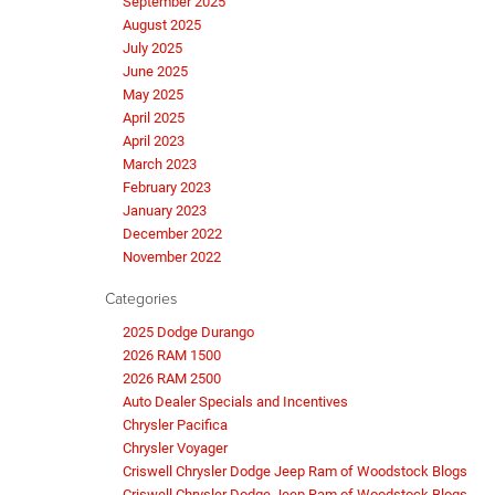
September 2025
August 2025
July 2025
June 2025
May 2025
April 2025
April 2023
March 2023
February 2023
January 2023
December 2022
November 2022
Categories
2025 Dodge Durango
2026 RAM 1500
2026 RAM 2500
Auto Dealer Specials and Incentives
Chrysler Pacifica
Chrysler Voyager
Criswell Chrysler Dodge Jeep Ram of Woodstock Blogs
Criswell Chrysler Dodge Jeep Ram of Woodstock Blogs