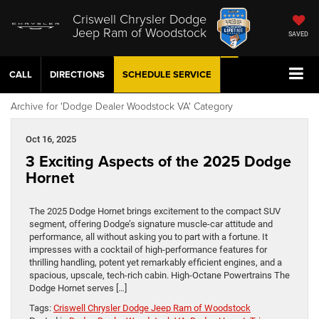
Criswell Chrysler Dodge
Jeep Ram of Woodstock
SAVED
CALL
DIRECTIONS
SCHEDULE
SERVICE
Archive for 'Dodge Dealer Woodstock VA' Category
Oct 16, 2025
3 Exciting Aspects of the 2025 Dodge
Hornet
The 2025 Dodge Hornet brings excitement to the compact SUV
segment, offering Dodge’s signature muscle-car attitude and
performance, all without asking you to part with a fortune. It
impresses with a cocktail of high-performance features for
thrilling handling, potent yet remarkably efficient engines, and a
spacious, upscale, tech-rich cabin. High-Octane Powertrains The
Dodge Hornet serves […]
Tags:
Criswell Chrysler Dodge Jeep Ram of Woodstock