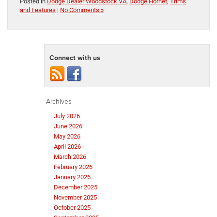
Posted in
Dodge Dealer Woodstock VA
,
Dodge Hornet
,
Trims
and Features
|
No Comments »
Connect with us
Archives
July 2026
June 2026
May 2026
April 2026
March 2026
February 2026
January 2026
December 2025
November 2025
October 2025