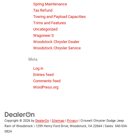
Spring Maintenance
Tax Refund
Towing and Payload Capacities
Trims and Features
Uncategorized
Wagoneer S
Woodstock Chrysler Dealer
Woodstock Chrysler Service
Meta
Log in
Entries feed
Comments feed
WordPress.org
Copyright © 2026
by
DealerOn
|
Sitemap
|
Privacy
| Criswell Chrysler Dodge Jeep
Ram of Woodstock
|
1299 Henry Ford Drive,
Woodstock,
VA
22664
| Sales:
540-534-
0824